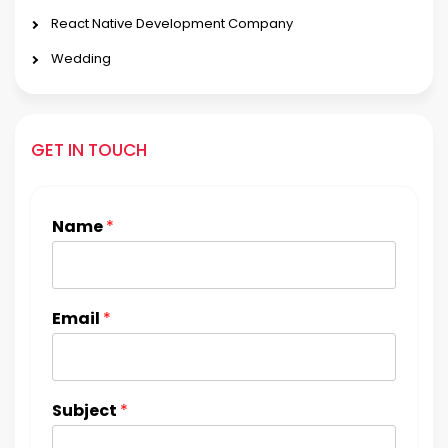
React Native Development Company
Wedding
GET IN TOUCH
Name
*
Email
*
Subject
*