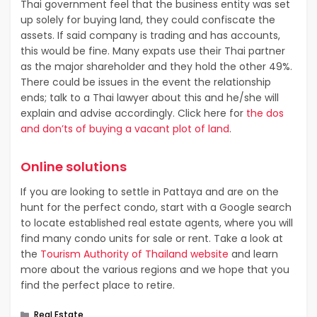
Thai government feel that the business entity was set
up solely for buying land, they could confiscate the
assets. If said company is trading and has accounts,
this would be fine. Many expats use their Thai partner
as the major shareholder and they hold the other 49%.
There could be issues in the event the relationship
ends; talk to a Thai lawyer about this and he/she will
explain and advise accordingly. Click here for
the dos
and don’ts of buying a vacant plot of land
.
Online solutions
If you are looking to settle in Pattaya and are on the
hunt for the perfect condo, start with a Google search
to locate established real estate agents, where you will
find many condo units for sale or rent. Take a look at
the
Tourism Authority of Thailand website
and learn
more about the various regions and we hope that you
find the perfect place to retire.
Categories
Real Estate