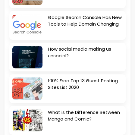
Google Search Console Has New
Tools to Help Domain Changing
How social media making us
unsocial?
100% Free Top 13 Guest Posting
Sites List 2020
What is the Difference Between
Manga and Comic?