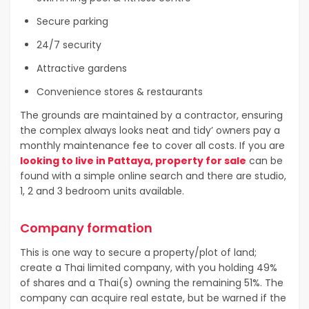
Secure parking
24/7 security
Attractive gardens
Convenience stores & restaurants
The grounds are maintained by a contractor, ensuring
the complex always looks neat and tidy’ owners pay a
monthly maintenance fee to cover all costs. If you are
looking to live in Pattaya, property for sale
can be
found with a simple online search and there are studio,
1, 2 and 3 bedroom units available.
Company formation
This is one way to secure a property/plot of land;
create a Thai limited company, with you holding 49%
of shares and a Thai(s) owning the remaining 51%. The
company can acquire real estate, but be warned if the