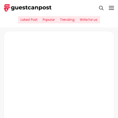
Skip
M
to
content
Latest Post
Popular
Trending
Write for us