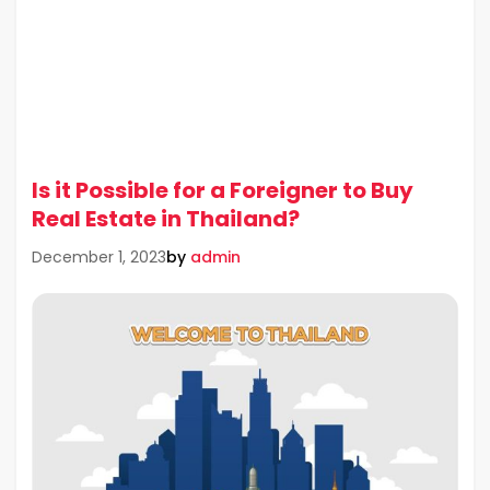
Is it Possible for a Foreigner to Buy
Real Estate in Thailand?
by
admin
December 1, 2023