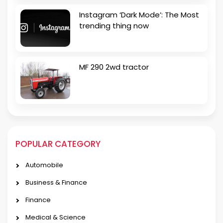
Instagram ‘Dark Mode’: The Most
trending thing now
MF 290 2wd tractor
POPULAR CATEGORY
Automobile
Business & Finance
Finance
Medical & Science