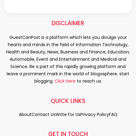
DISCLAIMER
GuestCanPost is a platform which lets you divulge your
hearts and minds in the field of Information Technology,
Health and Beauty, News, Business and Finance, Education,
Automobile, Event and Entertainment and Medical and
Science. Be a part of this rapidly growing platform and
leave a prominent mark in the world of blogosphere. start
blogging.
Click Here
to reach us.
QUICK LINKS
About
Contact Us
Write For Us
Privacy Policy
FAQ
GET IN TOUCH