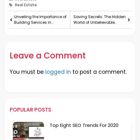
Tags
Real Estate
Unveiling the Importance of
Saving Secrets: The Hidden
Building Services in
World of Unbelievable
Vancouver
Discounts
Leave a Comment
You must be
logged in
to post a comment.
POPULAR POSTS
Top Eight SEO Trends For 2020