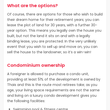
What are the options?
Of course, there are options for those who wish to build
their dream home for their retirement years; you can
lease the plot of land for 30 years, with a further 30-
year option. This means you legally own the house you
built, but not the land it sits on and with a legally
binding lease, you are protected. In the very unlikely
event that you wish to sell up and move on, you can
sell the house to the landowner, so it’s a win-win!
Condominium ownership
A foreigner is allowed to purchase a condo unit,
providing at least 51% of the development is owned by
Thais and this is the route most retirees take; as you
age, your living space requirements are not the same
and living on a luxury condo development gives you
the following facilities:
Swimming pool & fitness centre