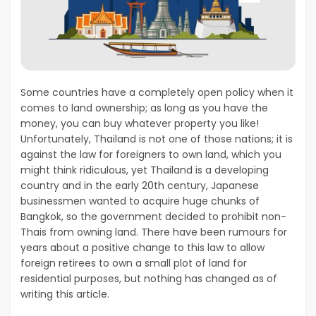
Some countries have a completely open policy when it
comes to land ownership; as long as you have the
money, you can buy whatever property you like!
Unfortunately, Thailand is not one of those nations; it is
against the law for foreigners to own land, which you
might think ridiculous, yet Thailand is a developing
country and in the early 20
th
century, Japanese
businessmen wanted to acquire huge chunks of
Bangkok, so the government decided to prohibit non-
Thais from owning land. There have been rumours for
years about a positive change to this law to allow
foreign retirees to own a small plot of land for
residential purposes, but nothing has changed as of
writing this article.