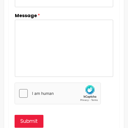
Message
*
Submit