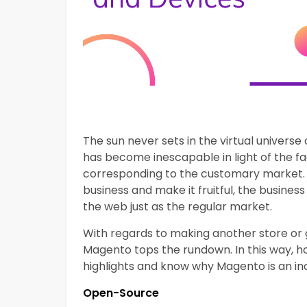
The sun never sets in the virtual univer
has become inescapable in light of the fa
corresponding to the customary market. 
business and make it fruitful, the business
the web just as the regular market.
With regards to making another store or g
Magento tops the rundown. In this way, ho
highlights and know why Magento is an in
Open-Source