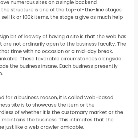
o have numerous sites on a single backend
t the structure is one of the top-of-the-line stages
sell 1k or 100k items, the stage a give as much help
gn bit of leeway of having a site is that the web has
 are not ordinarily open to the business faculty. The
g that time with no occasion or a mid-day break.
nthinkable. These favorable circumstances alongside
ade the business insane. Each business presently
b.
ed for a business reason, it is called Web-based
ness site is to showcase the item or the
dless of whether it is the customary market or the
o maintains the business. This intimates that the
se just like a web crawler amicable.