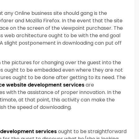
t any Online business site should gang is the
arer and Mozilla Firefox. In the event that the site
rface on the screen of the viewpoint purchaser. The
ss web architecture ought to be with the end goal
y. A slight postponement in downloading can put off
on the pictures for changing over the guest into the
ures ought to be embedded even where they are not
tures ought to be done after getting to its need. The
e website development services
are
ures with the assistance of proper innovation. In the
itimate, at that point, this activity can make the
ish the speed of downloading.
development services
ought to be straightforward
le for the guest to discover what he/she is looking