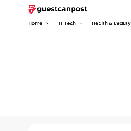
Skip
to
content
Home
IT Tech
Health & Beauty