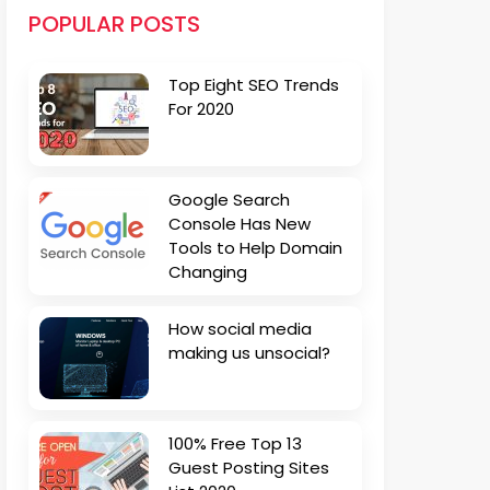
POPULAR POSTS
Top Eight SEO Trends
For 2020
Google Search
Console Has New
Tools to Help Domain
Changing
How social media
making us unsocial?
100% Free Top 13
Guest Posting Sites