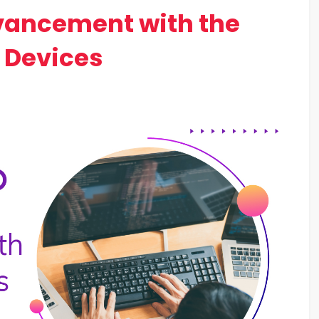
vancement with the
 Devices