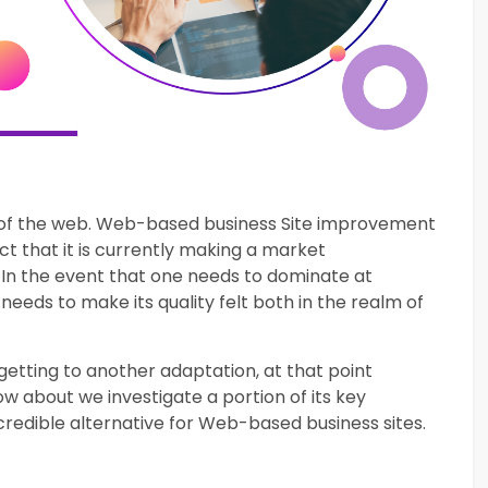
se of the web. Web-based business Site improvement
ct that it is currently making a market
In the event that one needs to dominate at
 needs to make its quality felt both in the realm of
etting to another adaptation, at that point
w about we investigate a portion of its key
credible alternative for Web-based business sites.