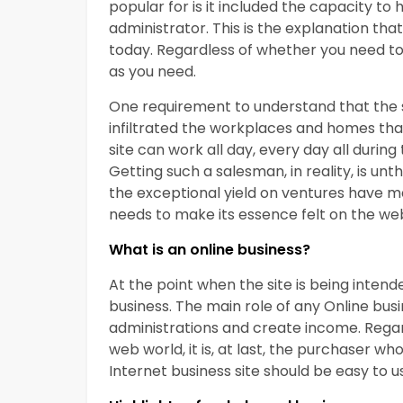
popular for is it included the capacity t
administrator. This is the explanation tha
today. Regardless of whether you need to 
as you need.
One requirement to understand that the si
infiltrated the workplaces and homes that
site can work all day, every day all durin
Getting such a salesman, in reality, is u
the exceptional yield on ventures have m
needs to make its essence felt on the we
What is an online business?
At the point when the site is being intend
business. The main role of any Online busi
administrations and create income. Regar
web world, it is, at last, the purchaser wh
Internet business site should be easy to u