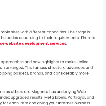
semble sites with different capacities. The stage is
the codes according to their requirements. There is
e website development services
.
ay approaches and new highlights to make Online
ution arranged. This famous structure advances and
hopping baskets, brands, and, considerably more.
ame as others are Magento has underlying Web
index upgraded results. Meta labels, Portrayal, and
 for each item and giving your Internet business