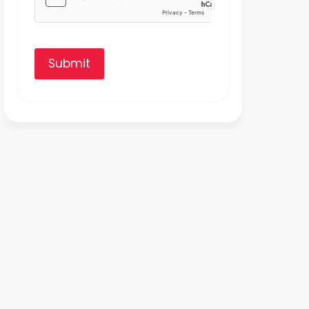
Submit