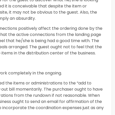
ed it is conceivable that despite the item or
ite, it may not be obvious to the guest. Also, the
imply an absurdity.
ctions positively affect the ordering done by the
 that the active connections from the landing page
eel that he/she is being had a good time with. The
eals arranged. The guest ought not to feel that the
 items in the distribution center of the business.
ork completely in the ongoing.
d the items or administrations to the “add to
l-out bill momentarily. The purchaser ought to have
trations from the rundown if not reasonable. When
iness ought to send an email for affirmation of the
t to incorporate the coordination expenses just as any