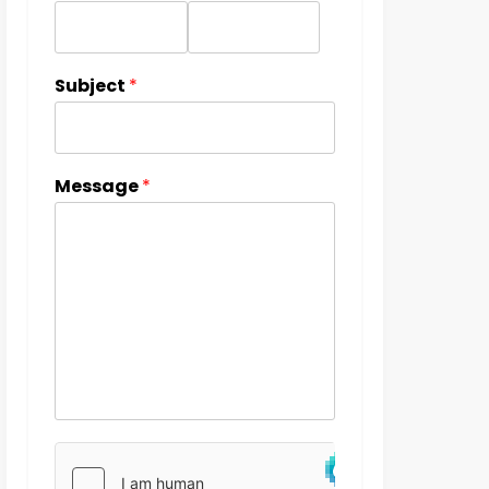
Subject
*
Message
*