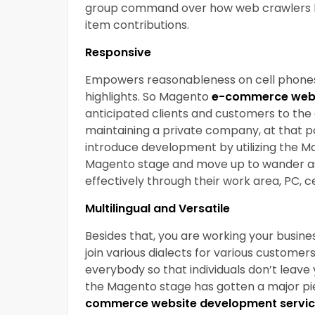
group command over how web crawlers lik
item contributions.
Responsive
Empowers reasonableness on cell phones pa
highlights. So Magento
e-commerce webs
anticipated clients and customers to the
maintaining a private company, at that po
introduce development by utilizing the Ma
Magento stage and move up to wander as y
effectively through their work area, PC, ce
Multilingual and Versatile
Besides that, you are working your busines
join various dialects for various customer
everybody so that individuals don’t leave 
the Magento stage has gotten a major piec
commerce website development servi