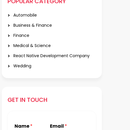
POPULAR CATEGORY
Automobile
Business & Finance
Finance
Medical & Science
React Native Development Company
Wedding
GET IN TOUCH
Name
*
Email
*