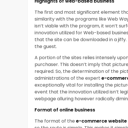
Highlights of web-based business
The first and most significant element tha
similarity with the programs like Web Wayf
isn’t viable with the program, it won’t su
innovation utilized for Web-based busine
that the site can be downloaded in a jiff
the guest.
A portion of the sites relies intensely up
purchaser. This doesn’t imply that pict
required. So, the determination of the pic
administrations of the expert
e-commerc
exceptionally vital for installing the pict
event that the innovation utilized isn’t leg
webpage alluring however radically dimin
Format of online business
The format of the
e-commerce website 
so the route is simple. This makes it simp