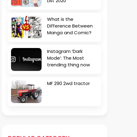
List 2020
What is the
Difference Between
Manga and Comic?
Instagram ‘Dark
Mode’: The Most
trending thing now
MF 290 2wd tractor