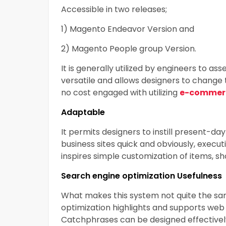
Accessible in two releases;
1) Magento Endeavor Version and
2) Magento People group Version.
It is generally utilized by engineers to as
versatile and allows designers to change 
no cost engaged with utilizing
e-commerc
Adaptable
It permits designers to instill present-d
business sites quick and obviously, exec
inspires simple customization of items, s
Search engine optimization Usefulness
What makes this system not quite the s
optimization highlights and supports web 
Catchphrases can be designed effectively