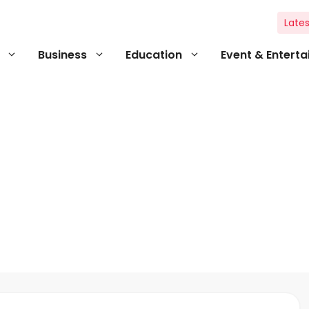
Lates
Business
Education
Event & Entert