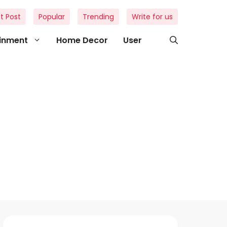
t Post
Popular
Trending
Write for us
ainment
Home Decor
User