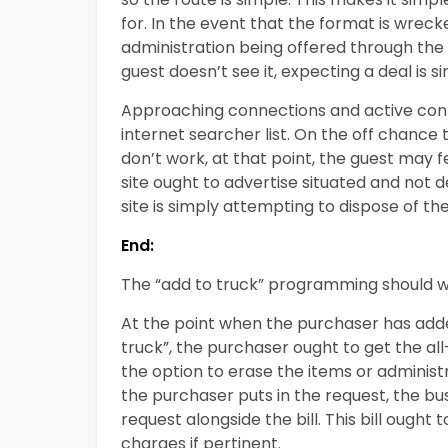
for. In the event that the format is wreck
administration being offered through the s
guest doesn’t see it, expecting a deal is s
Approaching connections and active conne
internet searcher list. On the off chance
don’t work, at that point, the guest may f
site ought to advertise situated and not d
site is simply attempting to dispose of the
End:
The “add to truck” programming should w
At the point when the purchaser has adde
truck”, the purchaser ought to get the al
the option to erase the items or adminis
the purchaser puts in the request, the bus
request alongside the bill. This bill ough
charges if pertinent.