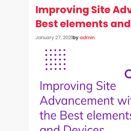
Improving Site Ad
Best elements and
January 27, 2021
by
admin