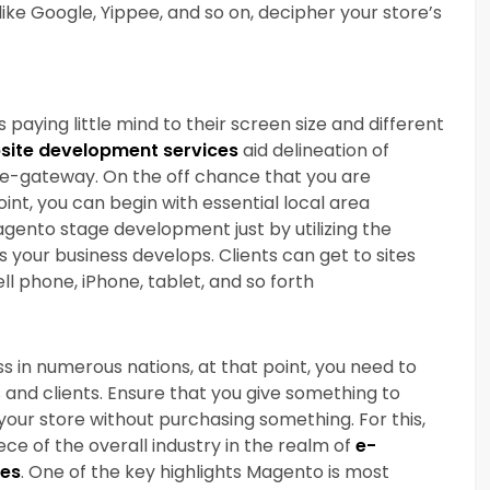
e Google, Yippee, and so on, decipher your store’s
ying little mind to their screen size and different
ite development services
aid delineation of
 e-gateway. On the off chance that you are
int, you can begin with essential local area
gento stage development just by utilizing the
our business develops. Clients can get to sites
ll phone, iPhone, tablet, and so forth
s in numerous nations, at that point, you need to
s and clients. Ensure that you give something to
your store without purchasing something. For this,
e of the overall industry in the realm of
e-
ces
. One of the key highlights Magento is most