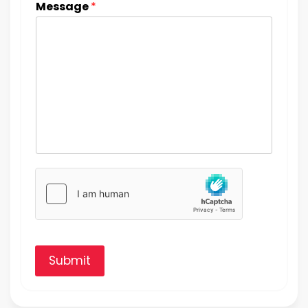
Message
*
Submit