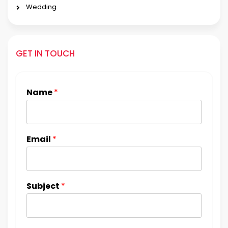
Wedding
GET IN TOUCH
Name
*
Email
*
Subject
*