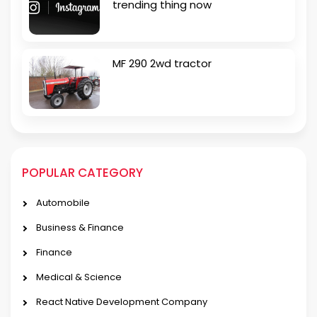
trending thing now
MF 290 2wd tractor
POPULAR CATEGORY
Automobile
Business & Finance
Finance
Medical & Science
React Native Development Company