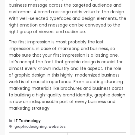
business message across the targeted audience and
customers. A brand message adds value to the design.
With well-selected typefaces and design elements, the
right emotion and message can be conveyed to the
right group of viewers and audience.
The first impression is most probably the last
impressions, in case of marketing and business, so
make sure that your first impression is a lasting one.
Let’s accept the fact that graphic design is crucial for
almost every known industry and life aspect. The role
of graphic design in this highly-modernized business
world is of crucial importance. From creating stunning
marketing materials like brochures and business cards
to building a high-quality brand identity, graphic design
is now an indispensable part of every business and
marketing strategy
Categories
IT Technology
Tags
graphicdesigning, websites