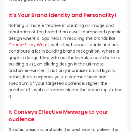
It’s Your Brand Identity and Personality!
Nothing is more effective in creating an image and
reputation of the brand than a well-composed graphic
design where a logo helps in recalling the brands like
Cheap-Essay Writer
, websites, business cards and ads
contribute a lot in building brand recognition. Where a
graphic design filled with aesthetic value contribute to
building trust, an alluring design is the ultimate
customer-winner. It not only increases brand loyalty;
rather, it also expands your customer-base and
spectrum of your targeted audience. Higher the
number of loyal customers higher the brand reputation
is
It Conveys Effective Message to your
Audience
Graphic design is probably the best way to deliver the