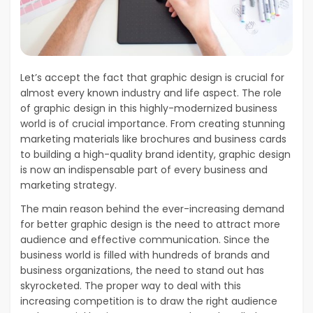
Let’s accept the fact that graphic design is crucial for
almost every known industry and life aspect. The role
of graphic design in this highly-modernized business
world is of crucial importance. From creating stunning
marketing materials like brochures and business cards
to building a high-quality brand identity, graphic design
is now an indispensable part of every business and
marketing strategy.
The main reason behind the ever-increasing demand
for better graphic design is the need to attract more
audience and effective communication. Since the
business world is filled with hundreds of brands and
business organizations, the need to stand out has
skyrocketed. The proper way to deal with this
increasing competition is to draw the right audience