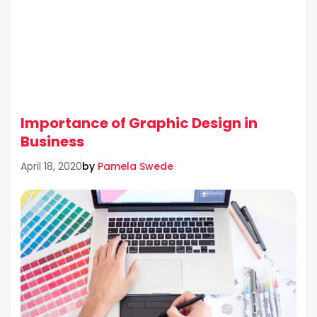
Importance of Graphic Design in
Business
by
Pamela Swede
April 18, 2020