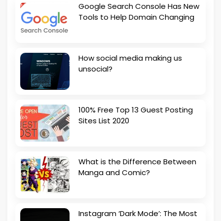
Google Search Console Has New
Tools to Help Domain Changing
How social media making us
unsocial?
100% Free Top 13 Guest Posting
Sites List 2020
What is the Difference Between
Manga and Comic?
Instagram ‘Dark Mode’: The Most