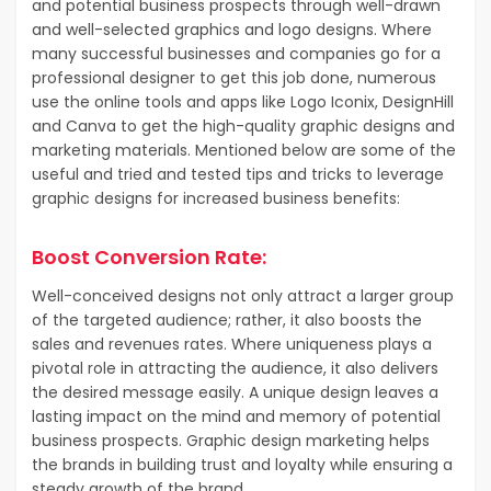
and potential business prospects through well-drawn
and well-selected graphics and logo designs. Where
many successful businesses and companies go for a
professional designer to get this job done, numerous
use the online tools and apps like Logo Iconix, DesignHill
and Canva to get the high-quality graphic designs and
marketing materials. Mentioned below are some of the
useful and tried and tested tips and tricks to leverage
graphic designs for increased business benefits:
Boost Conversion Rate:
Well-conceived designs not only attract a larger group
of the targeted audience; rather, it also boosts the
sales and revenues rates. Where uniqueness plays a
pivotal role in attracting the audience, it also delivers
the desired message easily. A unique design leaves a
lasting impact on the mind and memory of potential
business prospects. Graphic design marketing helps
the brands in building trust and loyalty while ensuring a
steady growth of the brand.