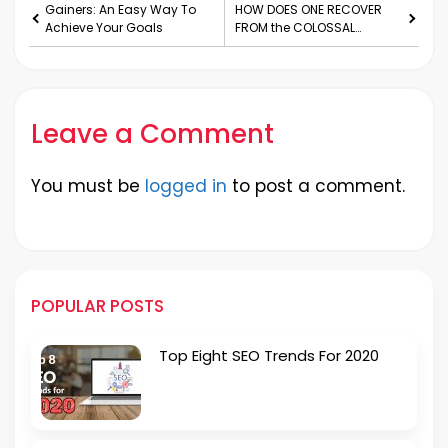
Gainers: An Easy Way To
HOW DOES ONE RECOVER
Achieve Your Goals
FROM the COLOSSAL
FINANCIAL SETBACK?
Leave a Comment
You must be
logged in
to post a comment.
POPULAR POSTS
Top Eight SEO Trends For 2020