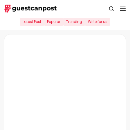
Skip
M
to
content
Latest Post
Popular
Trending
Write for us