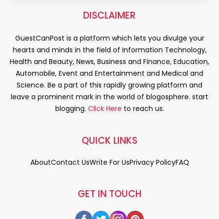
DISCLAIMER
GuestCanPost is a platform which lets you divulge your
hearts and minds in the field of Information Technology,
Health and Beauty, News, Business and Finance, Education,
Automobile, Event and Entertainment and Medical and
Science. Be a part of this rapidly growing platform and
leave a prominent mark in the world of blogosphere. start
blogging.
Click Here
to reach us.
QUICK LINKS
About
Contact Us
Write For Us
Privacy Policy
FAQ
GET IN TOUCH