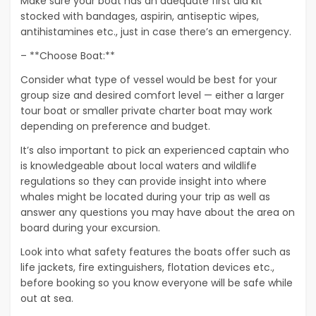
Make sure your boat has an adequate first aid kit
stocked with bandages, aspirin, antiseptic wipes,
antihistamines etc., just in case there’s an emergency.
– **Choose Boat:**
Consider what type of vessel would be best for your
group size and desired comfort level — either a larger
tour boat or smaller private charter boat may work
depending on preference and budget.
It’s also important to pick an experienced captain who
is knowledgeable about local waters and wildlife
regulations so they can provide insight into where
whales might be located during your trip as well as
answer any questions you may have about the area on
board during your excursion.
Look into what safety features the boats offer such as
life jackets, fire extinguishers, flotation devices etc.,
before booking so you know everyone will be safe while
out at sea.