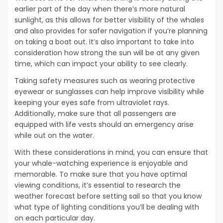
earlier part of the day when there’s more natural
sunlight, as this allows for better visibility of the whales
and also provides for safer navigation if you’re planning
on taking a boat out. It’s also important to take into
consideration how strong the sun will be at any given
time, which can impact your ability to see clearly.
Taking safety measures such as wearing protective
eyewear or sunglasses can help improve visibility while
keeping your eyes safe from ultraviolet rays.
Additionally, make sure that all passengers are
equipped with life vests should an emergency arise
while out on the water.
With these considerations in mind, you can ensure that
your whale-watching experience is enjoyable and
memorable. To make sure that you have optimal
viewing conditions, it’s essential to research the
weather forecast before setting sail so that you know
what type of lighting conditions you’ll be dealing with
on each particular day.