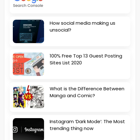
How social media making us
unsocial?
100% Free Top 13 Guest Posting
Sites List 2020
What is the Difference Between
Manga and Comic?
Instagram ‘Dark Mode’: The Most
trending thing now