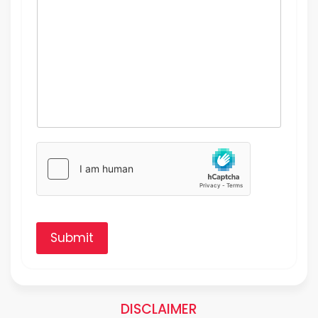
Submit
DISCLAIMER