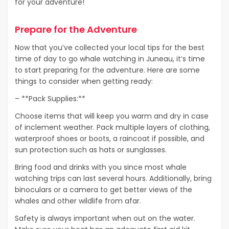
for your adventure!
Prepare for the Adventure
Now that you’ve collected your local tips for the best
time of day to go whale watching in Juneau, it’s time
to start preparing for the adventure. Here are some
things to consider when getting ready:
– **Pack Supplies:**
Choose items that will keep you warm and dry in case
of inclement weather. Pack multiple layers of clothing,
waterproof shoes or boots, a raincoat if possible, and
sun protection such as hats or sunglasses.
Bring food and drinks with you since most whale
watching trips can last several hours. Additionally, bring
binoculars or a camera to get better views of the
whales and other wildlife from afar.
Safety is always important when out on the water.