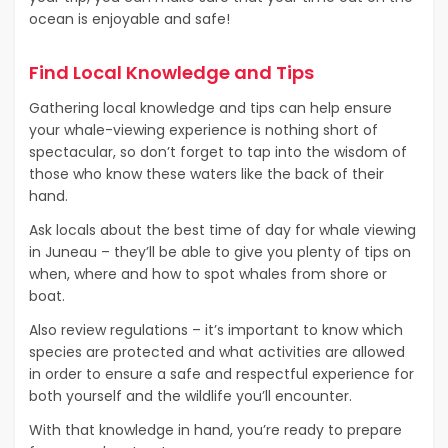
ocean is enjoyable and safe!
Find Local Knowledge and Tips
Gathering local knowledge and tips can help ensure
your whale-viewing experience is nothing short of
spectacular, so don’t forget to tap into the wisdom of
those who know these waters like the back of their
hand.
Ask locals about the best time of day for whale viewing
in Juneau – they’ll be able to give you plenty of tips on
when, where and how to spot whales from shore or
boat.
Also review regulations – it’s important to know which
species are protected and what activities are allowed
in order to ensure a safe and respectful experience for
both yourself and the wildlife you’ll encounter.
With that knowledge in hand, you’re ready to prepare