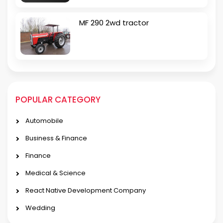
MF 290 2wd tractor
POPULAR CATEGORY
Automobile
Business & Finance
Finance
Medical & Science
React Native Development Company
Wedding