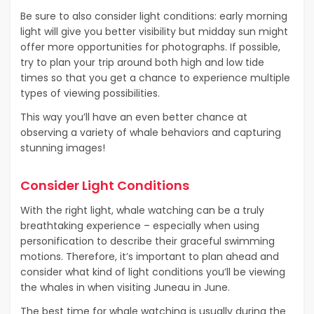
Be sure to also consider light conditions: early morning
light will give you better visibility but midday sun might
offer more opportunities for photographs. If possible,
try to plan your trip around both high and low tide
times so that you get a chance to experience multiple
types of viewing possibilities.
This way you’ll have an even better chance at
observing a variety of whale behaviors and capturing
stunning images!
Consider Light Conditions
With the right light, whale watching can be a truly
breathtaking experience – especially when using
personification to describe their graceful swimming
motions. Therefore, it’s important to plan ahead and
consider what kind of light conditions you’ll be viewing
the whales in when visiting Juneau in June.
The best time for whale watching is usually during the