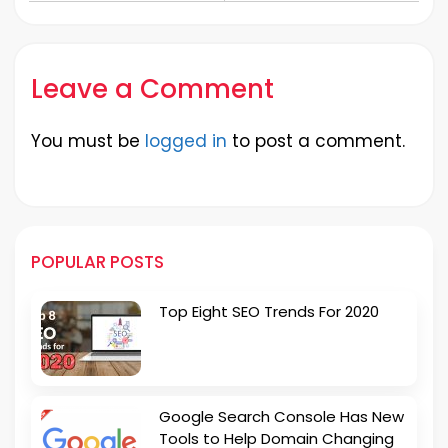
Destinations
Leave a Comment
You must be
logged in
to post a comment.
POPULAR POSTS
Top Eight SEO Trends For 2020
Google Search Console Has New
Tools to Help Domain Changing