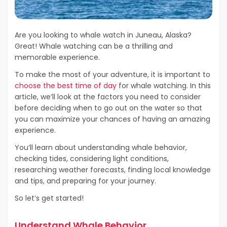
Are you looking to whale watch in Juneau, Alaska?
Great! Whale watching can be a thrilling and
memorable experience.
To make the most of your adventure, it is important to
choose the best time of day
for whale watching. In this
article, we’ll look at the factors you need to consider
before deciding when to go out on the water so that
you can maximize your chances of having an amazing
experience.
You’ll learn about understanding whale behavior,
checking tides, considering light conditions,
researching weather forecasts, finding local knowledge
and tips, and preparing for your journey.
So let’s get started!
Understand Whale Behavior