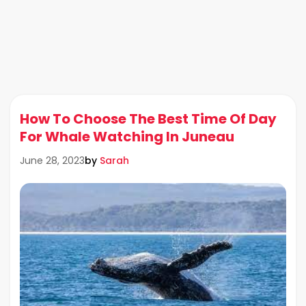
How To Choose The Best Time Of Day
For Whale Watching In Juneau
by
Sarah
June 28, 2023