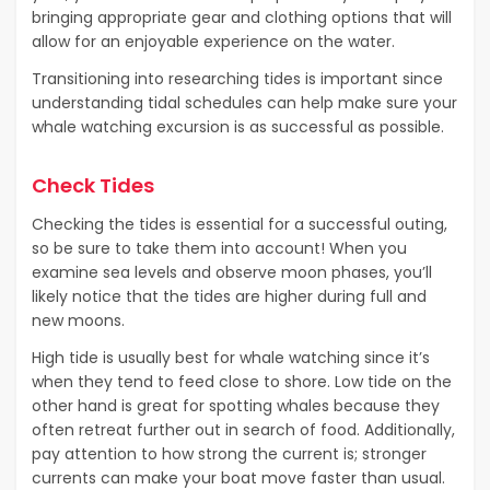
bringing appropriate gear and clothing options that will
allow for an enjoyable experience on the water.
Transitioning into researching tides is important since
understanding tidal schedules can help make sure your
whale watching excursion is as successful as possible.
Check Tides
Checking the tides is essential for a successful outing,
so be sure to take them into account! When you
examine sea levels and observe moon phases, you’ll
likely notice that the tides are higher during full and
new moons.
High tide is usually best for whale watching since it’s
when they tend to feed close to shore. Low tide on the
other hand is great for spotting whales because they
often retreat further out in search of food. Additionally,
pay attention to how strong the current is; stronger
currents can make your boat move faster than usual.