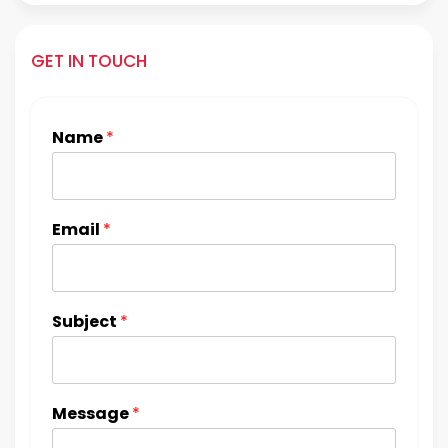
GET IN TOUCH
Name
*
Email
*
Subject
*
Message
*