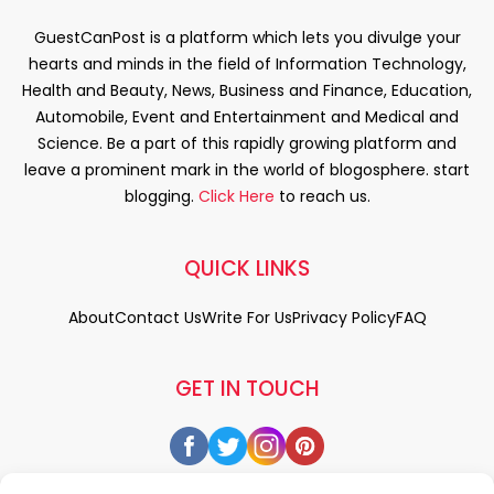
GuestCanPost is a platform which lets you divulge your
hearts and minds in the field of Information Technology,
Health and Beauty, News, Business and Finance, Education,
Automobile, Event and Entertainment and Medical and
Science. Be a part of this rapidly growing platform and
leave a prominent mark in the world of blogosphere. start
blogging.
Click Here
to reach us.
QUICK LINKS
About
Contact Us
Write For Us
Privacy Policy
FAQ
GET IN TOUCH