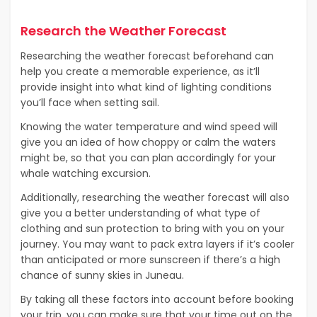
Research the Weather Forecast
Researching the weather forecast beforehand can
help you create a memorable experience, as it’ll
provide insight into what kind of lighting conditions
you’ll face when setting sail.
Knowing the water temperature and wind speed will
give you an idea of how choppy or calm the waters
might be, so that you can plan accordingly for your
whale watching excursion.
Additionally, researching the weather forecast will also
give you a better understanding of what type of
clothing and sun protection to bring with you on your
journey. You may want to pack extra layers if it’s cooler
than anticipated or more sunscreen if there’s a high
chance of sunny skies in Juneau.
By taking all these factors into account before booking
your trip, you can make sure that your time out on the