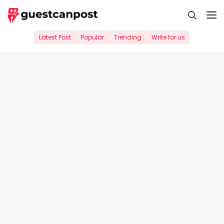
Skip
M
to
content
Latest Post
Popular
Trending
Write for us