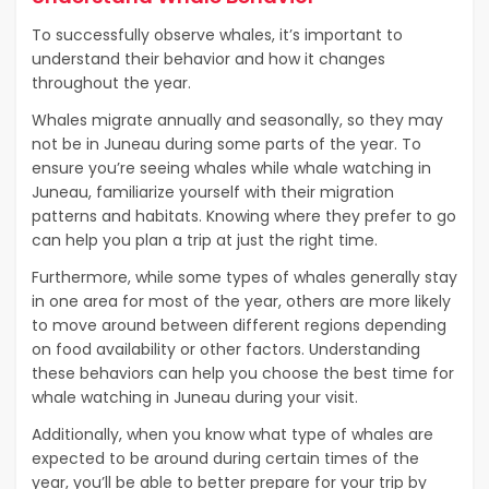
To successfully observe whales, it’s important to
understand their behavior and how it changes
throughout the year.
Whales migrate annually and seasonally, so they may
not be in Juneau during some parts of the year. To
ensure you’re seeing whales while whale watching in
Juneau, familiarize yourself with their migration
patterns and habitats. Knowing where they prefer to go
can help you plan a trip at just the right time.
Furthermore, while some types of whales generally stay
in one area for most of the year, others are more likely
to move around between different regions depending
on food availability or other factors. Understanding
these behaviors can help you choose the best time for
whale watching in Juneau during your visit.
Additionally, when you know what type of whales are
expected to be around during certain times of the
year, you’ll be able to better prepare for your trip by