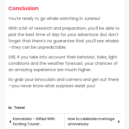
Conclusion
You’re ready to go whale watching in Juneau!
With a bit of research and preparation, you’ll be able to
pick the best time of day for your adventure. But don’t
forget that there’s no guarantee that you’ll see whales
—they can be unpredictable.
Still, if you take into account their behavior, tides, light
conditions and the weather forecast, your chances of
an amazing experience are much higher.
So grab your binoculars and camera and get out there
—you never know what surprises await you!
Categories
Travel
Karnataka – Gifted With
How to celebrate marriage
Exciting Tourist
anniversary