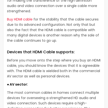
for making the transference of the high definition
audio and video connection over a single cable more
strengthened.
Buy HDMI cable
for the stability that the cable secures
due to its advanced configuration. Not only that but
also the fact that the HDMI cable is compatible with
many digital devices is another reason why the sale of
the cable continues to go up.
Devices that HDMI Cable supports:
Before you move onto the step where you buy an HDMI
cable, you should know the devices that it is agreeable
with. The HDMI cable is wielded both in the commercial
AV sector as well as personal devices.
● AV sector:
The most common cables in homes connect multiple
devices for overseeing a strengthened HD audio and
video connection. Such devices require a high-