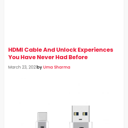
HDMI Cable And Unlock Experiences
You Have Never Had Before
by
Uma Sharma
March 23, 2021