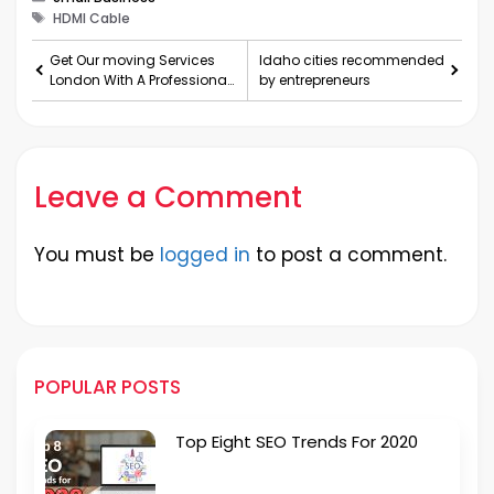
Tags
HDMI Cable
Get Our moving Services
Idaho cities recommended
London With A Professional
by entrepreneurs
Team Of Removals
Leave a Comment
You must be
logged in
to post a comment.
POPULAR POSTS
Top Eight SEO Trends For 2020