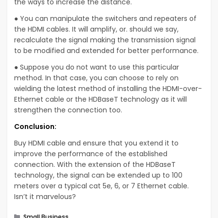
the ways to increase the distance.
● You can manipulate the switchers and repeaters of
the HDMI cables. It will amplify, or. should we say,
recalculate the signal making the transmission signal
to be modified and extended for better performance.
● Suppose you do not want to use this particular
method. In that case, you can choose to rely on
wielding the latest method of installing the HDMI-over-
Ethernet cable or the HDBaseT technology as it will
strengthen the connection too.
Conclusion:
Buy HDMI cable and ensure that you extend it to
improve the performance of the established
connection. With the extension of the HDBaseT
technology, the signal can be extended up to 100
meters over a typical cat 5e, 6, or 7 Ethernet cable.
Isn’t it marvelous?
Categories
Small Business