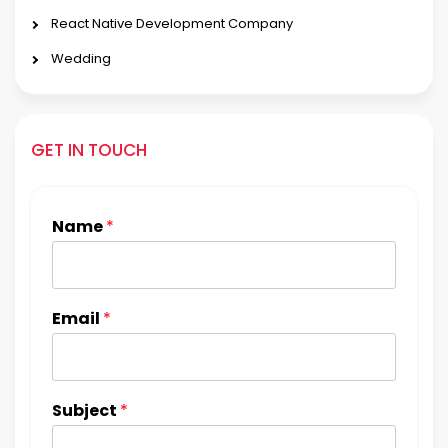
React Native Development Company
Wedding
GET IN TOUCH
Name
*
Email
*
Subject
*