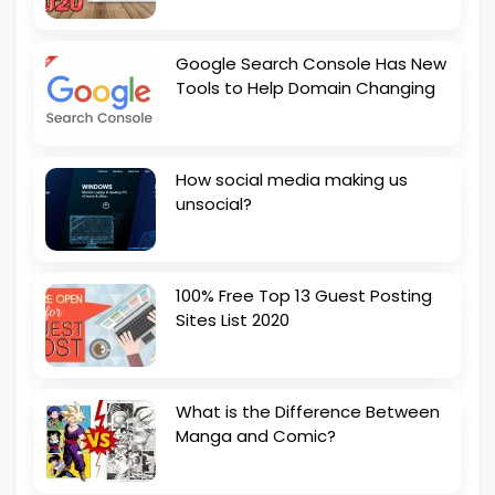
Google Search Console Has New
Tools to Help Domain Changing
How social media making us
unsocial?
100% Free Top 13 Guest Posting
Sites List 2020
What is the Difference Between
Manga and Comic?