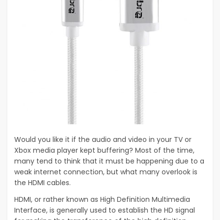
Would you like it if the audio and video in your TV or
Xbox media player kept buffering? Most of the time,
many tend to think that it must be happening due to a
weak internet connection, but what many overlook is
the HDMI cables.
HDMI, or rather known as High Definition Multimedia
Interface, is generally used to establish the HD signal