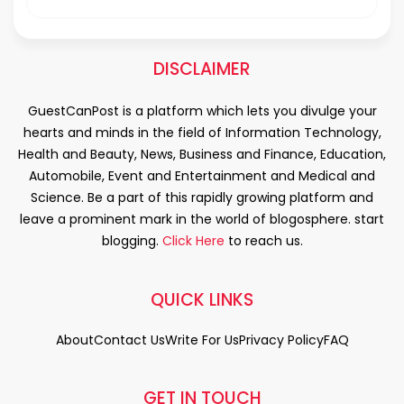
DISCLAIMER
GuestCanPost is a platform which lets you divulge your
hearts and minds in the field of Information Technology,
Health and Beauty, News, Business and Finance, Education,
Automobile, Event and Entertainment and Medical and
Science. Be a part of this rapidly growing platform and
leave a prominent mark in the world of blogosphere. start
blogging.
Click Here
to reach us.
QUICK LINKS
About
Contact Us
Write For Us
Privacy Policy
FAQ
GET IN TOUCH