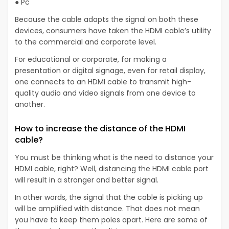
● Pc
Because the cable adapts the signal on both these
devices, consumers have taken the HDMI cable’s utility
to the commercial and corporate level.
For educational or corporate, for making a
presentation or digital signage, even for retail display,
one connects to an HDMI cable to transmit high-
quality audio and video signals from one device to
another.
How to increase the distance of the HDMI
cable?
You must be thinking what is the need to distance your
HDMI cable, right? Well, distancing the HDMI cable port
will result in a stronger and better signal.
In other words, the signal that the cable is picking up
will be amplified with distance. That does not mean
you have to keep them poles apart. Here are some of