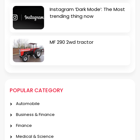
Instagram ‘Dark Mode’: The Most
trending thing now
MF 290 2wd tractor
POPULAR CATEGORY
Automobile
Business & Finance
Finance
Medical & Science