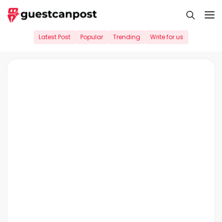
Skip
M
to
content
Latest Post
Popular
Trending
Write for us