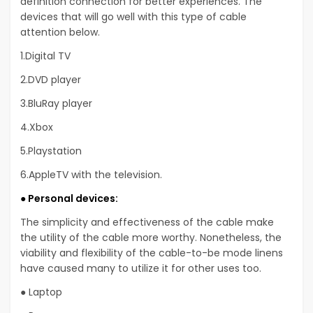
definition connection for better experiences. The
devices that will go well with this type of cable
attention below.
1.Digital TV
2.DVD player
3.BluRay player
4.Xbox
5.Playstation
6.AppleTV with the television.
● Personal devices:
The simplicity and effectiveness of the cable make
the utility of the cable more worthy. Nonetheless, the
viability and flexibility of the cable-to-be mode linens
have caused many to utilize it for other uses too.
● Laptop