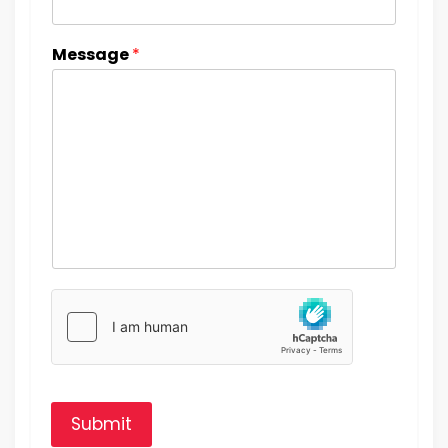
Message
*
Submit