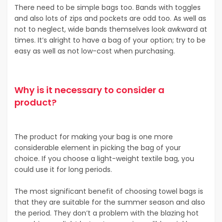
There need to be simple bags too. Bands with toggles
and also lots of zips and pockets are odd too. As well as
not to neglect, wide bands themselves look awkward at
times. It’s alright to have a bag of your option; try to be
easy as well as not low-cost when purchasing.
Why is it necessary to consider a
product?
The product for making your bag is one more
considerable element in picking the bag of your
choice. If you choose a light-weight textile bag, you
could use it for long periods.
The most significant benefit of choosing towel bags is
that they are suitable for the summer season and also
the period. They don’t a problem with the blazing hot