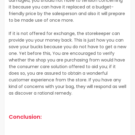
damaged, you should not have to tension concerning
it because you can have it replaced at a budget-
friendly price by the salesperson and also it will prepare
to be made use of once more.
If it is not offered for exchange, the storekeeper can
provide you your money back. This is just how you can
save your bucks because you do not have to get a new
one. Yet before this, You are encouraged to verify
whether the shop you are purchasing from would have
the consumer care solution offered to aid you; if it
does so, you are assured to obtain a wonderful
customer experience from the store. If you have any
kind of concerns with your bag, they will respond as well
as discover a rational remedy.
Conclusion: