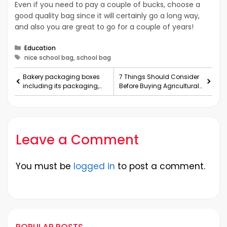
Even if you need to pay a couple of bucks, choose a
good quality bag since it will certainly go a long way,
and also you are great to go for a couple of years!
Categories
Education
Tags
nice school bag, school bag
Bakery packaging boxes
7 Things Should Consider
including its packaging,
Before Buying Agricultural
unique advantages and
Machines
few considerations
Leave a Comment
You must be
logged in
to post a comment.