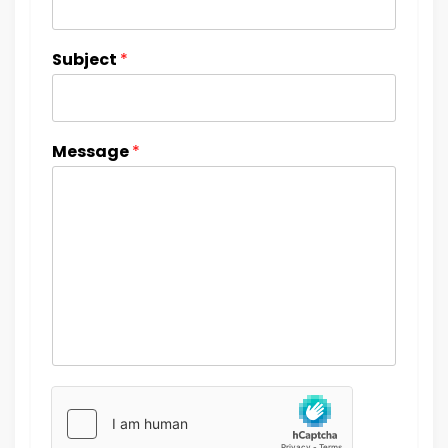
Subject
*
Message
*