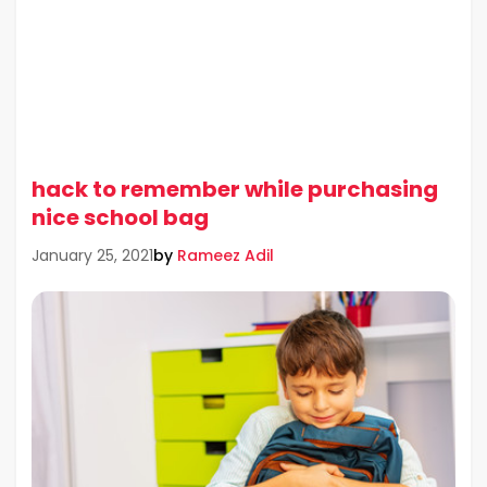
hack to remember while purchasing
nice school bag
by
Rameez Adil
January 25, 2021