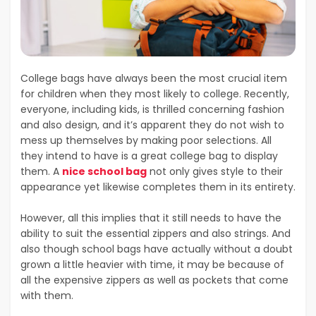
College bags have always been the most crucial item
for children when they most likely to college. Recently,
everyone, including kids, is thrilled concerning fashion
and also design, and it’s apparent they do not wish to
mess up themselves by making poor selections. All
they intend to have is a great college bag to display
them. A
nice school bag
not only gives style to their
appearance yet likewise completes them in its entirety.
However, all this implies that it still needs to have the
ability to suit the essential zippers and also strings. And
also though school bags have actually without a doubt
grown a little heavier with time, it may be because of
all the expensive zippers as well as pockets that come
with them.