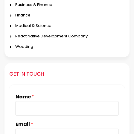
Business & Finance
Finance
Medical & Science
React Native Development Company
Wedding
GET IN TOUCH
Name
*
Email
*