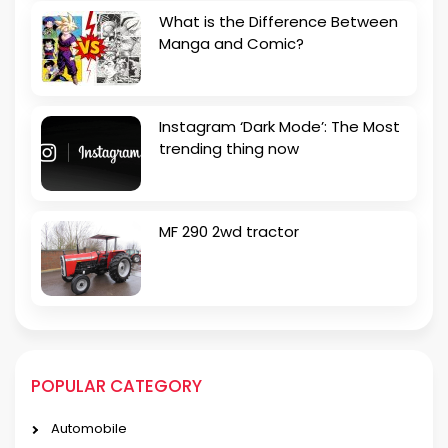
What is the Difference Between
Manga and Comic?
Instagram ‘Dark Mode’: The Most
trending thing now
MF 290 2wd tractor
POPULAR CATEGORY
Automobile