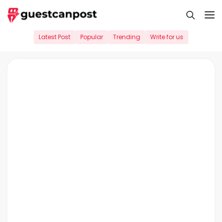
Skip
M
to
content
Latest Post
Popular
Trending
Write for us