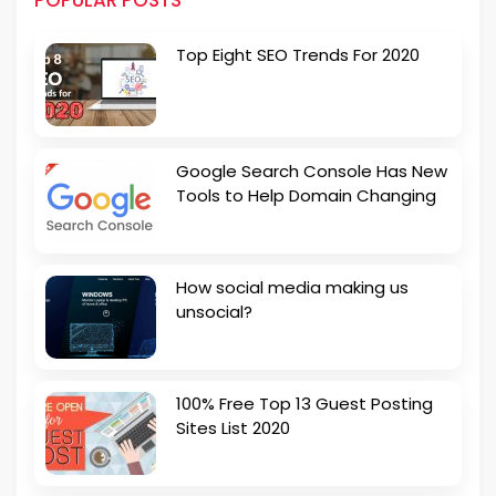
POPULAR POSTS
Top Eight SEO Trends For 2020
Google Search Console Has New
Tools to Help Domain Changing
How social media making us
unsocial?
100% Free Top 13 Guest Posting
Sites List 2020