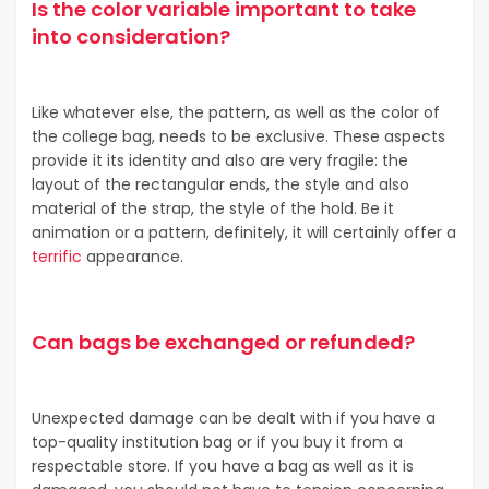
Is the color variable important to take
into consideration?
Like whatever else, the pattern, as well as the color of
the college bag, needs to be exclusive. These aspects
provide it its identity and also are very fragile: the
layout of the rectangular ends, the style and also
material of the strap, the style of the hold. Be it
animation or a pattern, definitely, it will certainly offer a
terrific
appearance.
Can bags be exchanged or refunded?
Unexpected damage can be dealt with if you have a
top-quality institution bag or if you buy it from a
respectable store. If you have a bag as well as it is