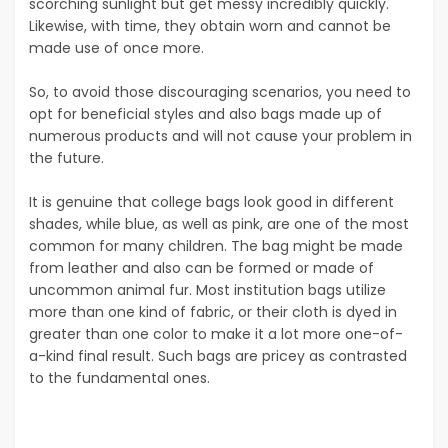
scorching sunlight but get messy incredibly quickly.
Likewise, with time, they obtain worn and cannot be
made use of once more.
So, to avoid those discouraging scenarios, you need to
opt for beneficial styles and also bags made up of
numerous products and will not cause your problem in
the future.
It is genuine that college bags look good in different
shades, while blue, as well as pink, are one of the most
common for many children. The bag might be made
from leather and also can be formed or made of
uncommon animal fur. Most institution bags utilize
more than one kind of fabric, or their cloth is dyed in
greater than one color to make it a lot more one-of-
a-kind final result. Such bags are pricey as contrasted
to the fundamental ones.