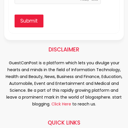
Submit
DISCLAIMER
GuestCanPost is a platform which lets you divulge your
hearts and minds in the field of Information Technology,
Health and Beauty, News, Business and Finance, Education,
Automobile, Event and Entertainment and Medical and
Science. Be a part of this rapidly growing platform and
leave a prominent mark in the world of blogosphere. start
blogging.
Click Here
to reach us.
QUICK LINKS