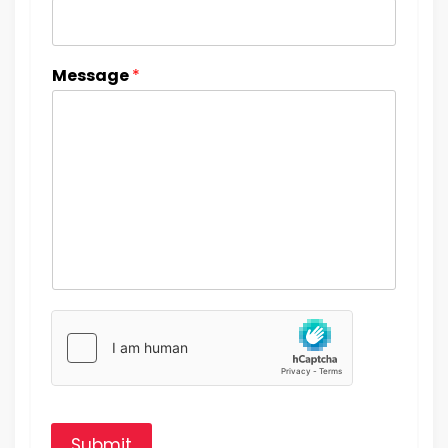
Message
*
Submit