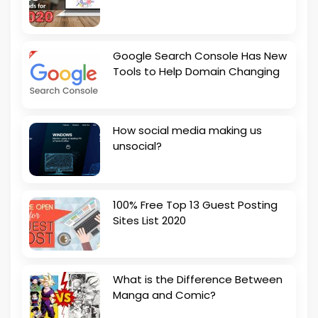
Google Search Console Has New
Tools to Help Domain Changing
How social media making us
unsocial?
100% Free Top 13 Guest Posting
Sites List 2020
What is the Difference Between
Manga and Comic?