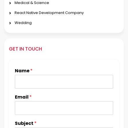
Medical & Science
React Native Development Company
Wedding
GET IN TOUCH
Name
*
Email
*
Subject
*