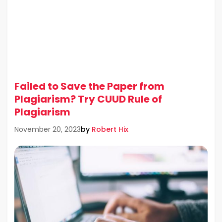
Failed to Save the Paper from
Plagiarism? Try CUUD Rule of
Plagiarism
by
Robert Hix
November 20, 2023