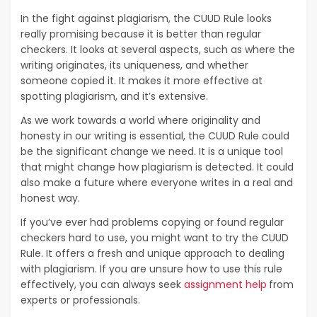
In the fight against plagiarism, the CUUD Rule looks
really promising because it is better than regular
checkers. It looks at several aspects, such as where the
writing originates, its uniqueness, and whether
someone copied it. It makes it more effective at
spotting plagiarism, and it’s extensive.
As we work towards a world where originality and
honesty in our writing is essential, the CUUD Rule could
be the significant change we need. It is a unique tool
that might change how plagiarism is detected. It could
also make a future where everyone writes in a real and
honest way.
If you’ve ever had problems copying or found regular
checkers hard to use, you might want to try the CUUD
Rule. It offers a fresh and unique approach to dealing
with plagiarism. If you are unsure how to use this rule
effectively, you can always seek
assignment help
from
experts or professionals.