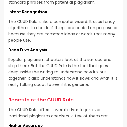
standard phrases from potential plagiarism.
Intent Recognition
The CUUD Rule is like a computer wizard. It uses fancy
algorithms to decide if things are copied on purpose or
because they are common ideas or words that many
people use.
Deep Dive Analysis
Regular plagiarism checkers look at the surface and
stop there. But the CUUD Rule is the tool that goes
deep inside the writing to understand how it’s put
together. It also understands how it flows and what it is
really talking about to see if it is genuine.
Benefits of the CUUD Rule
The CUUD Rule offers several advantages over
traditional plagiarism checkers. A few of them are:
Higher Accuracy