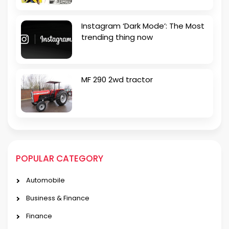
Instagram ‘Dark Mode’: The Most
trending thing now
MF 290 2wd tractor
POPULAR CATEGORY
Automobile
Business & Finance
Finance