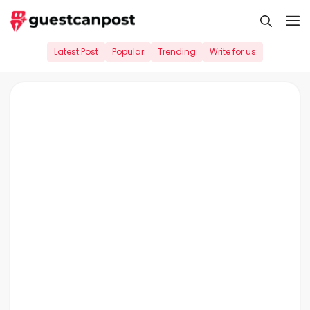
Skip
M
to
content
Latest Post
Popular
Trending
Write for us