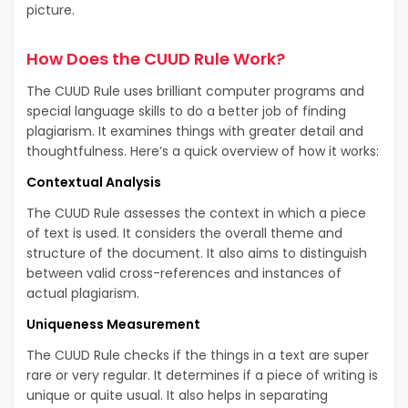
picture.
How Does the CUUD Rule Work?
The CUUD Rule uses brilliant computer programs and
special language skills to do a better job of finding
plagiarism. It examines things with greater detail and
thoughtfulness. Here’s a quick overview of how it works:
Contextual Analysis
The CUUD Rule assesses the context in which a piece
of text is used. It considers the overall theme and
structure of the document. It also aims to distinguish
between valid cross-references and instances of
actual plagiarism.
Uniqueness Measurement
The CUUD Rule checks if the things in a text are super
rare or very regular. It determines if a piece of writing is
unique or quite usual. It also helps in separating