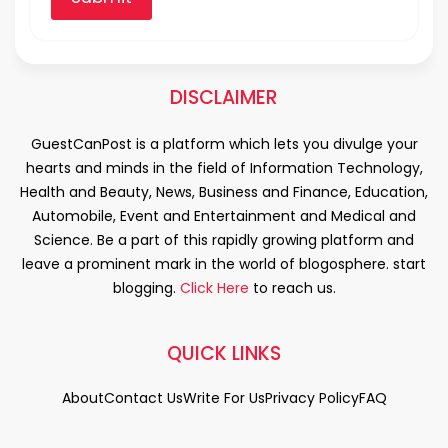
DISCLAIMER
GuestCanPost is a platform which lets you divulge your
hearts and minds in the field of Information Technology,
Health and Beauty, News, Business and Finance, Education,
Automobile, Event and Entertainment and Medical and
Science. Be a part of this rapidly growing platform and
leave a prominent mark in the world of blogosphere. start
blogging.
Click Here
to reach us.
QUICK LINKS
About
Contact Us
Write For Us
Privacy Policy
FAQ