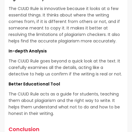
The CUUD Rule is innovative because it looks at a few
essential things. It thinks about where the writing
comes from, if it is different from others or not, and if
someone meant to copy it. It makes it better at
resolving the limitations of plagiarism checkers. It also
helps find the accurate plagiarism more accurately.
In-depth Analysis
The CUUD Rule goes beyond a quick look at the text. It
carefully examines all the details, acting like a
detective to help us confirm if the writing is real or not.
Better Educational Tool
The CUUD Rule acts as a guide for students, teaching
them about plagiarism and the right way to write. It
helps them understand what not to do and how to be
honest in their writing.
Conclusion