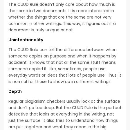
The CUUD Rule doesn’t only care about how much is
the same in two documents. It is more interested in
whether the things that are the same are not very
common in other writings. This way, it figures out if a
document is truly unique or not.
Unintentionality
The CUUD Rule can tell the difference between when
someone copies on purpose and when it happens by
accident. It knows that not all the same stuff means
someone copied it. Like, sometimes, people use
everyday words or ideas that lots of people use. Thus, it
is normal for those to show up in different writings.
Depth
Regular plagiarism checkers usually look at the surface
and don’t go too deep. But the CUUD Rule is the perfect
detective that looks at everything in the writing, not
just the surface. It also tries to understand how things
are put together and what they mean in the big