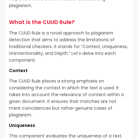
plagiarism.
What is the CUUD Rule?
The CUUD Rule is a novel approach to plagiarism
detection that aims to address the limitations of
traditional checkers. It stands for “Context, Uniqueness,
Unintentionality, and Depth.” Let’s delve into each
component:
Context
The CUUD Rule places a strong emphasis on
considering the context in which the text is used. It
takes into account the relevance of content within a
given document. It ensures that matches are not
mere coincidences but rather genuine cases of
plagiarism.
Uniqueness
This component evaluates the uniqueness of a text.