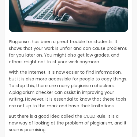
Plagiarism has been a great trouble for students. It
shows that your work is unfair and can cause problems
for you later on. You might also get low grades, and
others might not trust your work anymore.
With the internet, it is now easier to find information,
but it is also more accessible for people to copy things.
To stop this, there are many plagiarism checkers.
A
plagiarism checker can assist in improving your
writing. However, it is essential to know that these tools
are not up to the mark and have their limitations.
But there is a good idea called the CUUD Rule. It is a
new way of looking at the problem of plagiarism, and it
seems promising.