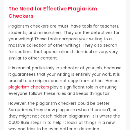
The Need for Effective Plagiarism
Checkers
Plagiarism checkers are must-have tools for teachers,
students, and researchers. They are the detectives for
your writing! These tools compare your writing to a
massive collection of other writings. They also search
for sections that appear almost identical or very, very
similar to other content.
It is crucial, particularly in school or at your job, because
it guarantees that your writing is entirely your work. It is
crucial to be original and not copy from others. Hence,
plagiarism checkers
play a significant role in ensuring
everyone follows these rules and keeps things fair.
However, the plagiarism checkers could be better.
Sometimes, they show plagiarism when there isn’t, or
they might not catch hidden plagiarism. It is where the
CUUD Rule steps in to help. It looks at things in a new
way and tries to be even better at detecting