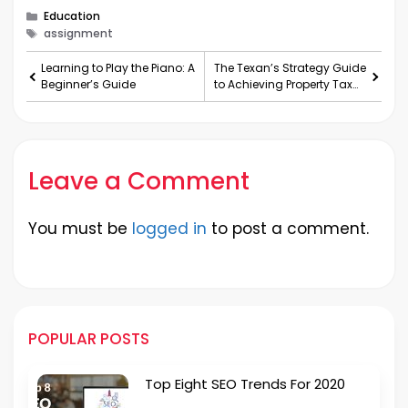
Categories
Education
Tags
assignment
Learning to Play the Piano: A
The Texan’s Strategy Guide
Beginner’s Guide
to Achieving Property Tax
Protest Victo
Leave a Comment
You must be
logged in
to post a comment.
POPULAR POSTS
Top Eight SEO Trends For 2020