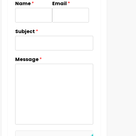
Name
*
Email
*
Subject
*
Message
*