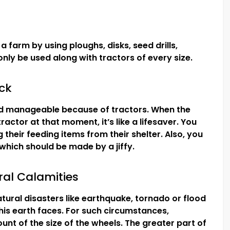
a farm by using ploughs, disks, seed drills,
nly be used along with tractors of every size.
ock
 manageable because of tractors. When the
ractor at that moment, it’s like a lifesaver. You
 their feeding items from their shelter. Also, you
, which should be made by a jiffy.
al Calamities
atural disasters like earthquake, tornado or flood
this earth faces. For such circumstances,
nt of the size of the wheels. The greater part of