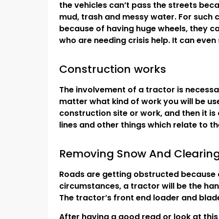
the vehicles can’t pass the streets beca
mud, trash and messy water. For such ci
because of having huge wheels, they ca
who are needing crisis help. It can even
Construction works
The involvement of a tractor is necessar
matter what kind of work you will be use
construction site or work, and then it is
lines and other things which relate to t
Removing Snow And Clearin
Roads are getting obstructed because of
circumstances, a tractor will be the han
The tractor’s front end loader and bla
After having a good read or look at this