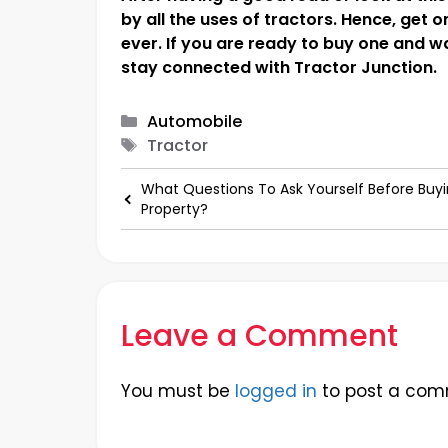
by all the uses of tractors. Hence, get 
ever. If you are ready to buy one and w
stay connected with Tractor Junction.
Categories
Automobile
Tags
Tractor
What Questions To Ask Yourself Before Buyi
Property?
Leave a Comment
You must be
logged in
to post a com