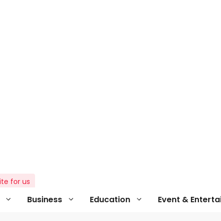
ite for us
Business
Education
Event & Entert