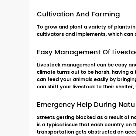
Cultivation And Farming
To grow and plant a variety of plants in 
cultivators and implements, which can o
Easy Management Of Livest
Livestock management can be easy and
climate turns out to be harsh, having a t
can feed your animals easily by bringing
can shift your livestock to their shelter
Emergency Help During Natur
Streets getting blocked as a result of n
is a typical issue that each country on 
transportation gets obstructed on accou