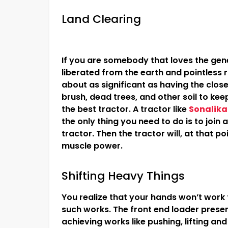
Land Clearing
If you are somebody that loves the gene
liberated from the earth and pointless ru
about as significant as having the clos
brush, dead trees, and other soil to kee
the best tractor. A tractor like
Sonalika
the only thing you need to do is to join
tractor. Then the tractor will, at that po
muscle power.
Shifting Heavy Things
You realize that your hands won’t work fo
such works. The front end loader presen
achieving works like pushing, lifting an