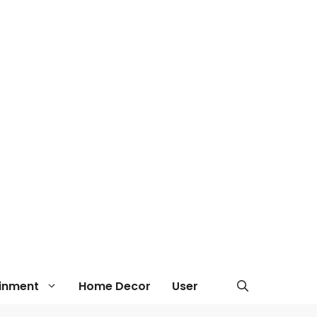
ainment
Home Decor
User