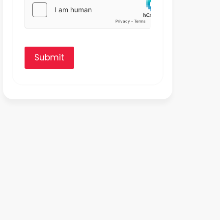
Submit