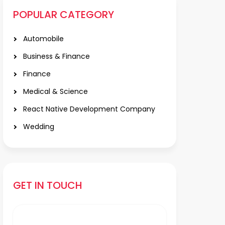
POPULAR CATEGORY
Automobile
Business & Finance
Finance
Medical & Science
React Native Development Company
Wedding
GET IN TOUCH