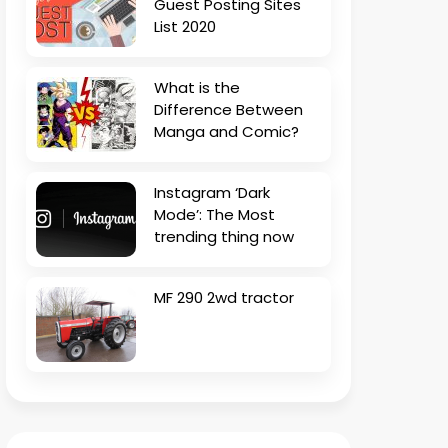
Guest Posting Sites
List 2020
What is the
Difference Between
Manga and Comic?
Instagram ‘Dark
Mode’: The Most
trending thing now
MF 290 2wd tractor