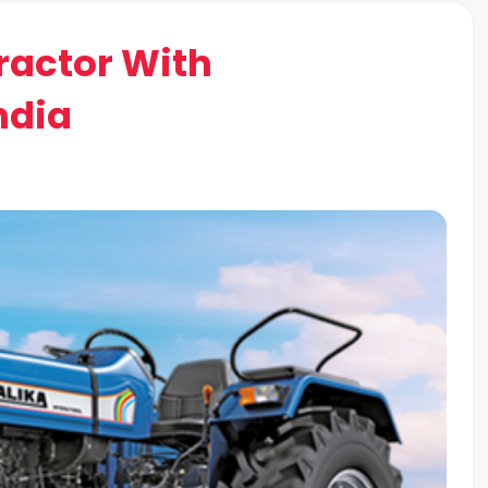
Tractor With
ndia