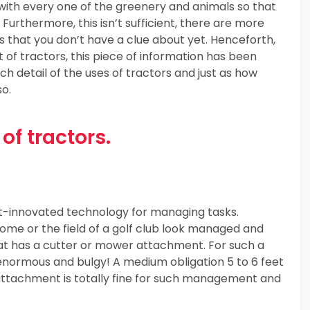
g with every one of the greenery and animals so that
 Furthermore, this isn’t sufficient, there are more
es that you don’t have a clue about yet. Henceforth,
f tractors, this piece of information has been
h detail of the uses of tractors and just as how
so.
of tractors.
st-innovated technology for managing tasks.
ome or the field of a golf club look managed and
that has a cutter or mower attachment. For such a
 enormous and bulgy! A medium obligation 5 to 6 feet
attachment is totally fine for such management and