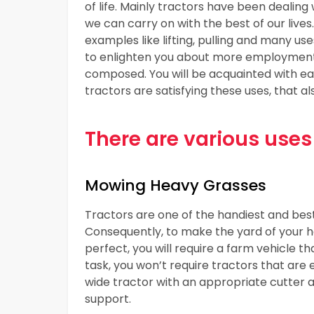
of life. Mainly tractors have been dealin
we can carry on with the best of our lives.
examples like lifting, pulling and many us
to enlighten you about more employment o
composed. You will be acquainted with eac
tractors are satisfying these uses, that al
There are various uses 
Mowing Heavy Grasses
Tractors are one of the handiest and be
Consequently, to make the yard of your h
perfect, you will require a farm vehicle 
task, you won’t require tractors that are
wide tractor with an appropriate cutter 
support.