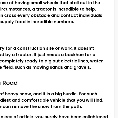
use of having small wheels that stall out in the
rcumstances, a tractor is incredible to help,
n cross every obstacle and contact individuals
 supply food in incredible numbers.
y for a construction site or work. It doesn’t
d by a tractor. It just needs a backhoe for a
 completely ready to dig out electric lines, water
he field, such as moving sands and gravels.
g Road
 heavy snow, and it is a big hurdle. For such
diest and comfortable vehicle that you will find.
de can remove the snow from the path.
 piece of article, you surely have been enlightened