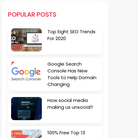
POPULAR POSTS
Top Eight SEO Trends
For 2020
Google Search
Console Has New
Tools to Help Domain
Changing
How social media
making us unsocial?
100% Free Top 13