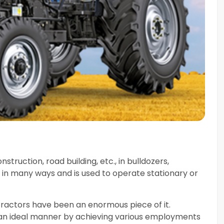
struction, road building, etc., in bulldozers,
 in many ways and is used to operate stationary or
tractors have been an enormous piece of it.
n an ideal manner by achieving various employments