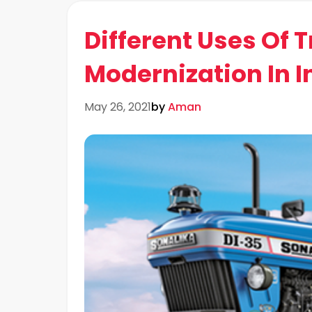
Different Uses Of 
Modernization In I
May 26, 2021
by
Aman