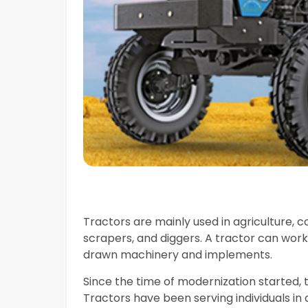
Tractors are mainly used in agriculture, con
scrapers, and diggers. A tractor can work
drawn machinery and implements.
Since the time of modernization started, 
Tractors have been serving individuals i