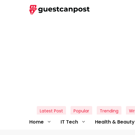
Skip
to
content
Latest Post
Popular
Trending
Wr
Home
IT Tech
Health & Beauty