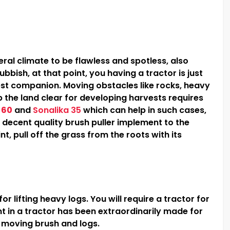
ral climate to be flawless and spotless, also
bbish, at that point, you having a tractor is just
est companion. Moving obstacles like rocks, heavy
p the land clear for developing harvests requires
 60
and
Sonalika 35
which can help in such cases,
 a decent quality brush puller implement to the
int, pull off the grass from the roots with its
r lifting heavy logs. You will require a tractor for
t in a tractor has been extraordinarily made for
d moving brush and logs.