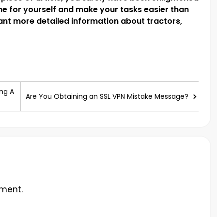
one for yourself and make your tasks easier than
ant more detailed information about tractors,
ng A
Are You Obtaining an SSL VPN Mistake Message?
ment.