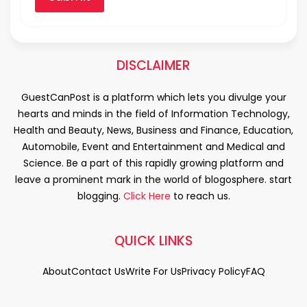
DISCLAIMER
GuestCanPost is a platform which lets you divulge your
hearts and minds in the field of Information Technology,
Health and Beauty, News, Business and Finance, Education,
Automobile, Event and Entertainment and Medical and
Science. Be a part of this rapidly growing platform and
leave a prominent mark in the world of blogosphere. start
blogging.
Click Here
to reach us.
QUICK LINKS
About
Contact Us
Write For Us
Privacy Policy
FAQ