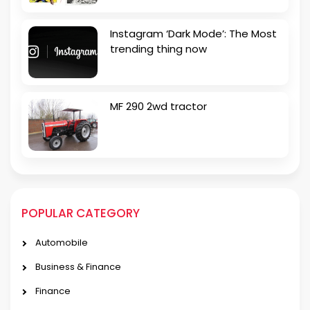
Instagram ‘Dark Mode’: The Most
trending thing now
MF 290 2wd tractor
POPULAR CATEGORY
Automobile
Business & Finance
Finance