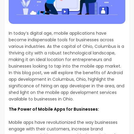
In today’s digital age, mobile applications have
become indispensable tools for businesses across
various industries. As the capital of Ohio, Columbus is a
thriving city with a robust technological landscape,
making it an ideal location for entrepreneurs and
businesses looking to tap into the mobile app market.
In this blog post, we will explore the benefits of Android
app development in Columbus, Ohio, highlight the
significance of hiring an app developer in the area, and
shed light on the mobile app development services
available to businesses in Ohio.
The Power of Mobile Apps for Businesses:
Mobile apps have revolutionized the way businesses
engage with their customers, increase brand