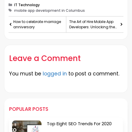
Categories
IT Technology
Tags
mobile app development in Columbus
How to celebrate marriage
The Art of Hire Mobile App
anniversary
Developers: Unlocking the
Path to Digital Success
Leave a Comment
You must be
logged in
to post a comment.
POPULAR POSTS
Top Eight SEO Trends For 2020