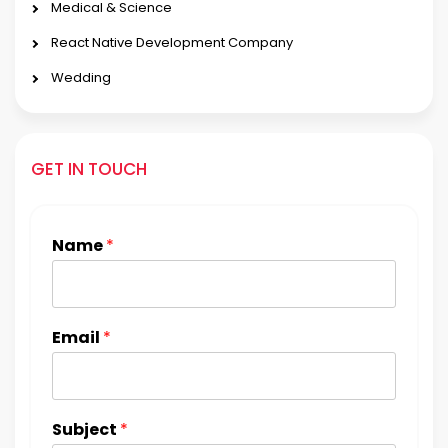
Medical & Science
React Native Development Company
Wedding
GET IN TOUCH
Name
*
Email
*
Subject
*