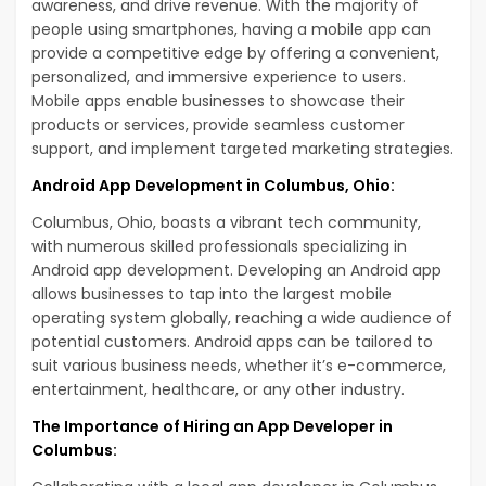
awareness, and drive revenue. With the majority of
people using smartphones, having a mobile app can
provide a competitive edge by offering a convenient,
personalized, and immersive experience to users.
Mobile apps enable businesses to showcase their
products or services, provide seamless customer
support, and implement targeted marketing strategies.
Android App Development in Columbus, Ohio:
Columbus, Ohio, boasts a vibrant tech community,
with numerous skilled professionals specializing in
Android app development. Developing an Android app
allows businesses to tap into the largest mobile
operating system globally, reaching a wide audience of
potential customers. Android apps can be tailored to
suit various business needs, whether it’s e-commerce,
entertainment, healthcare, or any other industry.
The Importance of Hiring an App Developer in
Columbus: