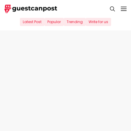
Skip
M
to
content
Latest Post
Popular
Trending
Write for us