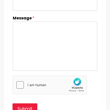
Message
*
Submit