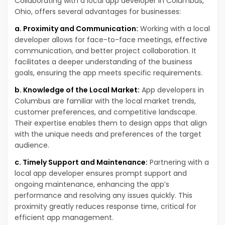
Collaborating with a local app developer in Columbus,
Ohio, offers several advantages for businesses:
a. Proximity and Communication:
Working with a local
developer allows for face-to-face meetings, effective
communication, and better project collaboration. It
facilitates a deeper understanding of the business
goals, ensuring the app meets specific requirements.
b. Knowledge of the Local Market:
App developers in
Columbus are familiar with the local market trends,
customer preferences, and competitive landscape.
Their expertise enables them to design apps that align
with the unique needs and preferences of the target
audience.
c. Timely Support and Maintenance:
Partnering with a
local app developer ensures prompt support and
ongoing maintenance, enhancing the app’s
performance and resolving any issues quickly. This
proximity greatly reduces response time, critical for
efficient app management.