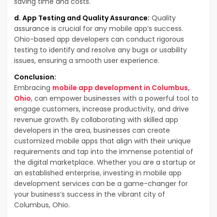
saving time and costs.
d. App Testing and Quality Assurance:
Quality
assurance is crucial for any mobile app’s success.
Ohio-based app developers can conduct rigorous
testing to identify and resolve any bugs or usability
issues, ensuring a smooth user experience.
Conclusion:
Embracing
mobile app development in Columbus,
Ohio
, can empower businesses with a powerful tool to
engage customers, increase productivity, and drive
revenue growth. By collaborating with skilled app
developers in the area, businesses can create
customized mobile apps that align with their unique
requirements and tap into the immense potential of
the digital marketplace. Whether you are a startup or
an established enterprise, investing in mobile app
development services can be a game-changer for
your business’s success in the vibrant city of
Columbus, Ohio.