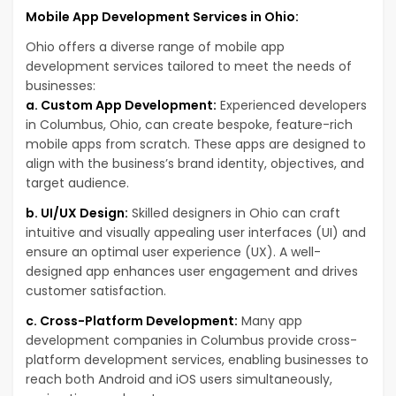
Mobile App Development Services in Ohio:
Ohio offers a diverse range of mobile app
development services tailored to meet the needs of
businesses:
a. Custom App Development:
Experienced developers
in Columbus, Ohio, can create bespoke, feature-rich
mobile apps from scratch. These apps are designed to
align with the business’s brand identity, objectives, and
target audience.
b. UI/UX Design:
Skilled designers in Ohio can craft
intuitive and visually appealing user interfaces (UI) and
ensure an optimal user experience (UX). A well-
designed app enhances user engagement and drives
customer satisfaction.
c. Cross-Platform Development:
Many app
development companies in Columbus provide cross-
platform development services, enabling businesses to
reach both Android and iOS users simultaneously,