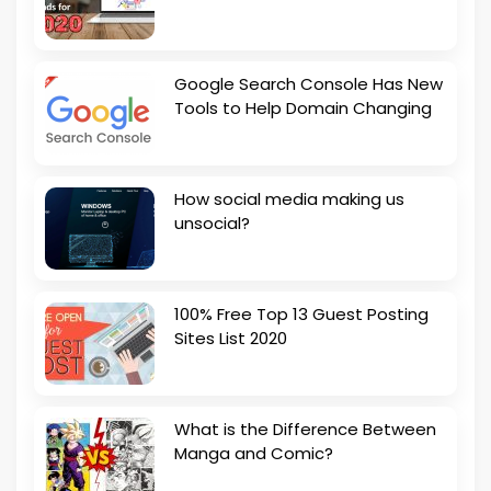
Google Search Console Has New
Tools to Help Domain Changing
How social media making us
unsocial?
100% Free Top 13 Guest Posting
Sites List 2020
What is the Difference Between
Manga and Comic?