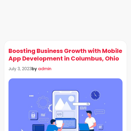
Boosting Business Growth with Mobile
App Development in Columbus, Ohio
by
admin
July 3, 2023