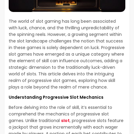
The world of slot gaming has long been associated
with luck, chance, and the thrilling unpredictability of
the spinning reels. However, a growing segment within
the slot landscape challenges the notion that success
in these games is solely dependent on luck. Progressive
slot games have emerged as a unique category where
the element of skill can influence outcomes, adding a
strategic dimension to the traditionally luck-driven
world of slots. This article delves into the intriguing
realm of progressive slot games, exploring how skill
plays a role beyond the realm of mere chance.
Understanding Progressive Slot Mechanics
Before delving into the role of skill, it’s essential to
comprehend the mechanics of progressive slot
games. Unlike traditional
slot
, progressive slots feature
a jackpot that grows incrementally with each wager
made by players. A portion of each bet contributes to