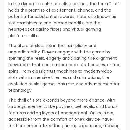
In the dynamic realm of online casinos, the term “slot”
holds the promise of excitement, chance, and the
potential for substantial rewards. Slots, also known as
slot machines or one-armed bandits, are the
heartbeat of casino floors and virtual gaming
platforms alike.
The allure of slots lies in their simplicity and
unpredictability. Players engage with the game by
spinning the reels, eagerly anticipating the alignment
of symbols that could unlock jackpots, bonuses, or free
spins. From classic fruit machines to modern video
slots with immersive themes and animations, the
evolution of slot games has mirrored advancements in
technology.
The thrill of slots extends beyond mere chance, with
strategic elements like paylines, bet levels, and bonus
features adding layers of engagement. Online slots,
accessible from the comfort of one’s device, have
further democratized the gaming experience, allowing