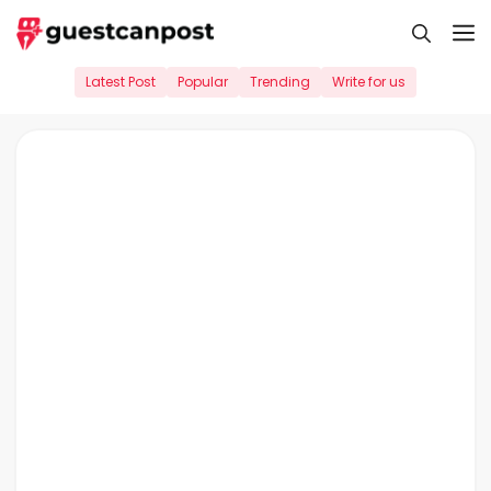
Skip
M
to
content
Latest Post
Popular
Trending
Write for us