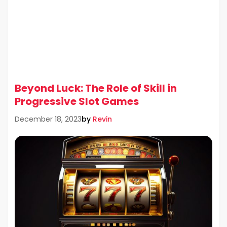
Beyond Luck: The Role of Skill in
Progressive Slot Games
by
Revin
December 18, 2023