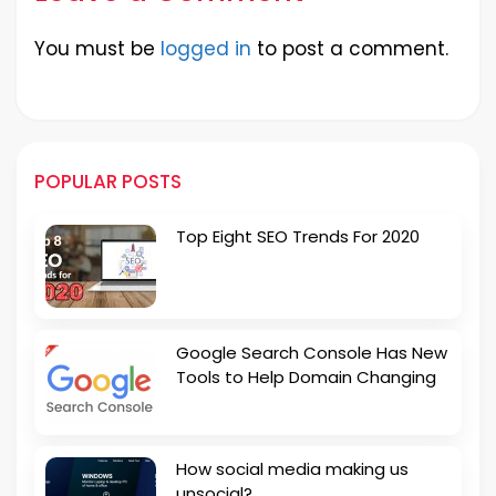
You must be
logged in
to post a comment.
POPULAR POSTS
Top Eight SEO Trends For 2020
Google Search Console Has New
Tools to Help Domain Changing
How social media making us
unsocial?