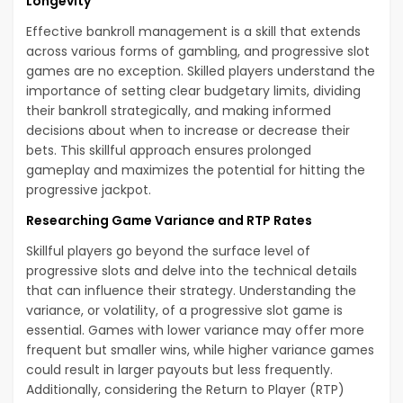
Longevity
Effective bankroll management is a skill that extends
across various forms of gambling, and progressive slot
games are no exception. Skilled players understand the
importance of setting clear budgetary limits, dividing
their bankroll strategically, and making informed
decisions about when to increase or decrease their
bets. This skillful approach ensures prolonged
gameplay and maximizes the potential for hitting the
progressive jackpot.
Researching Game Variance and RTP Rates
Skillful players go beyond the surface level of
progressive slots and delve into the technical details
that can influence their strategy. Understanding the
variance, or volatility, of a progressive slot game is
essential. Games with lower variance may offer more
frequent but smaller wins, while higher variance games
could result in larger payouts but less frequently.
Additionally, considering the Return to Player (RTP)