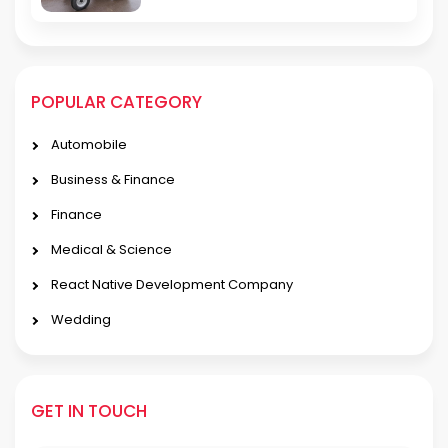
POPULAR CATEGORY
Automobile
Business & Finance
Finance
Medical & Science
React Native Development Company
Wedding
GET IN TOUCH