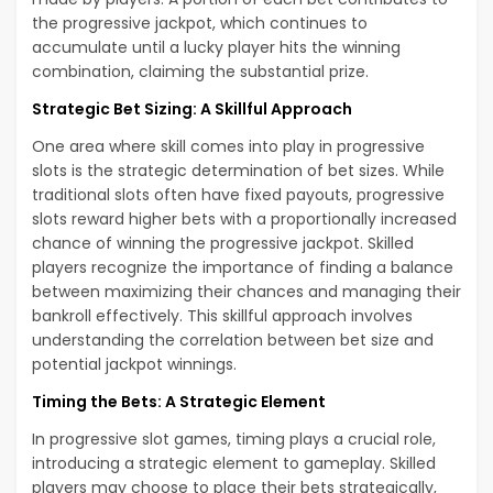
the progressive jackpot, which continues to
accumulate until a lucky player hits the winning
combination, claiming the substantial prize.
Strategic Bet Sizing: A Skillful Approach
One area where skill comes into play in progressive
slots is the strategic determination of bet sizes. While
traditional slots often have fixed payouts, progressive
slots reward higher bets with a proportionally increased
chance of winning the progressive jackpot. Skilled
players recognize the importance of finding a balance
between maximizing their chances and managing their
bankroll effectively. This skillful approach involves
understanding the correlation between bet size and
potential jackpot winnings.
Timing the Bets: A Strategic Element
In progressive slot games, timing plays a crucial role,
introducing a strategic element to gameplay. Skilled
players may choose to place their bets strategically,