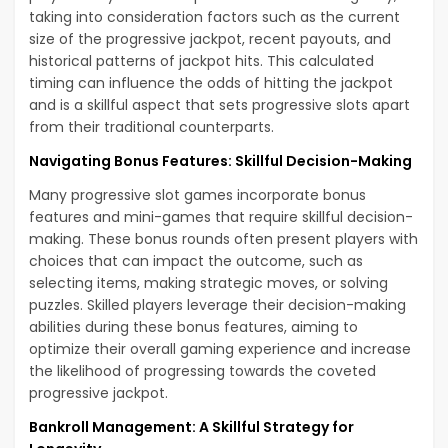
taking into consideration factors such as the current
size of the progressive jackpot, recent payouts, and
historical patterns of jackpot hits. This calculated
timing can influence the odds of hitting the jackpot
and is a skillful aspect that sets progressive slots apart
from their traditional counterparts.
Navigating Bonus Features: Skillful Decision-Making
Many progressive slot games incorporate bonus
features and mini-games that require skillful decision-
making. These bonus rounds often present players with
choices that can impact the outcome, such as
selecting items, making strategic moves, or solving
puzzles. Skilled players leverage their decision-making
abilities during these bonus features, aiming to
optimize their overall gaming experience and increase
the likelihood of progressing towards the coveted
progressive jackpot.
Bankroll Management: A Skillful Strategy for