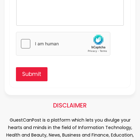
Submit
DISCLAIMER
GuestCanPost is a platform which lets you divulge your
hearts and minds in the field of Information Technology,
Health and Beauty, News, Business and Finance, Education,