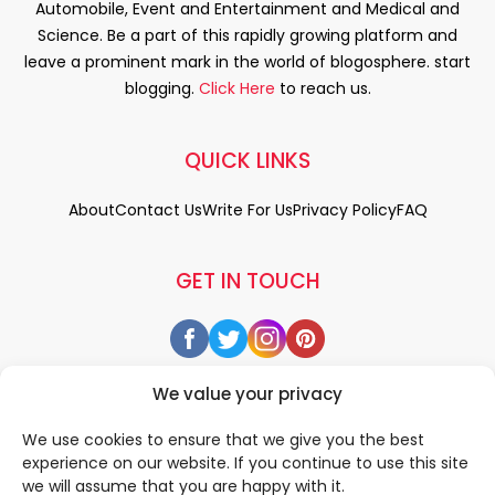
Automobile, Event and Entertainment and Medical and
Science. Be a part of this rapidly growing platform and
leave a prominent mark in the world of blogosphere. start
blogging.
Click Here
to reach us.
QUICK LINKS
About
Contact Us
Write For Us
Privacy Policy
FAQ
GET IN TOUCH
We value your privacy
We use cookies to ensure that we give you the best
experience on our website. If you continue to use this site
we will assume that you are happy with it.