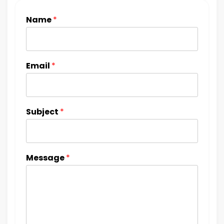
Name
*
Email
*
Subject
*
Message
*