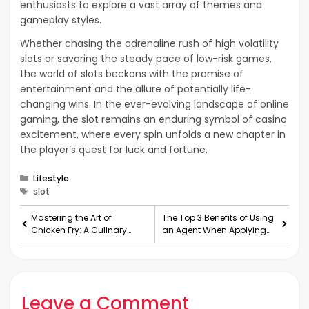
enthusiasts to explore a vast array of themes and
gameplay styles.
Whether chasing the adrenaline rush of high volatility
slots or savoring the steady pace of low-risk games,
the world of slots beckons with the promise of
entertainment and the allure of potentially life-
changing wins. In the ever-evolving landscape of online
gaming, the slot remains an enduring symbol of casino
excitement, where every spin unfolds a new chapter in
the player’s quest for luck and fortune.
Categories
Lifestyle
Tags
slot
Mastering the Art of
The Top 3 Benefits of Using
Chicken Fry: A Culinary
an Agent When Applying
Symphony
For a Partner Visa For
Australia
Leave a Comment