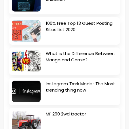
100% Free Top 13 Guest Posting
Sites List 2020
What is the Difference Between
Manga and Comic?
Instagram ‘Dark Mode’: The Most
trending thing now
MF 290 2wd tractor