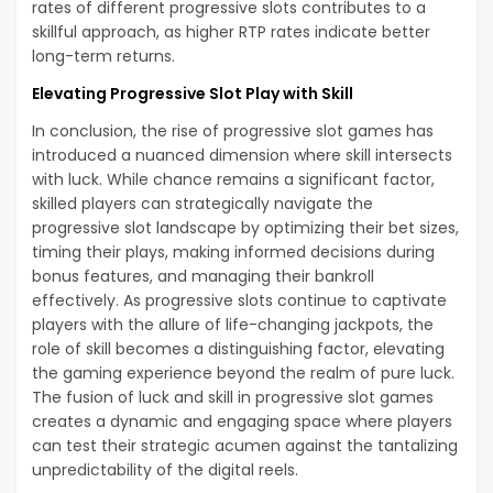
rates of different progressive slots contributes to a
skillful approach, as higher RTP rates indicate better
long-term returns.
Elevating Progressive Slot Play with Skill
In conclusion, the rise of progressive slot games has
introduced a nuanced dimension where skill intersects
with luck. While chance remains a significant factor,
skilled players can strategically navigate the
progressive slot landscape by optimizing their bet sizes,
timing their plays, making informed decisions during
bonus features, and managing their bankroll
effectively. As progressive slots continue to captivate
players with the allure of life-changing jackpots, the
role of skill becomes a distinguishing factor, elevating
the gaming experience beyond the realm of pure luck.
The fusion of luck and skill in progressive slot games
creates a dynamic and engaging space where players
can test their strategic acumen against the tantalizing
unpredictability of the digital reels.