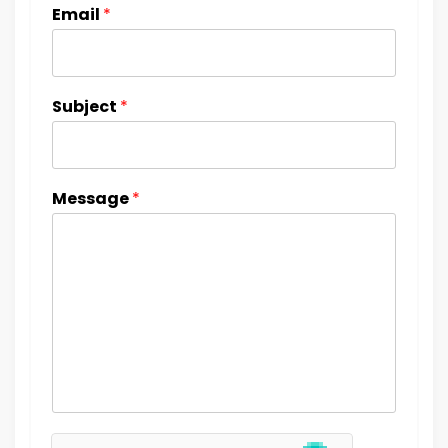
Email
*
Subject
*
Message
*