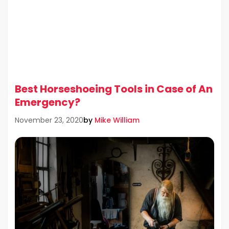
Best Horseshoeing Tools in Case of An
Emergency?
by
Mike William
November 23, 2020