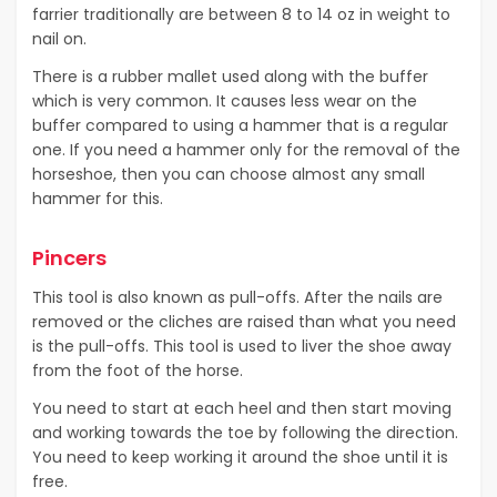
farrier traditionally are between 8 to 14 oz in weight to
nail on.
There is a rubber mallet used along with the buffer
which is very common. It causes less wear on the
buffer compared to using a hammer that is a regular
one. If you need a hammer only for the removal of the
horseshoe, then you can choose almost any small
hammer for this.
Pincers
This tool is also known as pull-offs. After the nails are
removed or the cliches are raised than what you need
is the pull-offs. This tool is used to liver the shoe away
from the foot of the horse.
You need to start at each heel and then start moving
and working towards the toe by following the direction.
You need to keep working it around the shoe until it is
free.