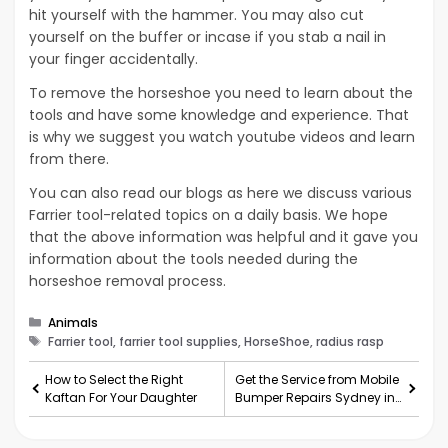
hit yourself with the hammer. You may also cut
yourself on the buffer or incase if you stab a nail in
your finger accidentally.
To remove the horseshoe you need to learn about the
tools and have some knowledge and experience. That
is why we suggest you watch youtube videos and learn
from there.
You can also read our blogs as here we discuss various
Farrier tool-related topics on a daily basis. We hope
that the above information was helpful and it gave you
information about the tools needed during the
horseshoe removal process.
Categories
Animals
Tags
Farrier tool, farrier tool supplies, HorseShoe, radius rasp
How to Select the Right
Get the Service from Mobile
Kaftan For Your Daughter
Bumper Repairs Sydney in
One Tap