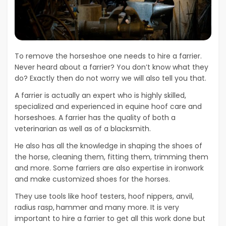
To remove the horseshoe one needs to hire a farrier.
Never heard about a farrier? You don’t know what they
do? Exactly then do not worry we will also tell you that.
A farrier is actually an expert who is highly skilled,
specialized and experienced in equine hoof care and
horseshoes. A farrier has the quality of both a
veterinarian as well as of a blacksmith.
He also has all the knowledge in shaping the shoes of
the horse, cleaning them, fitting them, trimming them
and more. Some farriers are also expertise in ironwork
and make customized shoes for the horses.
They use tools like hoof testers, hoof nippers, anvil,
radius rasp,
hammer and many more. It is very
important to hire a farrier to get all this work done but