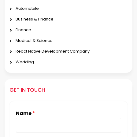
Automobile
Business & Finance
Finance
Medical & Science
React Native Development Company
Wedding
GET IN TOUCH
Name
*