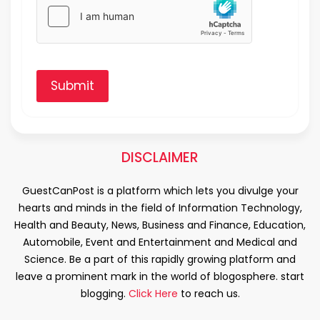
Submit
DISCLAIMER
GuestCanPost is a platform which lets you divulge your
hearts and minds in the field of Information Technology,
Health and Beauty, News, Business and Finance, Education,
Automobile, Event and Entertainment and Medical and
Science. Be a part of this rapidly growing platform and
leave a prominent mark in the world of blogosphere. start
blogging.
Click Here
to reach us.