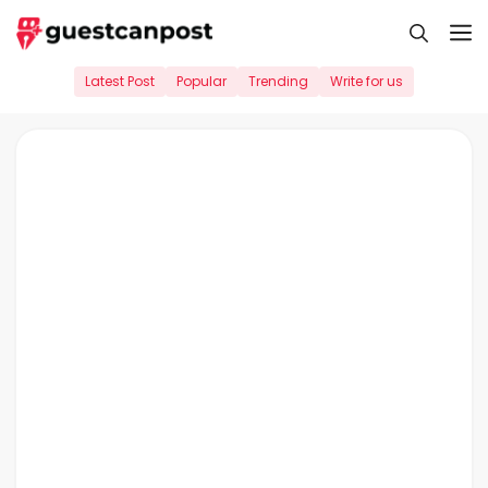
Skip
M
to
content
Latest Post
Popular
Trending
Write for us