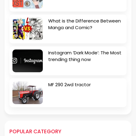
What is the Difference Between
Manga and Comic?
Instagram ‘Dark Mode’: The Most
trending thing now
MF 290 2wd tractor
POPULAR CATEGORY