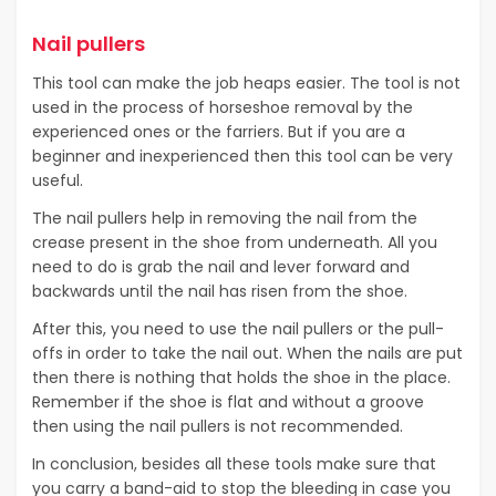
Nail pullers
This tool can make the job heaps easier. The tool is not
used in the process of horseshoe removal by the
experienced ones or the farriers. But if you are a
beginner and inexperienced then this tool can be very
useful.
The nail pullers help in removing the nail from the
crease present in the shoe from underneath. All you
need to do is grab the nail and lever forward and
backwards until the nail has risen from the shoe.
After this, you need to use the nail pullers or the pull-
offs in order to take the nail out. When the nails are put
then there is nothing that holds the shoe in the place.
Remember if the shoe is flat and without a groove
then using the nail pullers is not recommended.
In conclusion, besides all these tools make sure that
you carry a band-aid to stop the bleeding in case you