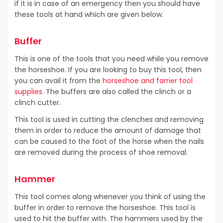
if it is in case of an emergency then you should have
these tools at hand which are given below.
Buffer
This is one of the tools that you need while you remove
the horseshoe. If you are looking to buy this tool, then
you can avail it from the
horseshoe and farrier tool
supplies
. The buffers are also called the clinch or a
clinch cutter.
This tool is used in cutting the clenches and removing
them in order to reduce the amount of damage that
can be caused to the foot of the horse when the nails
are removed during the process of shoe removal.
Hammer
This tool comes along whenever you think of using the
buffer in order to remove the horseshoe. This tool is
used to hit the buffer with. The hammers used by the