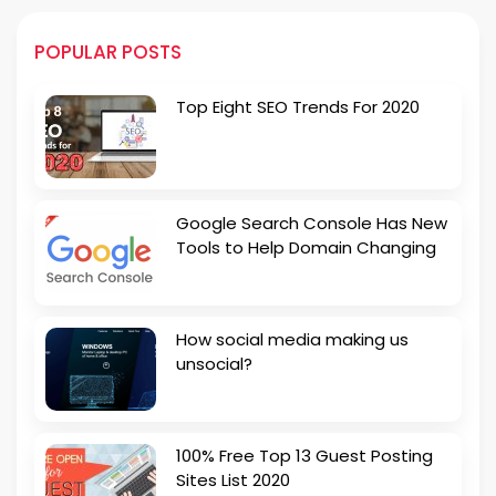
POPULAR POSTS
Top Eight SEO Trends For 2020
Google Search Console Has New
Tools to Help Domain Changing
How social media making us
unsocial?
100% Free Top 13 Guest Posting
Sites List 2020