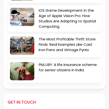
iOS Game Development in the
Age of Apple Vision Pro: How
Studios Are Adapting to Spatial
Computing
The Most Profitable Thrift Store
Finds: Real Examples Like Cast
Iron Pans and Vintage Pyrex
PMJJBY: A life insurance scheme
for senior citizens in India
GET IN TOUCH