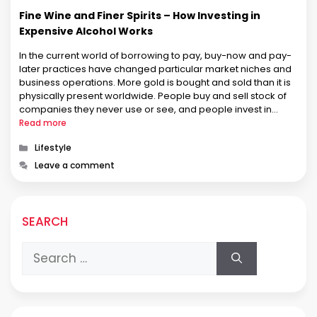
Fine Wine and Finer Spirits – How Investing in
Expensive Alcohol Works
In the current world of borrowing to pay, buy-now and pay-
later practices have changed particular market niches and
business operations. More gold is bought and sold than it is
physically present worldwide. People buy and sell stock of
companies they never use or see, and people invest in
things and have someone else keep it …
Read more
Categories
Lifestyle
Leave a comment
SEARCH
Search
for: