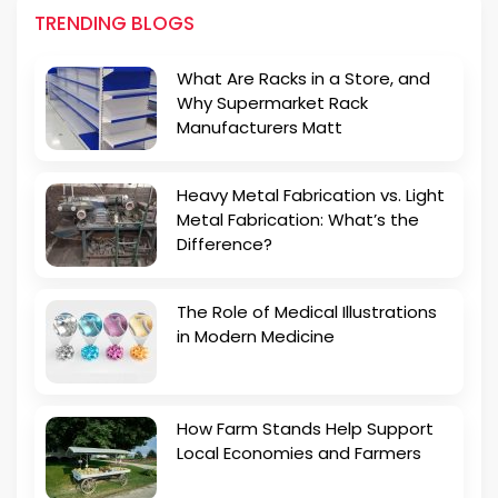
TRENDING BLOGS
What Are Racks in a Store, and
Why Supermarket Rack
Manufacturers Matt
Heavy Metal Fabrication vs. Light
Metal Fabrication: What’s the
Difference?
The Role of Medical Illustrations
in Modern Medicine
How Farm Stands Help Support
Local Economies and Farmers