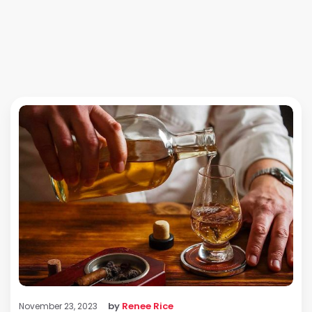
by
Renee Rice
November 23, 2023