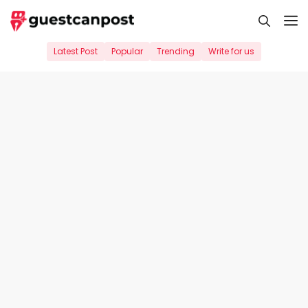
Skip
M
to
content
Latest Post
Popular
Trending
Write for us