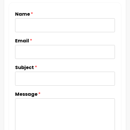
Name
*
Email
*
Subject
*
Message
*