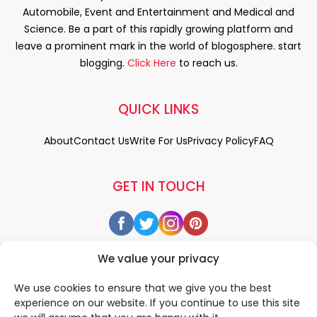
Automobile, Event and Entertainment and Medical and
Science. Be a part of this rapidly growing platform and
leave a prominent mark in the world of blogosphere. start
blogging.
Click Here
to reach us.
QUICK LINKS
About
Contact Us
Write For Us
Privacy Policy
FAQ
GET IN TOUCH
We value your privacy
We use cookies to ensure that we give you the best
experience on our website. If you continue to use this site