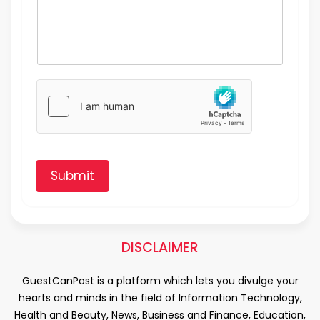
Submit
DISCLAIMER
GuestCanPost is a platform which lets you divulge your
hearts and minds in the field of Information Technology,
Health and Beauty, News, Business and Finance, Education,