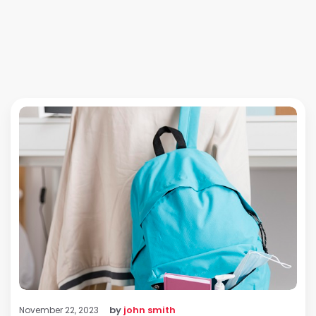
by
john smith
November 22, 2023