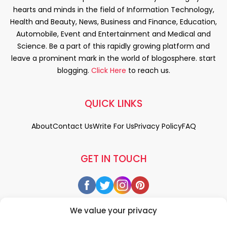
hearts and minds in the field of Information Technology,
Health and Beauty, News, Business and Finance, Education,
Automobile, Event and Entertainment and Medical and
Science. Be a part of this rapidly growing platform and
leave a prominent mark in the world of blogosphere. start
blogging.
Click Here
to reach us.
QUICK LINKS
About
Contact Us
Write For Us
Privacy Policy
FAQ
GET IN TOUCH
We value your privacy