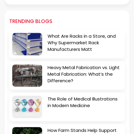
TRENDING BLOGS
What Are Racks in a Store, and
Why Supermarket Rack
Manufacturers Matt
Heavy Metal Fabrication vs. Light
Metal Fabrication: What’s the
Difference?
The Role of Medical Illustrations
in Modern Medicine
How Farm Stands Help Support