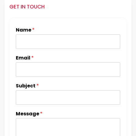
GET IN TOUCH
Name
*
Email
*
Subject
*
Message
*