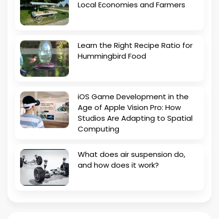
Local Economies and Farmers
Learn the Right Recipe Ratio for
Hummingbird Food
iOS Game Development in the
Age of Apple Vision Pro: How
Studios Are Adapting to Spatial
Computing
What does air suspension do,
and how does it work?