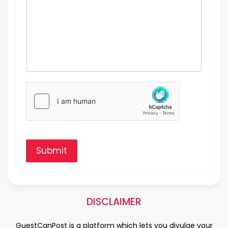
Submit
DISCLAIMER
GuestCanPost is a platform which lets you divulge your