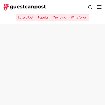
Skip
M
to
content
Latest Post
Popular
Trending
Write for us