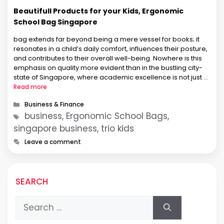
Beautifull Products for your Kids, Ergonomic
School Bag Singapore
bag extends far beyond being a mere vessel for books; it
resonates in a child’s daily comfort, influences their posture,
and contributes to their overall well-being. Nowhere is this
emphasis on quality more evident than in the bustling city-
state of Singapore, where academic excellence is not just a
goal but a way of life. In …
Read more
Categories
Business & Finance
Tags
business, Ergonomic School Bags,
singapore business, trio kids
Leave a comment
SEARCH
Search
for: