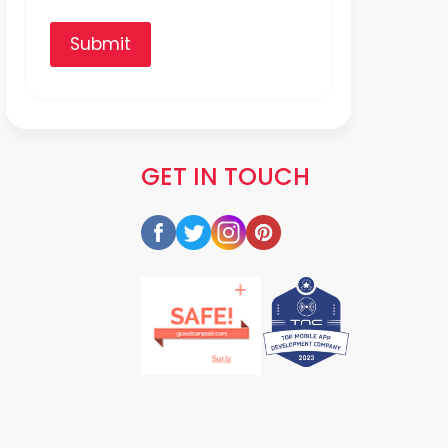
Submit
GET IN TOUCH