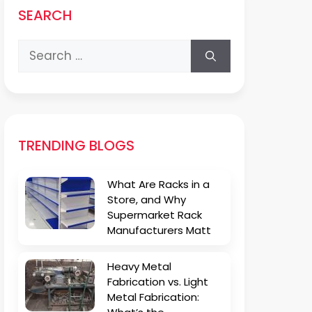
SEARCH
Search
for:
TRENDING BLOGS
What Are Racks in a
Store, and Why
Supermarket Rack
Manufacturers Matt
Heavy Metal
Fabrication vs. Light
Metal Fabrication: