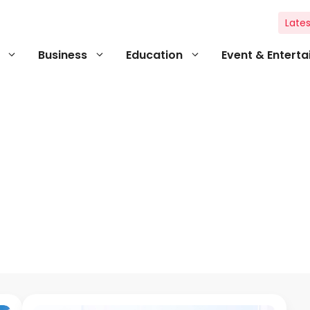
Lates
Business
Education
Event & Entert