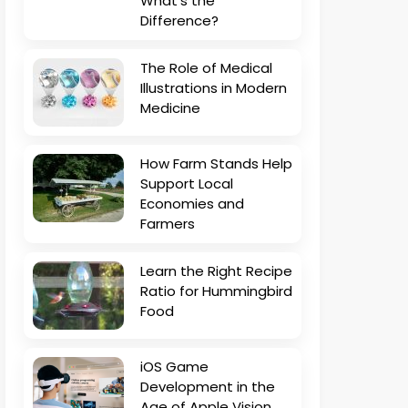
What’s the
Difference?
The Role of Medical
Illustrations in Modern
Medicine
How Farm Stands Help
Support Local
Economies and
Farmers
Learn the Right Recipe
Ratio for Hummingbird
Food
iOS Game
Development in the
Age of Apple Vision