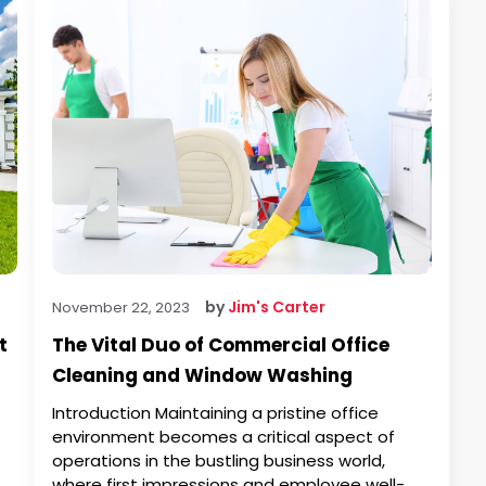
by
Jim's Carter
November 22, 2023
t
The Vital Duo of Commercial Office
Cleaning and Window Washing
Introduction Maintaining a pristine office
environment becomes a critical aspect of
operations in the bustling business world,
where first impressions and employee well-