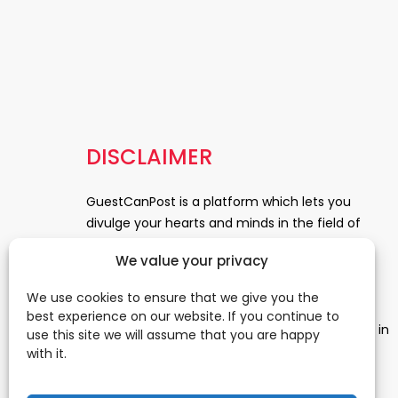
DISCLAIMER
GuestCanPost is a platform which lets you
divulge your hearts and minds in the field of
Information Technology, Health and Beauty,
We value your privacy
News, Business and Finance, Education,
Automobile, Event and Entertainment and
We use cookies to ensure that we give you the
Medical and Science. Be a part of this rapidly
best experience on our website. If you continue to
growing platform and leave a prominent mark in
use this site we will assume that you are happy
the world of blogosphere. start blogging.
Click
with it.
Here
to reach us.