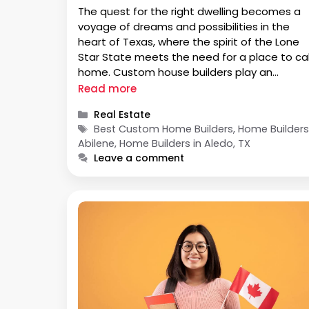
The quest for the right dwelling becomes a
voyage of dreams and possibilities in the
heart of Texas, where the spirit of the Lone
Star State meets the need for a place to cal
home. Custom house builders play an
important role for individuals looking for the
Read more
perfect balance of quality, style, and
Categories
Real Estate
individuality. We …
Tags
Best Custom Home Builders, Home Builder
Abilene, Home Builders in Aledo, TX
Leave a comment