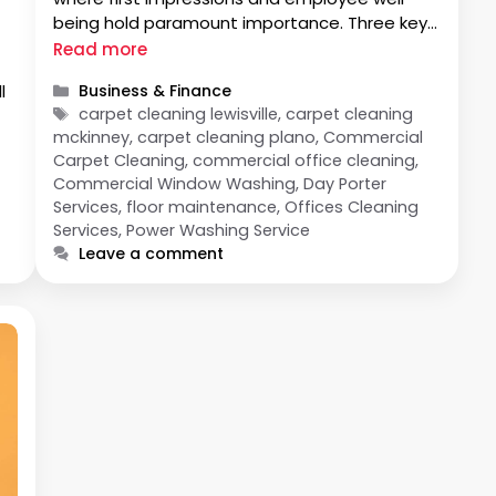
being hold paramount importance. Three key
components contribute significantly to this
Read more
upkeep: Commercial Window Washing, Floor
Categories
l
Business & Finance
Maintenance, and Commercial Office
Tags
carpet cleaning lewisville, carpet cleaning
Cleaning. Let’s delve into each to understand
mckinney, carpet cleaning plano, Commercial
their significance and their collective impact
Carpet Cleaning, commercial office cleaning,
on …
Commercial Window Washing, Day Porter
s
Services, floor maintenance, Offices Cleaning
Services, Power Washing Service
Leave a comment