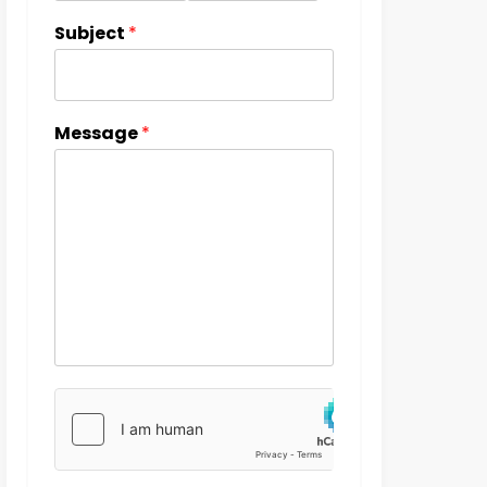
Subject
*
Message
*