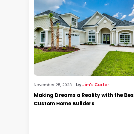
by
Jim's Carter
November 25, 2023
Making Dreams a Reality with the Bes
Custom Home Builders