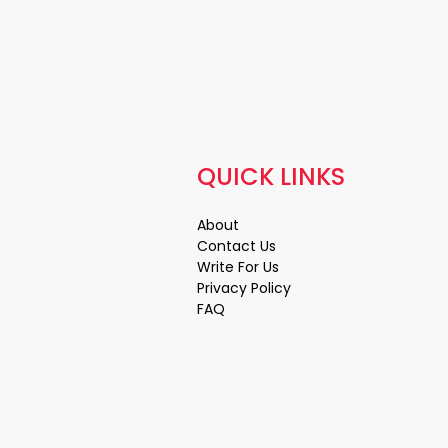
QUICK LINKS
About
Contact Us
Write For Us
Privacy Policy
FAQ