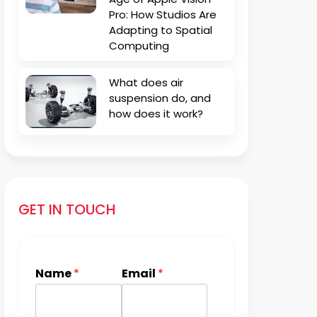
Pro: How Studios Are
Adapting to Spatial
Computing
What does air
suspension do, and
how does it work?
GET IN TOUCH
Name
*
Email
*