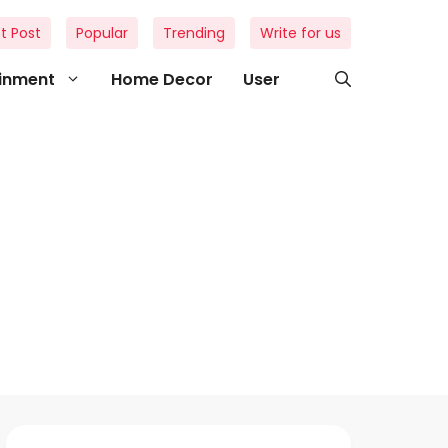
t Post
Popular
Trending
Write for us
ainment
Home Decor
User