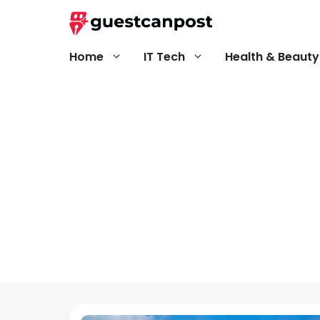
Skip
to
content
Home
IT Tech
Health & Beauty