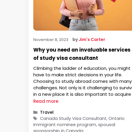
by
Jim's Carter
November 8, 2023
Why you need an invaluable services
of study visa consultant
Climbing the ladder of education, you might
have to make strict decisions in your life.
Choosing to study abroad comes with many
challenges. Not only is it challenging to survi
in a new place it is also important to acquire
study visa program. The students are requir
Read more
to apply for study visas as more …
Categories
Travel
Tags
Canada Study Visa Consultant, Ontario
immigrant nominee program, spousal
sponsorship in Canada