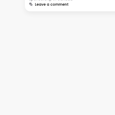
Leave a comment