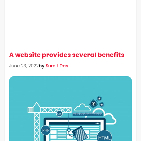
A website provides several benefits
by
Sumit Das
June 23, 2022