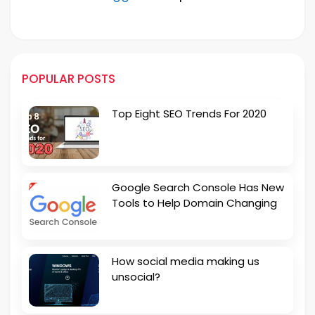
POPULAR POSTS
Top Eight SEO Trends For 2020
Google Search Console Has New
Tools to Help Domain Changing
How social media making us
unsocial?