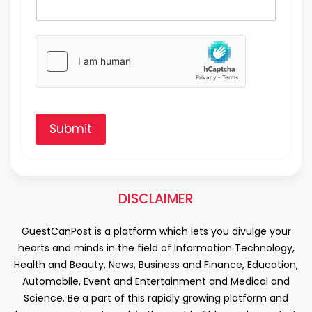
Submit
DISCLAIMER
GuestCanPost is a platform which lets you divulge your
hearts and minds in the field of Information Technology,
Health and Beauty, News, Business and Finance, Education,
Automobile, Event and Entertainment and Medical and
Science. Be a part of this rapidly growing platform and