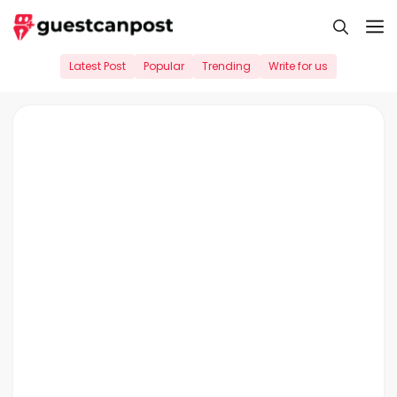
Skip
M
to
content
Latest Post
Popular
Trending
Write for us