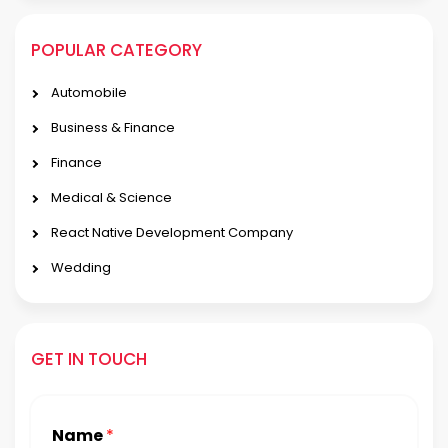
POPULAR CATEGORY
Automobile
Business & Finance
Finance
Medical & Science
React Native Development Company
Wedding
GET IN TOUCH
Name
*