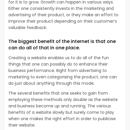
for it is to grow. Growth can happen in various ways.
Either one consistently invests in the marketing and
advertising of their product, or they make an effort to
improve their product depending on their customer’s
valuable feedback.
The biggest benefit of the internet is that one
can do all of that in one place.
Creating a website enables us to do all of the fun
things that one can possibly do to enhance their
business performance. Right from advertising to
marketing to even categorising the product, one can
do just about anything through this mode.
The several benefits that one seeks to gain from
employing these methods only double as the website
and business become up and running. The various
benefits of a website slowly but surely come to play
when one makes the right effort in order to publicise
their website.