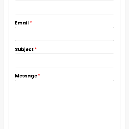
Email
*
Subject
*
Message
*