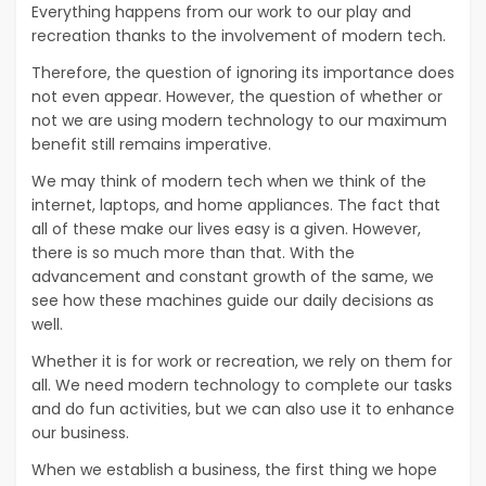
Everything happens from our work to our play and
recreation thanks to the involvement of modern tech.
Therefore, the question of ignoring its importance does
not even appear. However, the question of whether or
not we are using modern technology to our maximum
benefit still remains imperative.
We may think of modern tech when we think of the
internet, laptops, and home appliances. The fact that
all of these make our lives easy is a given. However,
there is so much more than that. With the
advancement and constant growth of the same, we
see how these machines guide our daily decisions as
well.
Whether it is for work or recreation, we rely on them for
all. We need modern technology to complete our tasks
and do fun activities, but we can also use it to enhance
our business.
When we establish a business, the first thing we hope