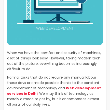
When we have the comfort and security of machines,
a lot of things look easy. However, taking modern tech
out of the picture, everything becomes increasingly
difficult to do.
Normal tasks that do not require any manual labour
these days are made possible thanks to the constant
advancement of technology and
Web development
services in Delhi
. We may think of technology as
merely a mode to get by, but it encompasses almost
all parts of our daily lives.