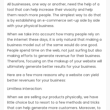
All businesses, one way or another, need the help of a
tool that can help increase their vivacity and help
them reach more people. The simplest way to do that
is by establishing an e-commerce set-up side by side
with your physical business.
When we take into account how many people rely on
the internet these days, it is only natural that making a
business model out of the same would do one good.
People spend time on the web, not just surfing but also
making efforts to generate revenue for their business.
Therefore, focusing on the makeup of your website will
ultimately generate better results for your business.
Here are a few more reasons why a website can yield
better revenues for your business:
Limitless interaction:
When we are selling our products physically, we have
little choice but to resort to a few methods and tricks
that can help generate more customers. Moreover, to