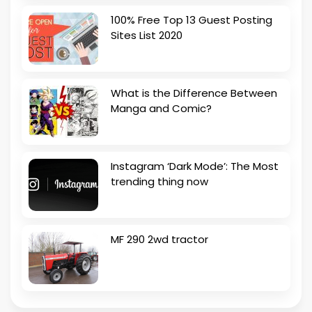
100% Free Top 13 Guest Posting
Sites List 2020
What is the Difference Between
Manga and Comic?
Instagram ‘Dark Mode’: The Most
trending thing now
MF 290 2wd tractor