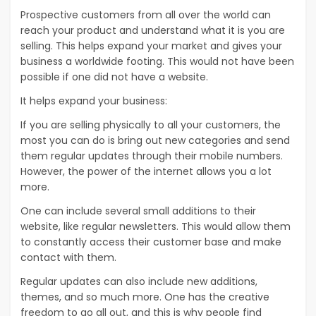
Prospective customers from all over the world can
reach your product and understand what it is you are
selling. This helps expand your market and gives your
business a worldwide footing. This would not have been
possible if one did not have a website.
It helps expand your business:
If you are selling physically to all your customers, the
most you can do is bring out new categories and send
them regular updates through their mobile numbers.
However, the power of the internet allows you a lot
more.
One can include several small additions to their
website, like regular newsletters. This would allow them
to constantly access their customer base and make
contact with them.
Regular updates can also include new additions,
themes, and so much more. One has the creative
freedom to go all out, and this is why people find