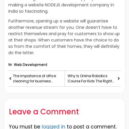
making a website NODEJS development company in
India so fascinating.
Furthermore, opening up a website will guarantee
another revenue stream for you. One doesn’t have to
restrict themselves and pray for customers to show up
at their shops. When customers have the choice to do
so from the comfort of their homes, they will definitely
do the latter.
Categories
Web Development
The importance of office
Why Is Online Robotics
cleaning for business
Course For Kids The Right
growth
Fit For Them?
Leave a Comment
You must be
logged in
to post a comment.