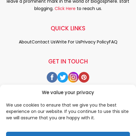
leave a prominent mark in the world of blogosphere. start
blogging.
Click Here
to reach us.
QUICK LINKS
About
Contact Us
Write For Us
Privacy Policy
FAQ
GET IN TOUCH
We value your privacy
We use cookies to ensure that we give you the best
experience on our website. If you continue to use this site
we will assume that you are happy with it.