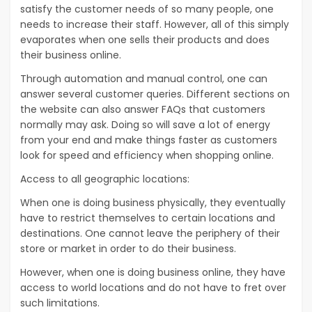
satisfy the customer needs of so many people, one
needs to increase their staff. However, all of this simply
evaporates when one sells their products and does
their business online.
Through automation and manual control, one can
answer several customer queries. Different sections on
the website can also answer FAQs that customers
normally may ask. Doing so will save a lot of energy
from your end and make things faster as customers
look for speed and efficiency when shopping online.
Access to all geographic locations:
When one is doing business physically, they eventually
have to restrict themselves to certain locations and
destinations. One cannot leave the periphery of their
store or market in order to do their business.
However, when one is doing business online, they have
access to world locations and do not have to fret over
such limitations.