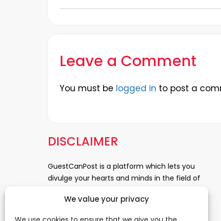
Leave a Comment
You must be
logged in
to post a com
DISCLAIMER
GuestCanPost is a platform which lets you
divulge your hearts and minds in the field of
Information Technology, Health and Beauty,
We value your privacy
News, Business and Finance, Education,
Automobile, Event and Entertainment and
We use cookies to ensure that we give you the