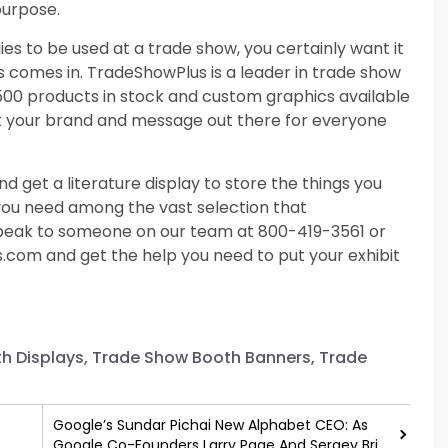
purpose.
es to be used at a trade show, you certainly want it
s comes in. TradeShowPlus is a leader in trade show
2500 products in stock and custom graphics available
get your brand and message out there for everyone
nd get a literature display to store the things you
 you need among the vast selection that
 speak to someone on our team at 800-419-3561 or
s.com
and get the help you need to put your exhibit
th Displays, Trade Show Booth Banners, Trade
Google’s Sundar Pichai New Alphabet CEO: As
Google Co-Founders Larry Page And Sergey Brin