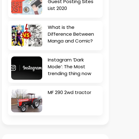
Guest Posting Sites
List 2020
What is the
Difference Between
Manga and Comic?
Instagram ‘Dark
Mode’: The Most
trending thing now
MF 290 2wd tractor