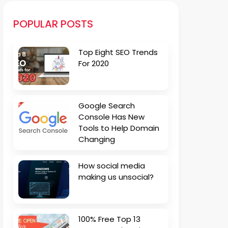
POPULAR POSTS
Top Eight SEO Trends
For 2020
Google Search
Console Has New
Tools to Help Domain
Changing
How social media
making us unsocial?
100% Free Top 13