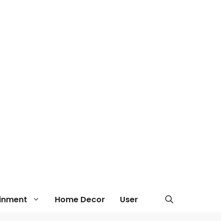
ainment
Home Decor
User