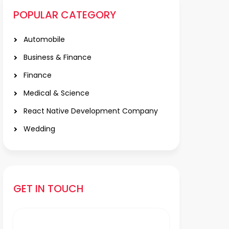
POPULAR CATEGORY
Automobile
Business & Finance
Finance
Medical & Science
React Native Development Company
Wedding
GET IN TOUCH