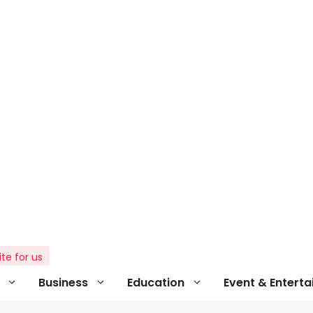
ite for us
Business
Education
Event & Entert