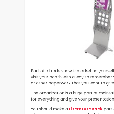
Part of a trade show is marketing yoursel
visit your booth with a way to remember 
or other paperwork that you want to give
The organization is a huge part of mainta
for everything and give your presentation 
You should make a
Literature Rack
part 