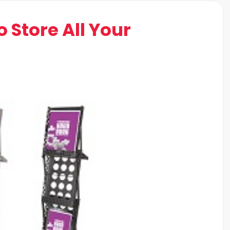
o Store All Your