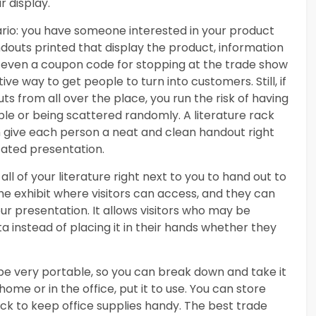
r display.
nario: you have someone interested in your product
outs printed that display the product, information
 even a coupon code for stopping at the trade show
ve way to get people to turn into customers. Still, if
 from all over the place, you run the risk of having
le or being scattered randomly. A literature rack
n give each person a neat and clean handout right
cated presentation.
all of your literature right next to you to hand out to
the exhibit where visitors can access, and they can
ur presentation. It allows visitors who may be
a instead of placing it in their hands whether they
be very portable, so you can break down and take it
me or in the office, put it to use. You can store
ack to keep office supplies handy. The best trade