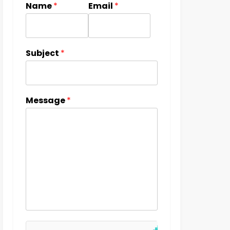
Name
*
Email
*
Subject
*
Message
*