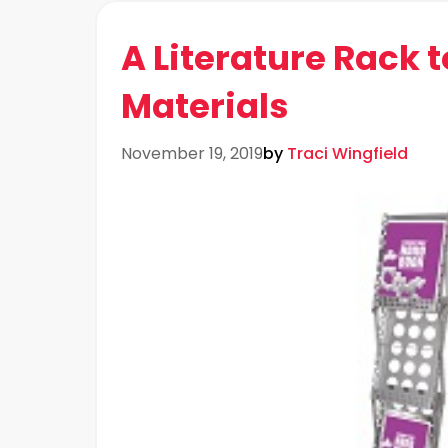
A Literature Rack t
Materials
November 19, 2019
by
Traci Wingfield