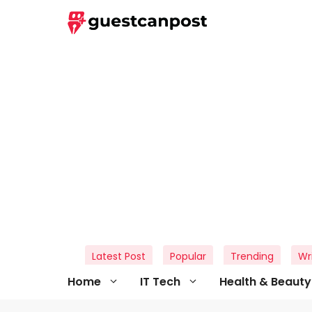
Skip
to
content
Latest Post
Popular
Trending
Wr
Home
IT Tech
Health & Beauty