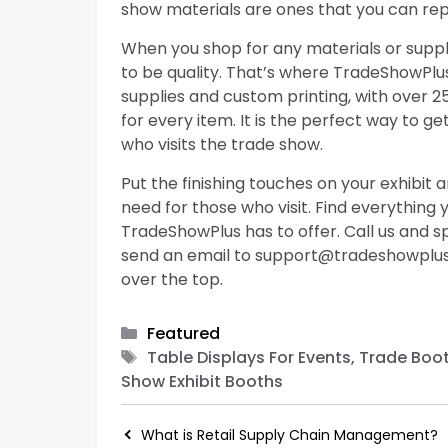
show materials are ones that you can re
When you shop for any materials or suppli
to be quality. That’s where TradeShowPlu
supplies and custom printing, with over 
for every item. It is the perfect way to 
who visits the trade show.
Put the finishing touches on your exhibit a
need for those who visit. Find everything
TradeShowPlus has to offer. Call us and
send an email to
support@tradeshowplu
over the top.
Categories
Featured
Tags
Table Displays For Events, Trade Boo
Show Exhibit Booths
What is Retail Supply Chain Management?