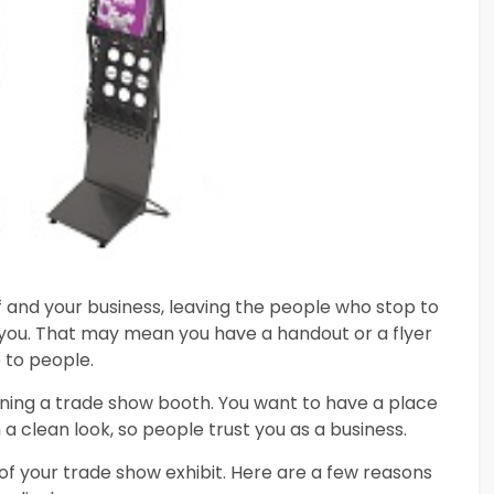
f and your business, leaving the people who stop to
you. That may mean you have a handout or a flyer
 to people.
ining a trade show booth. You want to have a place
a clean look, so people trust you as a business.
of your trade show exhibit. Here are a few reasons