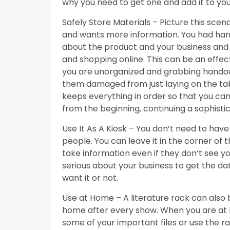
why you need to get one and add it to you
Safely Store Materials – Picture this sce
and wants more information. You had hand
about the product and your business and
and shopping online. This can be an effecti
you are unorganized and grabbing handouts
them damaged from just laying on the tab
keeps everything in order so that you ca
from the beginning, continuing a sophisti
Use It As A Kiosk – You don’t need to have 
people. You can leave it in the corner of 
take information even if they don’t see yo
serious about your business to get the dat
want it or not.
Use at Home – A literature rack can also 
home after every show. When you are at ho
some of your important files or use the r