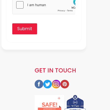
Submit
GET IN TOUCH