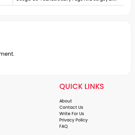
Step Down
ment.
QUICK LINKS
About
Contact Us
Write For Us
Privacy Policy
FAQ