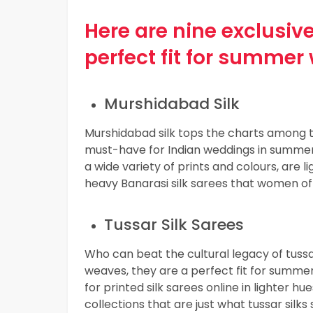
Here are nine exclusive
perfect fit for summer
Murshidabad Silk
Murshidabad silk tops the charts among
must-have for Indian weddings in summer. 
a wide variety of prints and colours, are
heavy Banarasi silk sarees that women of
Tussar Silk Sarees
Who can beat the cultural legacy of tussa
weaves, they are a perfect fit for summe
for printed silk sarees online in lighter h
collections that are just what tussar silks