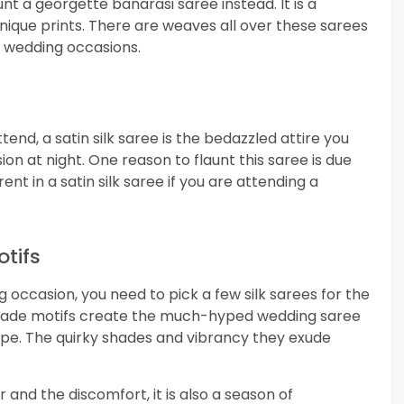
unt a georgette banarasi saree instead. It is a
nique prints. There are weaves all over these sarees
g wedding occasions.
nd, a satin silk saree is the bedazzled attire you
on at night. One reason to flaunt this saree is due
rent in a satin silk saree if you are attending a
otifs
 occasion, you need to pick a few silk sarees for the
brocade motifs create the much-hyped wedding saree
pe. The quirky shades and vibrancy they exude
and the discomfort, it is also a season of