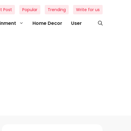
t Post
Popular
Trending
Write for us
ainment
Home Decor
User