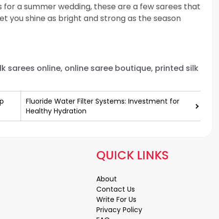
es for a summer wedding, these are a few sarees that
et you shine as bright and strong as the season
lk sarees online, online saree boutique, printed silk
Up
Fluoride Water Filter Systems: Investment for
Healthy Hydration
QUICK LINKS
About
Contact Us
Write For Us
Privacy Policy