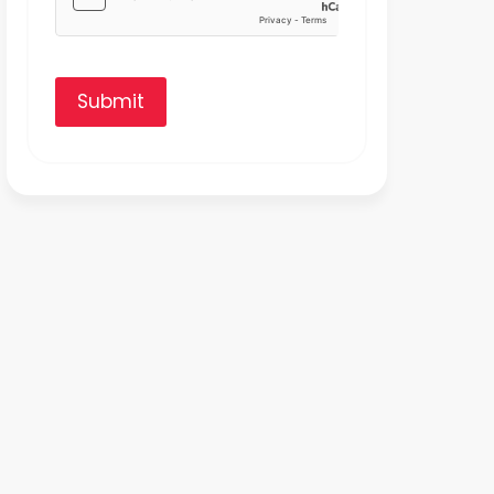
Submit