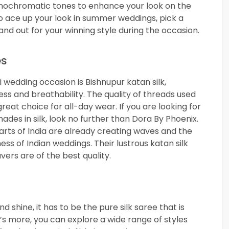
monochromatic tones to enhance your look on the
to ace up your look in summer weddings, pick a
tand out for your winning style during the occasion.
es
 wedding occasion is Bishnupur katan silk,
ss and breathability. The quality of threads used
eat choice for all-day wear. If you are looking for
hades in silk, look no further than Dora By Phoenix.
arts of India are already creating waves and the
ss of Indian weddings. Their lustrous katan silk
ers are of the best quality.
d shine, it has to be the pure silk saree that is
’s more, you can explore a wide range of styles