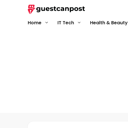
Skip
to
content
Home
IT Tech
Health & Beauty