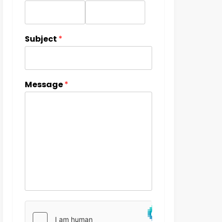
Subject
*
Message
*