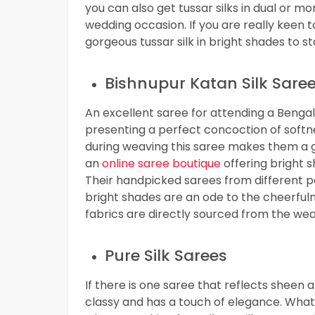
you can also get tussar silks in dual or 
wedding occasion. If you are really keen 
gorgeous tussar silk in bright shades to s
Bishnupur Katan Silk Sare
An excellent saree for attending a Bengali
presenting a perfect concoction of softne
during weaving this saree makes them a gr
an
online saree boutique
offering bright s
Their handpicked sarees from different p
bright shades are an ode to the cheerfulne
fabrics are directly sourced from the weav
Pure Silk Sarees
If there is one saree that reflects sheen an
classy and has a touch of elegance. What