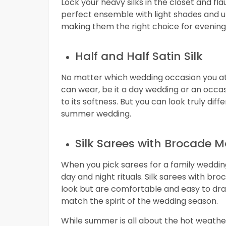
Lock your heavy silks in the closet and fla
perfect ensemble with light shades and u
making them the right choice for evenin
Half and Half Satin Silk
No matter which wedding occasion you atte
can wear, be it a day wedding or an occasi
to its softness. But you can look truly diffe
summer wedding.
Silk Sarees with Brocade M
When you pick sarees for a family wedding
day and night rituals. Silk sarees with 
look but are comfortable and easy to dra
match the spirit of the wedding season.
While summer is all about the hot weather 