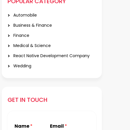
POPULAR CATEGORY
Automobile
Business & Finance
Finance
Medical & Science
React Native Development Company
Wedding
GET IN TOUCH
Name
*
Email
*