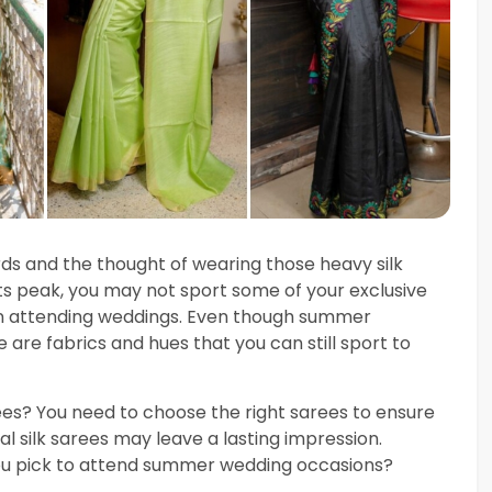
rds and the thought of wearing those heavy silk
ts peak, you may not sport some of your exclusive
en attending weddings. Even though summer
 are fabrics and hues that you can still sport to
rees? You need to choose the right sarees to ensure
l silk sarees may leave a lasting impression.
you pick to attend summer wedding occasions?