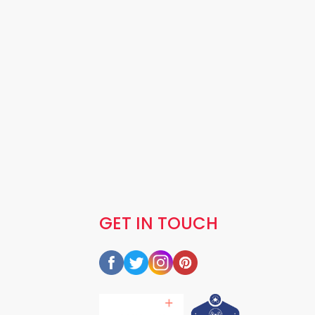
GET IN TOUCH