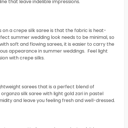
ine that leave indelible impressions.
n a crepe silk saree is that the fabric is heat-
rfect summer wedding look needs to be minimal, so
ith soft and flowing sarees, it is easier to carry the
rgeous appearance in summer weddings. Feel light
on with crepe silks.
ghtweight sarees that is a perfect blend of
rganza silk saree with light gold zari in pastel
idity and leave you feeling fresh and well-dressed.