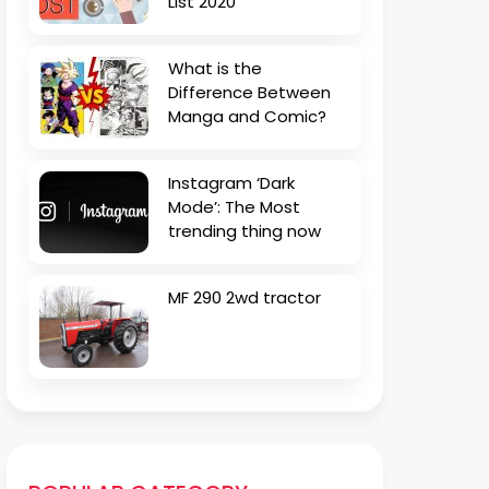
List 2020
What is the
Difference Between
Manga and Comic?
Instagram ‘Dark
Mode’: The Most
trending thing now
MF 290 2wd tractor