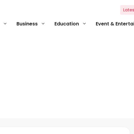
Lates
Business
Education
Event & Entert