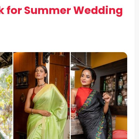
ick for Summer Wedding