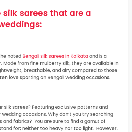
 silk sarees that are a
 weddings:
 the noted
Bengali silk sarees in Kolkata
and is a
Made from fine mulberry silk, they are available in
 lightweight, breathable, and airy compared to those
ten love sporting on Bengali wedding occasions.
r silk sarees? Featuring exclusive patterns and
r wedding occasions. Why don’t you try searching
ues and fabrics? You are sure to find a gamut of
 stand for; neither too heavy nor too light. However,