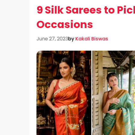
9 Silk Sarees to P
Occasions
June 27, 2023
by
Kakali Biswas