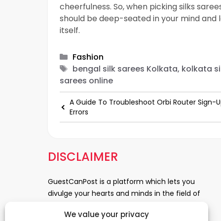
cheerfulness. So, when picking silks sare
should be deep-seated in your mind and l
itself.
Categories
Fashion
Tags
bengal silk sarees Kolkata, kolkata si
sarees online
A Guide To Troubleshoot Orbi Router Sign-
Errors
DISCLAIMER
GuestCanPost is a platform which lets you
divulge your hearts and minds in the field of
Information Technology, Health and Beauty,
We value your privacy
News, Business and Finance, Education,