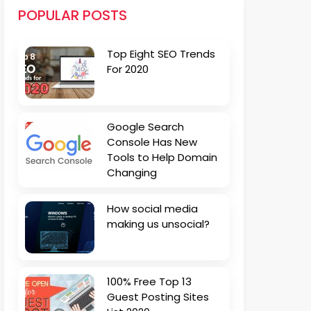
POPULAR POSTS
Top Eight SEO Trends
For 2020
Google Search
Console Has New
Tools to Help Domain
Changing
How social media
making us unsocial?
100% Free Top 13
Guest Posting Sites