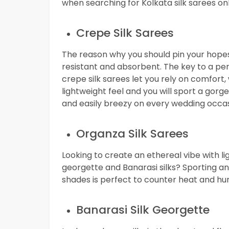
when searching for Kolkata silk sarees onl
Crepe Silk Sarees
The reason why you should pin your hopes o
resistant and absorbent. The key to a pe
crepe silk sarees let you rely on comfort, w
lightweight feel and you will sport a go
and easily breezy on every wedding occasi
Organza Silk Sarees
Looking to create an ethereal vibe with li
georgette and Banarasi silks? Sporting an o
shades is perfect to counter heat and hum
Banarasi Silk Georgette