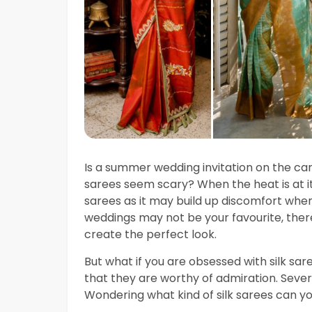
Is a summer wedding invitation on the ca
sarees seem scary? When the heat is at i
sarees as it may build up discomfort wh
weddings may not be your favourite, there
create the perfect look.
But what if you are obsessed with silk sa
that they are worthy of admiration. Severa
Wondering what kind of silk sarees can 