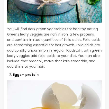
You will find dark green vegetables for healthy eating.
Greens leafy veggies are rich in iron, a few proteins,
and contain limited quantities of folic acids. Folic acids
are something essential for hair growth. Folic acids are
additionally uncommon in regular foodstuff, with green
leafy veggies add folic acids to your diet. You can also
include that broccoli, make that kale smoothie, and
add shine to your hair.
Eggs – protein