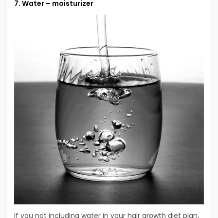
7. Water – moisturizer
If you not including water in your hair growth diet plan,