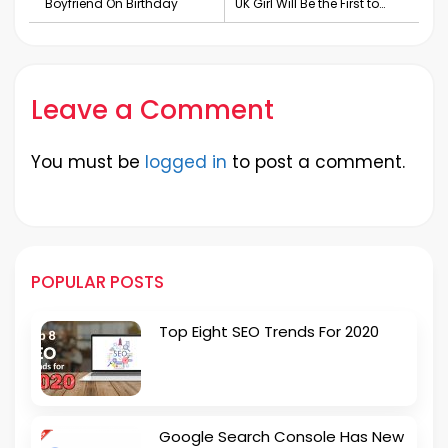
Boyfriend On Birthday
UK Girl Will Be the First to
Walk New York Fashion
Week
Leave a Comment
You must be
logged in
to post a comment.
POPULAR POSTS
Top Eight SEO Trends For 2020
Google Search Console Has New