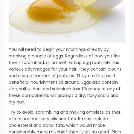
You will need to begin your mornings directly by
breaking a couple of eggs. Regardless of how you like
them scrambled, or omelet. Eating egg routinely has
various advantages for your hair. They contain biotins
and a large number of proteins. They are the most
beneficial nourishment all around. Eggs also contain
zinc, sulfur, iron, and selenium. Insufficiency of any of
these components will prompt a dry, flaky scalp and
dry hair.
Try to avoid, scrambling and making omelets, as that
offers unnecessary oils and fats. It may include
cholesterol and trans-fats, which would make
considerably more mischief than it, will do great. Plain