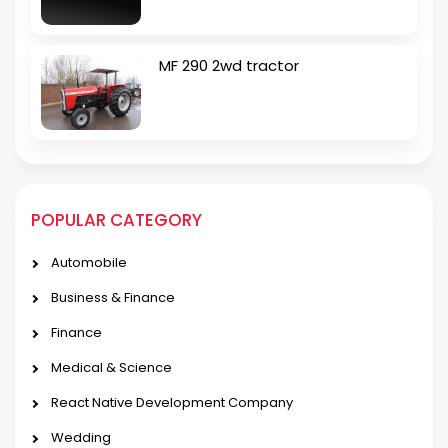
MF 290 2wd tractor
POPULAR CATEGORY
Automobile
Business & Finance
Finance
Medical & Science
React Native Development Company
Wedding