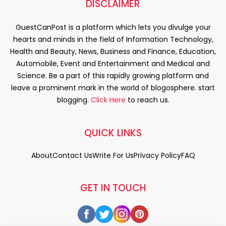
DISCLAIMER
GuestCanPost is a platform which lets you divulge your
hearts and minds in the field of Information Technology,
Health and Beauty, News, Business and Finance, Education,
Automobile, Event and Entertainment and Medical and
Science. Be a part of this rapidly growing platform and
leave a prominent mark in the world of blogosphere. start
blogging.
Click Here
to reach us.
QUICK LINKS
About
Contact Us
Write For Us
Privacy Policy
FAQ
GET IN TOUCH