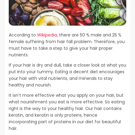
According to
Wikipedia
, there are 50 % male and 25 %
female suffering from hair fall problem. Therefore, you
must have to take a step to give your hair proper
nutrients.
If your hair is dry and dull, take a closer look at what you
put into your tummy. Eating a decent diet encourages
your hair with vital nutrients, and minerals to stay
healthy and nourish.
It isn’t more effective what you apply on your hair, but
what nourishment you eat is more effective. So eating
right is the way to your healthy hair. Our hair contains
keratin, and keratin is only proteins, hence
incorporating part of proteins in our diet for beautiful
hair.