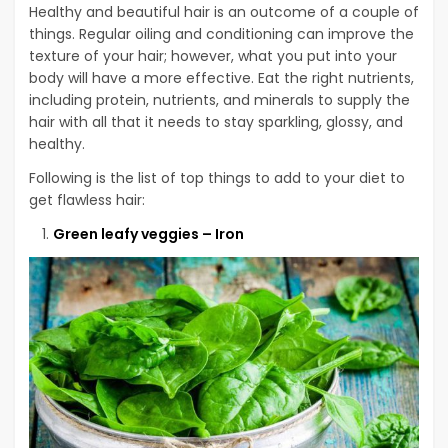
Healthy and beautiful hair is an outcome of a couple of
things. Regular oiling and conditioning can improve the
texture of your hair; however, what you put into your
body will have a more effective. Eat the right nutrients,
including protein, nutrients, and minerals to supply the
hair with all that it needs to stay sparkling, glossy, and
healthy.
Following is the list of top things to add to your diet to
get flawless hair:
Green leafy veggies – Iron