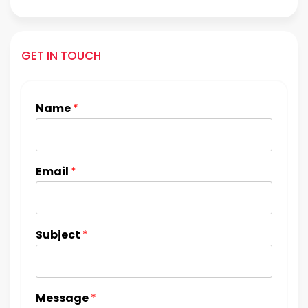
GET IN TOUCH
Name
*
Email
*
Subject
*
Message
*