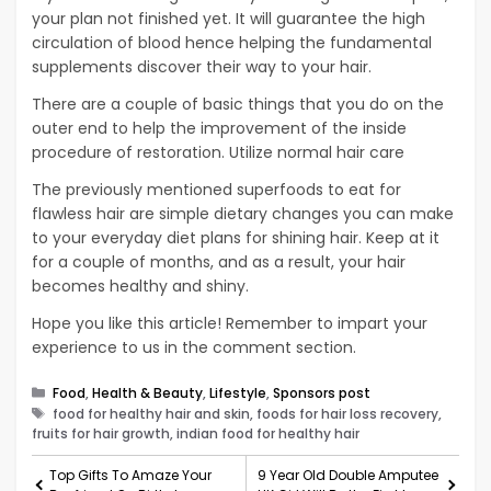
your plan not finished yet. It will guarantee the high
circulation of blood hence helping the fundamental
supplements discover their way to your hair.
There are a couple of basic things that you do on the
outer end to help the improvement of the inside
procedure of restoration. Utilize normal hair care
The previously mentioned superfoods to eat for
flawless hair are simple dietary changes you can make
to your everyday diet plans for shining hair. Keep at it
for a couple of months, and as a result, your hair
becomes healthy and shiny.
Hope you like this article! Remember to impart your
experience to us in the comment section.
Categories
Food
,
Health & Beauty
,
Lifestyle
,
Sponsors post
Tags
food for healthy hair and skin, foods for hair loss recovery,
fruits for hair growth, indian food for healthy hair
Top Gifts To Amaze Your
9 Year Old Double Amputee