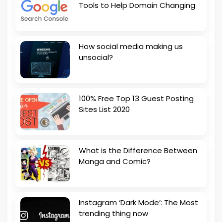
Tools to Help Domain Changing
How social media making us
unsocial?
100% Free Top 13 Guest Posting
Sites List 2020
What is the Difference Between
Manga and Comic?
Instagram ‘Dark Mode’: The Most
trending thing now