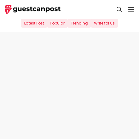
Skip
M
to
content
Latest Post
Popular
Trending
Write for us