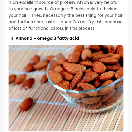
is an excellent source of protein, which is very helpful
to your hair growth. Omega – 6 acids help to thicken
your hair. Fishes, necessarily the best thing for your hair
and furthermore taste is good. Do not fry fish, because
of lots of functional oil loss in this process.
Almond – omega 3 fatty acid