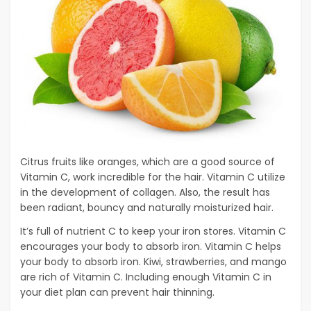
Citrus fruits like oranges, which are a good source of
Vitamin C, work incredible for the hair. Vitamin C utilize
in the development of collagen. Also, the result has
been radiant, bouncy and naturally moisturized hair.
It’s full of nutrient C to keep your iron stores. Vitamin C
encourages your body to absorb iron. Vitamin C helps
your body to absorb iron. Kiwi, strawberries, and mango
are rich of Vitamin C. Including enough Vitamin C in
your diet plan can prevent hair thinning.