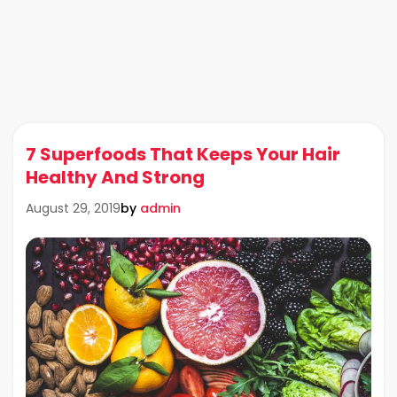
7 Superfoods That Keeps Your Hair
Healthy And Strong
by
admin
August 29, 2019