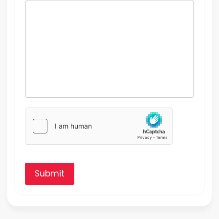
Submit