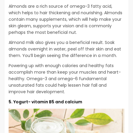
Almonds are a rich source of omega-3 fatty acid,
which helps to hair thickening and nourishing. Almonds
contain many supplements, which will help make your
skin gleam, supports your vision and is commonly
perhaps the most beneficial nut.
Almond milk also gives you a beneficial result. Soak
almonds overnight in water, peel off their skin and eat
them. You’ll begin seeing the difference in a month.
Powering up with enough calories and healthy fats
accomplish more than keep your muscles and heart-
healthy. Omega-3 and omega-6 fundamental
unsaturated fats could help lessen hair fall and
improve hair development.
5. Yogurt- vitamin B5 and calcium