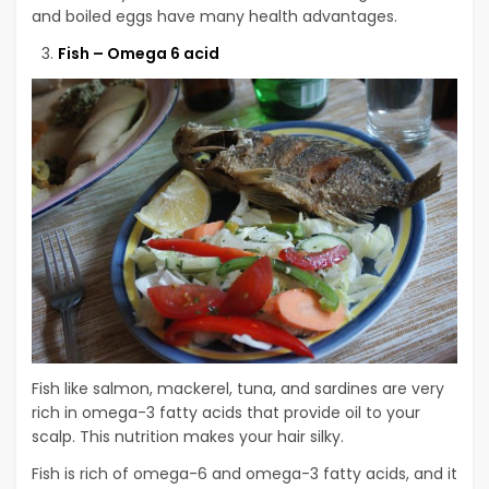
and boiled eggs have many health advantages.
Fish – Omega 6 acid
Fish like salmon, mackerel, tuna, and sardines are very
rich in omega-3 fatty acids that provide oil to your
scalp. This nutrition makes your hair silky.
Fish is rich of omega-6 and omega-3 fatty acids, and it