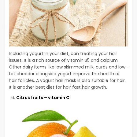
Including yogurt in your diet, can treating your hair
issues. It is a rich source of Vitamin B5 and calcium.
Other dairy items like low skimmed milk, curds and low-
fat cheddar alongside yogurt improve the health of
hair follicles. A yogurt hair mask is also suitable for hair.
It is another best diet for hair fast hair growth.
Citrus fruits – vitamin C