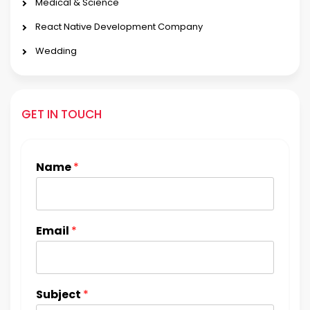
Medical & Science
React Native Development Company
Wedding
GET IN TOUCH
Name
*
Email
*
Subject
*