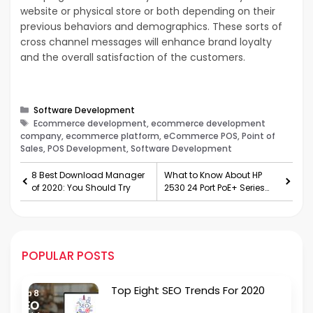
website or physical store or both depending on their
previous behaviors and demographics. These sorts of
cross channel messages will enhance brand loyalty
and the overall satisfaction of the customers.
Categories
Software Development
Tags
Ecommerce development, ecommerce development
company, ecommerce platform, eCommerce POS, Point of
Sales, POS Development, Software Development
8 Best Download Manager
What to Know About HP
of 2020: You Should Try
2530 24 Port PoE+ Series
Switches
POPULAR POSTS
Top Eight SEO Trends For 2020