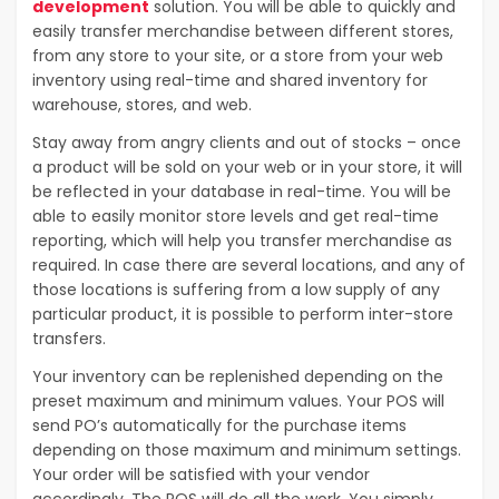
development
solution. You will be able to quickly and
easily transfer merchandise between different stores,
from any store to your site, or a store from your web
inventory using real-time and shared inventory for
warehouse, stores, and web.
Stay away from angry clients and out of stocks – once
a product will be sold on your web or in your store, it will
be reflected in your database in real-time. You will be
able to easily monitor store levels and get real-time
reporting, which will help you transfer merchandise as
required. In case there are several locations, and any of
those locations is suffering from a low supply of any
particular product, it is possible to perform inter-store
transfers.
Your inventory can be replenished depending on the
preset maximum and minimum values. Your POS will
send PO’s automatically for the purchase items
depending on those maximum and minimum settings.
Your order will be satisfied with your vendor
accordingly. The POS will do all the work. You simply