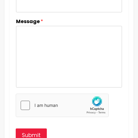
Message
*
Submit