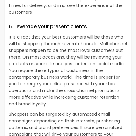
times for delivery, and improve the experience of the
customers.
5. Leverage your present clients
It is a fact that your best customers will be those who
will be shopping through several channels. Multichannel
shoppers happen to be the most loyal customers out
there. On most occasions, they will be reviewing your
products on your site and post orders on social media.
You require these types of customers in the
contemporary business world. The time is proper for
you to merge your online presence with your store
operations and make the cross channel promotions
more effective while increasing customer retention
and brand loyalty.
Shoppers can be targeted by automated email
campaigns depending on their interests, purchasing
patterns, and brand preferences. Ensure personalized
campaigns that will drive your customers to your