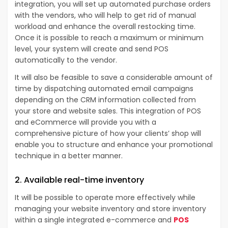
integration, you will set up automated purchase orders
with the vendors, who will help to get rid of manual
workload and enhance the overall restocking time.
Once it is possible to reach a maximum or minimum
level, your system will create and send POS
automatically to the vendor.
It will also be feasible to save a considerable amount of
time by dispatching automated email campaigns
depending on the CRM information collected from
your store and website sales. This integration of POS
and eCommerce will provide you with a
comprehensive picture of how your clients’ shop will
enable you to structure and enhance your promotional
technique in a better manner.
2. Available real-time inventory
It will be possible to operate more effectively while
managing your website inventory and store inventory
within a single integrated e-commerce and
POS