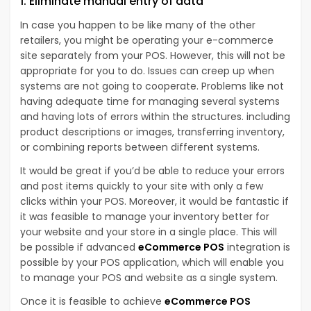
1. Eliminate manual entry of data
In case you happen to be like many of the other
retailers, you might be operating your e-commerce
site separately from your POS. However, this will not be
appropriate for you to do. Issues can creep up when
systems are not going to cooperate. Problems like not
having adequate time for managing several systems
and having lots of errors within the structures. including
product descriptions or images, transferring inventory,
or combining reports between different systems.
It would be great if you’d be able to reduce your errors
and post items quickly to your site with only a few
clicks within your POS. Moreover, it would be fantastic if
it was feasible to manage your inventory better for
your website and your store in a single place. This will
be possible if advanced
eCommerce POS
integration is
possible by your POS application, which will enable you
to manage your POS and website as a single system.
Once it is feasible to achieve
eCommerce POS