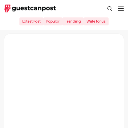
Skip
M
to
content
Latest Post
Popular
Trending
Write for us