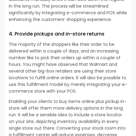
in the long run. The process will be streamlined
significantly by integrating e-commerce and POS while
enhancing the customers’ shopping experience.
4. Provide pickups and in-store returns
The majority of the shoppers like their order to be
delivered within a couple of days, and an increasing
number like to pick their orders up within a couple of
hours. You might have observed that Walmart and
several other big-box retailers are using their store
locations to fulfill online orders. It will also be possible to
use this fulfillment model by merely integrating your e-
commerce store with your POS.
Enabling your clients to buy items online plus pickup in-
store will offer them more delivery options in the long
run. It will be a sensible idea to include a store locator
on your site, depicting inventory availability in every
single store out there. Converting your stock room into
a fulfillment center will reduce expenses, decrease