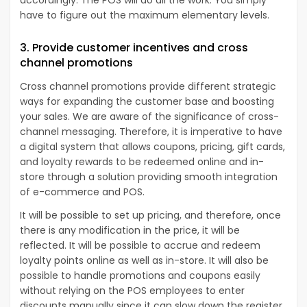
have to figure out the maximum elementary levels.
3. Provide customer incentives and cross
channel promotions
Cross channel promotions provide different strategic
ways for expanding the customer base and boosting
your sales. We are aware of the significance of cross-
channel messaging. Therefore, it is imperative to have
a digital system that allows coupons, pricing, gift cards,
and loyalty rewards to be redeemed online and in-
store through a solution providing smooth integration
of e-commerce and POS.
It will be possible to set up pricing, and therefore, once
there is any modification in the price, it will be
reflected. It will be possible to accrue and redeem
loyalty points online as well as in-store. It will also be
possible to handle promotions and coupons easily
without relying on the POS employees to enter
discounts manually since it can slow down the register