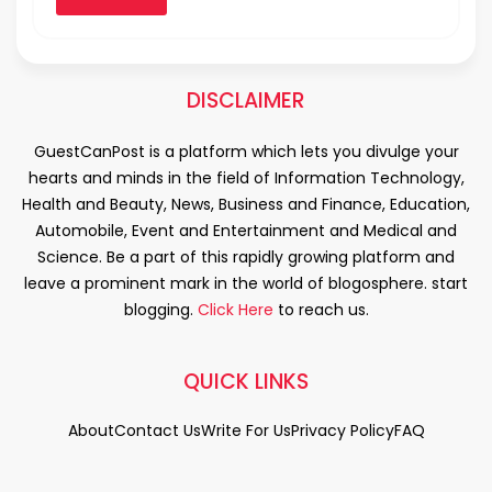
DISCLAIMER
GuestCanPost is a platform which lets you divulge your
hearts and minds in the field of Information Technology,
Health and Beauty, News, Business and Finance, Education,
Automobile, Event and Entertainment and Medical and
Science. Be a part of this rapidly growing platform and
leave a prominent mark in the world of blogosphere. start
blogging.
Click Here
to reach us.
QUICK LINKS
About
Contact Us
Write For Us
Privacy Policy
FAQ