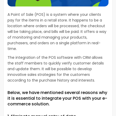
A Point of Sale (POS) is a system where your clients
pay for the items in a retail store. It happens to be a
location where orders will be processed, the checkout
will be taking place, and bills will be paid. It offers a way
of monitoring and managing your products,
purchasers, and orders on a single platform in real-
time.
The integration of the POS software with CRM allows
the staff members to quickly verify customer details
and update them. It will be possible to develop
innovative sales strategies for the customers
according to the purchase history and interests.
Below, we have mentioned several reasons why
it is essential to integrate your POS with your e-
commerce solution.