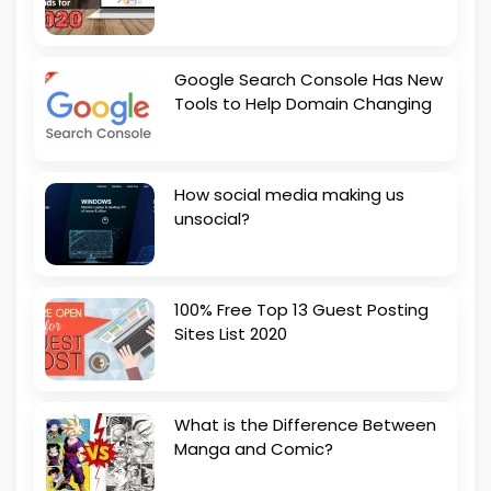
Google Search Console Has New
Tools to Help Domain Changing
How social media making us
unsocial?
100% Free Top 13 Guest Posting
Sites List 2020
What is the Difference Between
Manga and Comic?