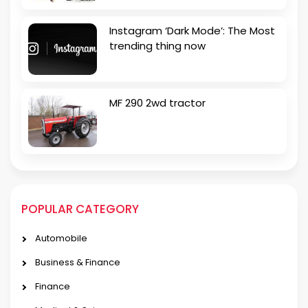
Instagram ‘Dark Mode’: The Most
trending thing now
MF 290 2wd tractor
POPULAR CATEGORY
Automobile
Business & Finance
Finance