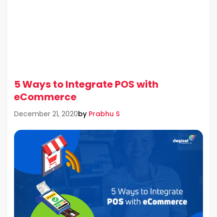
5 Ways to Integrate POS with
eCommerce
by
Prabhu S
December 21, 2020