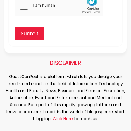
Submit
DISCLAIMER
GuestCanPost is a platform which lets you divulge your
hearts and minds in the field of Information Technology,
Health and Beauty, News, Business and Finance, Education,
Automobile, Event and Entertainment and Medical and
Science. Be a part of this rapidly growing platform and
leave a prominent mark in the world of blogosphere. start
blogging.
Click Here
to reach us.