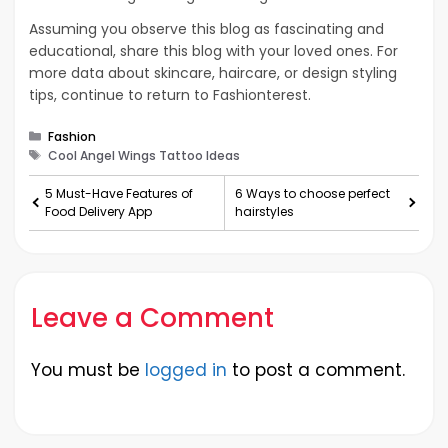
Assuming you observe this blog as fascinating and
educational, share this blog with your loved ones. For
more data about skincare, haircare, or design styling
tips, continue to return to Fashionterest.
Categories
Fashion
Tags
Cool Angel Wings Tattoo Ideas
5 Must-Have Features of
6 Ways to choose perfect
Food Delivery App
hairstyles
Leave a Comment
You must be
logged in
to post a comment.