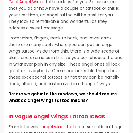
Cool Angel Wings
tattoo ideas for you. So assuming
that you as of now have a couple of tattoos or this is
your first time, an angel tattoo will be best for you.
They look so remarkable and wonderful as they
address a sweet message.
From wrists, fingers, neck to back, and lower arms,
there are many spots where you can get an angel
wings tattoo. Aside from this, there is a wide scope of
plans and examples in this, so you can choose the one
in whatever plan in any size. These angel ones all look
great on everybody! One more incredible thing about
these exceptional tattoos is that they can be handily
done, altered, and customized in a heap of ways.
Before we get into the rundown, we should realize
what do angel wings tattoo means?
In vogue Angel Wings Tattoo Ideas
From little wrist
angel wings tattoo
to sensational huge