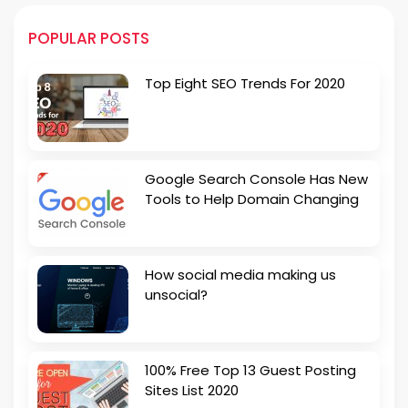
POPULAR POSTS
Top Eight SEO Trends For 2020
Google Search Console Has New
Tools to Help Domain Changing
How social media making us
unsocial?
100% Free Top 13 Guest Posting
Sites List 2020