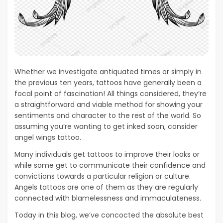
Whether we investigate antiquated times or simply in
the previous ten years, tattoos have generally been a
focal point of fascination! All things considered, they’re
a straightforward and viable method for showing your
sentiments and character to the rest of the world. So
assuming you’re wanting to get inked soon, consider
angel wings tattoo.
Many individuals get tattoos to improve their looks or
while some get to communicate their confidence and
convictions towards a particular religion or culture.
Angels tattoos are one of them as they are regularly
connected with blamelessness and immaculateness.
Today in this blog, we’ve concocted the absolute best