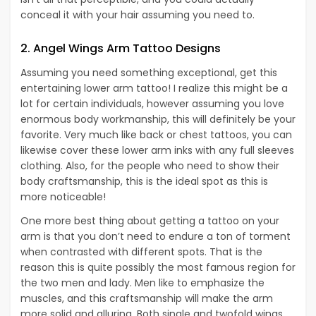
conceal it with your hair assuming you need to.
2. Angel Wings Arm Tattoo Designs
Assuming you need something exceptional, get this
entertaining lower arm tattoo! I realize this might be a
lot for certain individuals, however assuming you love
enormous body workmanship, this will definitely be your
favorite. Very much like back or chest tattoos, you can
likewise cover these lower arm inks with any full sleeves
clothing. Also, for the people who need to show their
body craftsmanship, this is the ideal spot as this is
more noticeable!
One more best thing about getting a tattoo on your
arm is that you don’t need to endure a ton of torment
when contrasted with different spots. That is the
reason this is quite possibly the most famous region for
the two men and lady. Men like to emphasize the
muscles, and this craftsmanship will make the arm
more solid and alluring. Both single and twofold wings