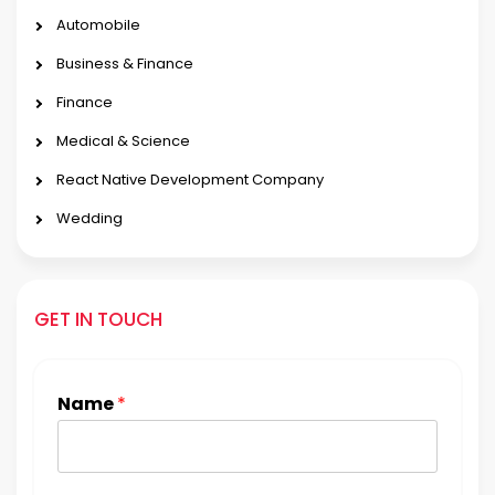
Automobile
Business & Finance
Finance
Medical & Science
React Native Development Company
Wedding
GET IN TOUCH
Name
*