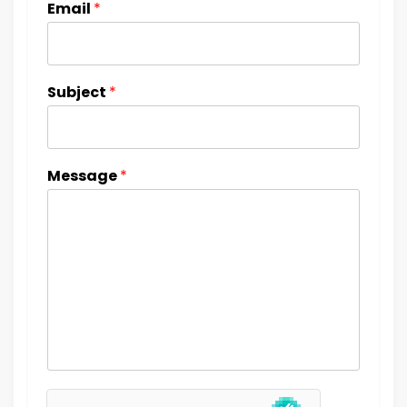
Email
*
Subject
*
Message
*