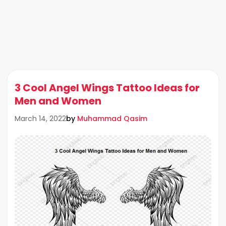
3 Cool Angel Wings Tattoo Ideas for
Men and Women
by
Muhammad Qasim
March 14, 2022