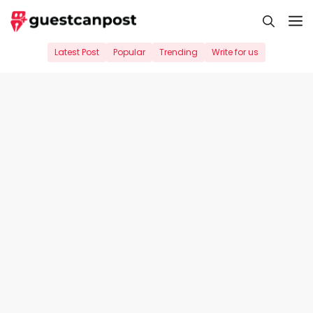
Skip
M
to
content
Latest Post
Popular
Trending
Write for us