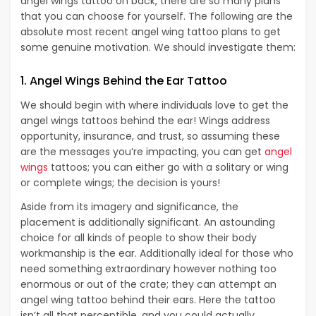
angel wings tattoo on back, there are so many plans
that you can choose for yourself. The following are the
absolute most recent angel wing tattoo plans to get
some genuine motivation. We should investigate them:
1. Angel Wings Behind the Ear Tattoo
We should begin with where individuals love to get the
angel wings tattoos behind the ear! Wings address
opportunity, insurance, and trust, so assuming these
are the messages you’re impacting, you can get
angel
wings
tattoos; you can either go with a solitary or wing
or complete wings; the decision is yours!
Aside from its imagery and significance, the
placement is additionally significant. An astounding
choice for all kinds of people to show their body
workmanship is the ear. Additionally ideal for those who
need something extraordinary however nothing too
enormous or out of the crate; they can attempt an
angel wing tattoo behind their ears. Here the tattoo
isn’t all that perceptible, and you could actually