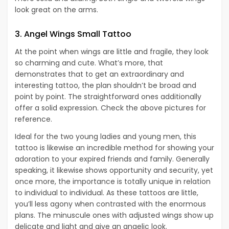
look great on the arms.
3. Angel Wings Small Tattoo
At the point when wings are little and fragile, they look
so charming and cute. What’s more, that
demonstrates that to get an extraordinary and
interesting tattoo, the plan shouldn’t be broad and
point by point. The straightforward ones additionally
offer a solid expression. Check the above pictures for
reference.
Ideal for the two young ladies and young men, this
tattoo is likewise an incredible method for showing your
adoration to your expired friends and family. Generally
speaking, it likewise shows opportunity and security, yet
once more, the importance is totally unique in relation
to individual to individual. As these tattoos are little,
you’ll less agony when contrasted with the enormous
plans. The minuscule ones with adjusted wings show up
delicate and light and give an angelic look.