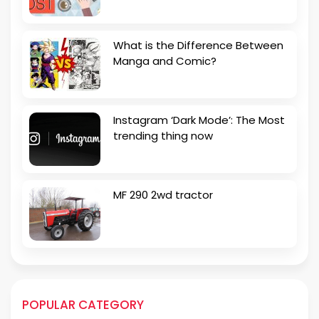
What is the Difference Between
Manga and Comic?
Instagram ‘Dark Mode’: The Most
trending thing now
MF 290 2wd tractor
POPULAR CATEGORY