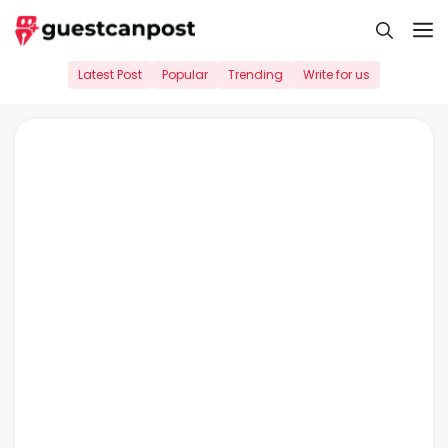
Skip
M
to
content
Latest Post
Popular
Trending
Write for us