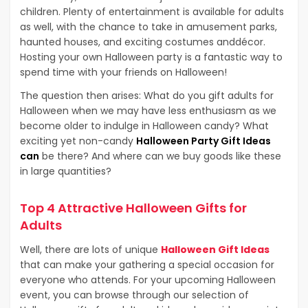
children. Plenty of entertainment is available for adults
as well, with the chance to take in amusement parks,
haunted houses, and exciting costumes anddécor.
Hosting your own Halloween party is a fantastic way to
spend time with your friends on Halloween!
The question then arises: What do you gift adults for
Halloween when we may have less enthusiasm as we
become older to indulge in Halloween candy? What
exciting yet non-candy
Halloween Party Gift Ideas
can
be there? And where can we buy goods like these
in large quantities?
Top 4 Attractive Halloween Gifts for
Adults
Well, there are lots of unique
Halloween Gift Ideas
that can make your gathering a special occasion for
everyone who attends. For your upcoming Halloween
event, you can browse through our selection of