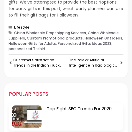
gifts. We’ve attempted to provide the best 4options
for party gifts in this post, which party planners can use
to fill their gift bags for Halloween.
Categories
Lifestyle
Tags
China Wholesale Dropshipping Services, China Wholesale
Suppliers, Custom Promotional products, Halloween Gift Ideas,
Halloween Gifts for Adults, Personalized Gifts Ideas 2023,
personalized T-shirt
Customer Satisfaction
The Role of Artificial
Trends in the Indian Truck
Intelligence in Radiological
Market
Imaging
POPULAR POSTS
Top Eight SEO Trends For 2020