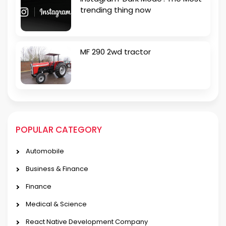
trending thing now
MF 290 2wd tractor
POPULAR CATEGORY
Automobile
Business & Finance
Finance
Medical & Science
React Native Development Company