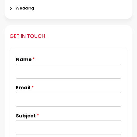
Wedding
GET IN TOUCH
Name
*
Email
*
Subject
*