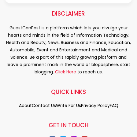
DISCLAIMER
GuestCanPost is a platform which lets you divulge your
hearts and minds in the field of Information Technology,
Health and Beauty, News, Business and Finance, Education,
Automobile, Event and Entertainment and Medical and
Science. Be a part of this rapidly growing platform and
leave a prominent mark in the world of blogosphere. start
blogging.
Click Here
to reach us.
QUICK LINKS
About
Contact Us
Write For Us
Privacy Policy
FAQ
GET IN TOUCH