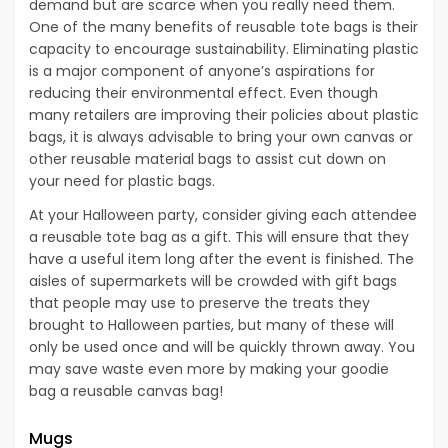
demand but are scarce when you really need them.
One of the many benefits of reusable tote bags is their
capacity to encourage sustainability. Eliminating plastic
is a major component of anyone’s aspirations for
reducing their environmental effect. Even though
many retailers are improving their policies about plastic
bags, it is always advisable to bring your own canvas or
other reusable material bags to assist cut down on
your need for plastic bags.
At your Halloween party, consider giving each attendee
a reusable tote bag as a gift. This will ensure that they
have a useful item long after the event is finished. The
aisles of supermarkets will be crowded with gift bags
that people may use to preserve the treats they
brought to Halloween parties, but many of these will
only be used once and will be quickly thrown away. You
may save waste even more by making your goodie
bag a reusable canvas bag!
Mugs