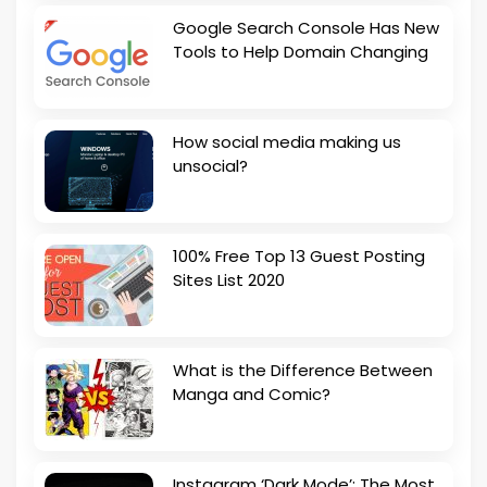
Google Search Console Has New
Tools to Help Domain Changing
How social media making us
unsocial?
100% Free Top 13 Guest Posting
Sites List 2020
What is the Difference Between
Manga and Comic?
Instagram ‘Dark Mode’: The Most