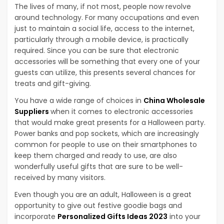
The lives of many, if not most, people now revolve
around technology. For many occupations and even
just to maintain a social life, access to the internet,
particularly through a mobile device, is practically
required. Since you can be sure that electronic
accessories will be something that every one of your
guests can utilize, this presents several chances for
treats and gift-giving.
You have a wide range of choices in
China Wholesale
Suppliers
when it comes to electronic accessories
that would make great presents for a Halloween party.
Power banks and pop sockets, which are increasingly
common for people to use on their smartphones to
keep them charged and ready to use, are also
wonderfully useful gifts that are sure to be well-
received by many visitors.
Even though you are an adult, Halloween is a great
opportunity to give out festive goodie bags and
incorporate
Personalized Gifts Ideas 2023
into your