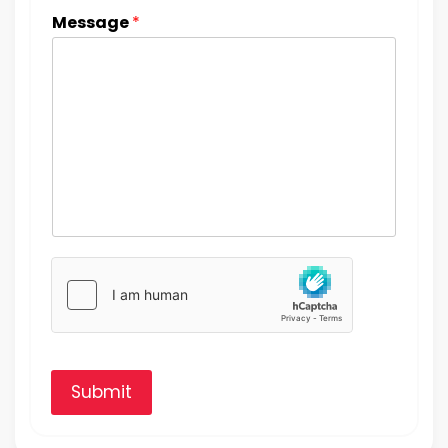
Message
*
Submit