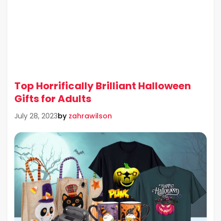
Top Horrifically Brilliant Halloween
Gifts for Adults
by
zahrawilson
July 28, 2023