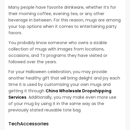
Many people have favorite drinkware, whether it’s for
their morning coffee, evening tea, or any other
beverage in between. For this reason, mugs are among
your top options when it comes to entertaining party
favors.
You probably know someone who owns a sizable
collection of mugs with images from locations,
occasions, and TV programs they have visited or
followed over the years.
For your Halloween celebration, you may provide
another healthy gift that will bring delight and joy each
time it is used by customizing your own mugs and
getting it through
China Wholesale Dropshipping
Services
. Additionally, you may make even more use
of your mug by using it in the same way as the
previously stated reusable tote bag.
TechAccessories