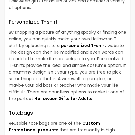
Halloween gifts for adults or kids and consider a variety
of options.
Personalized T-shirt
By snapping a picture of anything spooky or finding one
online, you can quickly make your own Halloween T-
shirt by uploading it to a
personalized T-shirt
website.
The design can then be modified and even words can
be added to make it more unique to you. Personalized
T-shirts provide the ideal and simple costume option. If
a mummy design isn’t your type, you are free to pick
something else that is. A werewolf, a pumpkin, or
maybe your old boss or teacher who made your life
difficult. There are countless options to make it one of
the perfect
Halloween Gifts for Adults
.
Totebags
Reusable tote bags are one of the
Custom
Promotional products
that are frequently in high