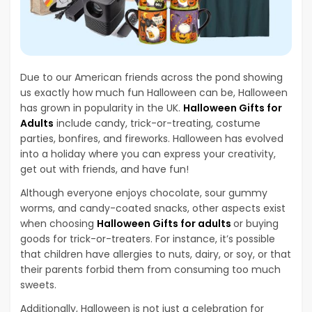
Due to our American friends across the pond showing
us exactly how much fun Halloween can be, Halloween
has grown in popularity in the UK.
Halloween Gifts for
Adults
include candy, trick-or-treating, costume
parties, bonfires, and fireworks. Halloween has evolved
into a holiday where you can express your creativity,
get out with friends, and have fun!
Although everyone enjoys chocolate, sour gummy
worms, and candy-coated snacks, other aspects exist
when choosing
Halloween Gifts for adults
or buying
goods for trick-or-treaters. For instance, it’s possible
that children have allergies to nuts, dairy, or soy, or that
their parents forbid them from consuming too much
sweets.
Additionally, Halloween is not just a celebration for