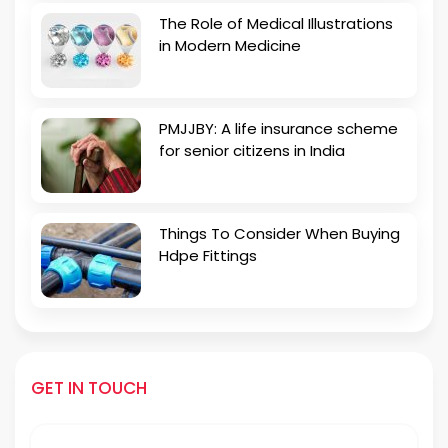
The Role of Medical Illustrations
in Modern Medicine
PMJJBY: A life insurance scheme
for senior citizens in India
Things To Consider When Buying
Hdpe Fittings
GET IN TOUCH