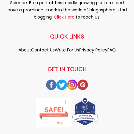
Science. Be a part of this rapidly growing platform and
leave a prominent mark in the world of blogosphere. start
blogging.
Click Here
to reach us.
QUICK LINKS
About
Contact Us
Write For Us
Privacy Policy
FAQ
GET IN TOUCH