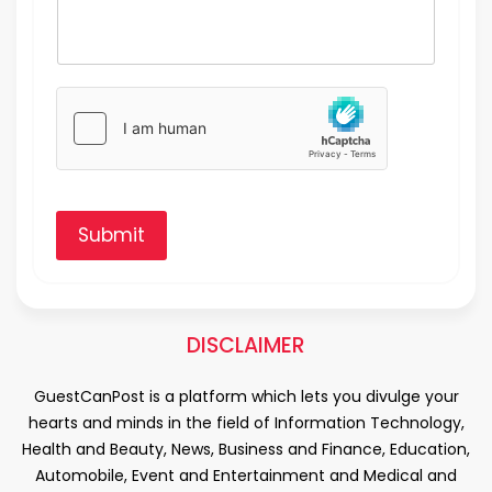
Submit
DISCLAIMER
GuestCanPost is a platform which lets you divulge your
hearts and minds in the field of Information Technology,
Health and Beauty, News, Business and Finance, Education,
Automobile, Event and Entertainment and Medical and