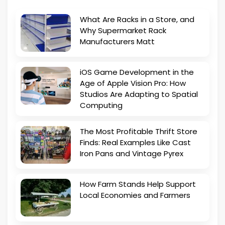
What Are Racks in a Store, and
Why Supermarket Rack
Manufacturers Matt
iOS Game Development in the
Age of Apple Vision Pro: How
Studios Are Adapting to Spatial
Computing
The Most Profitable Thrift Store
Finds: Real Examples Like Cast
Iron Pans and Vintage Pyrex
How Farm Stands Help Support
Local Economies and Farmers