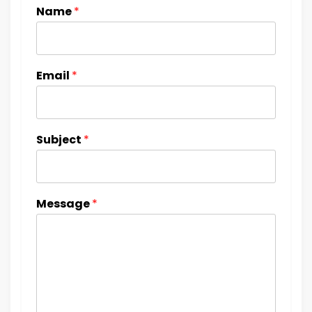
Name
*
Email
*
Subject
*
Message
*