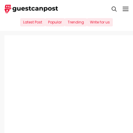
Skip
M
to
content
Latest Post
Popular
Trending
Write for us