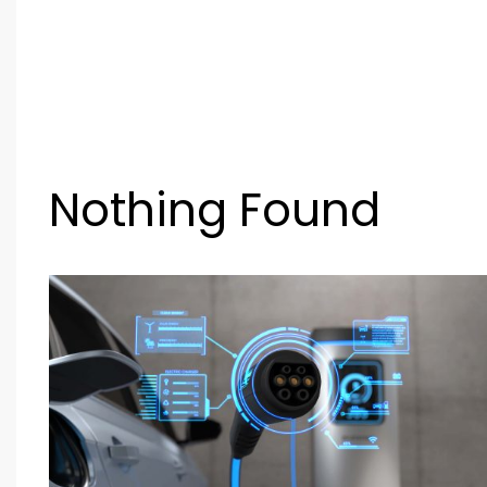
Nothing Found