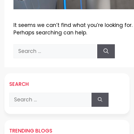
It seems we can’t find what you’re looking for.
Perhaps searching can help.
Search
for:
SEARCH
Search
for:
TRENDING BLOGS