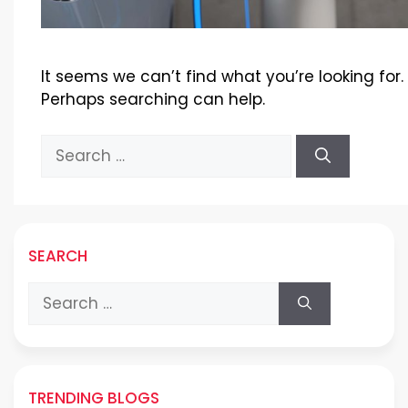
It seems we can’t find what you’re looking for.
Perhaps searching can help.
Search
for:
SEARCH
Search
for:
TRENDING BLOGS