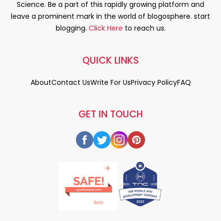
Science. Be a part of this rapidly growing platform and
leave a prominent mark in the world of blogosphere. start
blogging.
Click Here
to reach us.
QUICK LINKS
About
Contact Us
Write For Us
Privacy Policy
FAQ
GET IN TOUCH