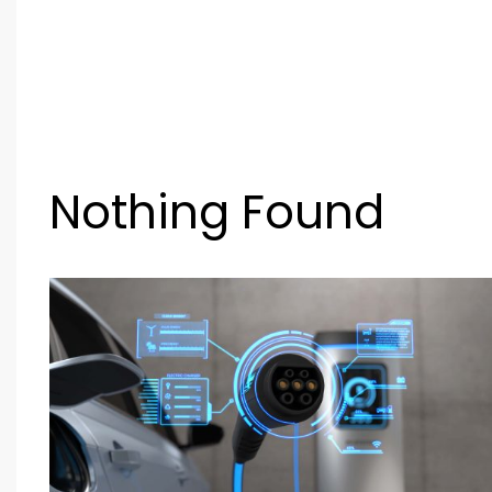
Nothing Found