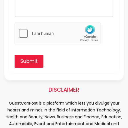
Submit
DISCLAIMER
GuestCanPost is a platform which lets you divulge your
hearts and minds in the field of Information Technology,
Health and Beauty, News, Business and Finance, Education,
Automobile, Event and Entertainment and Medical and