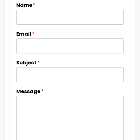
Name
*
Email
*
Subject
*
Message
*