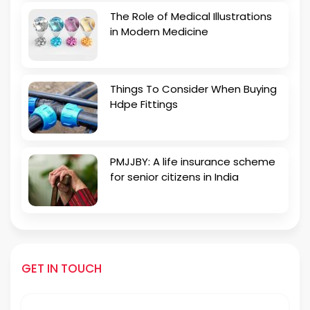
The Role of Medical Illustrations
in Modern Medicine
Things To Consider When Buying
Hdpe Fittings
PMJJBY: A life insurance scheme
for senior citizens in India
GET IN TOUCH