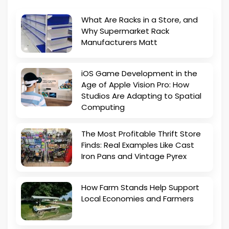
What Are Racks in a Store, and
Why Supermarket Rack
Manufacturers Matt
iOS Game Development in the
Age of Apple Vision Pro: How
Studios Are Adapting to Spatial
Computing
The Most Profitable Thrift Store
Finds: Real Examples Like Cast
Iron Pans and Vintage Pyrex
How Farm Stands Help Support
Local Economies and Farmers