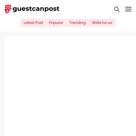
Skip
M
to
content
Latest Post
Popular
Trending
Write for us