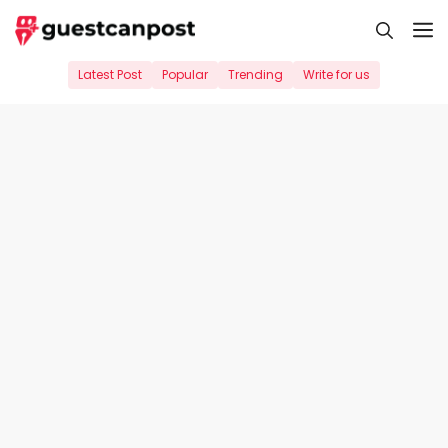
Skip
M
to
content
Latest Post
Popular
Trending
Write for us