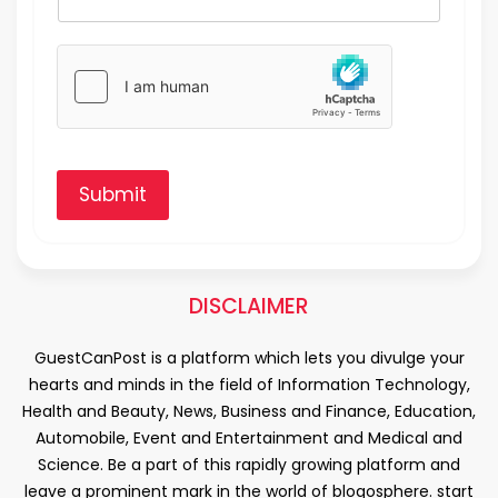
Submit
DISCLAIMER
GuestCanPost is a platform which lets you divulge your
hearts and minds in the field of Information Technology,
Health and Beauty, News, Business and Finance, Education,
Automobile, Event and Entertainment and Medical and
Science. Be a part of this rapidly growing platform and
leave a prominent mark in the world of blogosphere. start