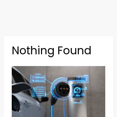
Nothing Found