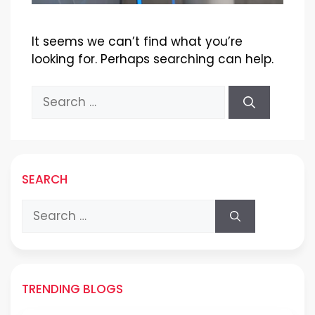
It seems we can’t find what you’re
looking for. Perhaps searching can help.
Search
for:
SEARCH
Search
for:
TRENDING BLOGS