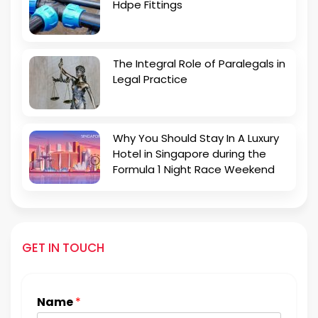
Hdpe Fittings
The Integral Role of Paralegals in
Legal Practice
Why You Should Stay In A Luxury
Hotel in Singapore during the
Formula 1 Night Race Weekend
GET IN TOUCH
Name
*