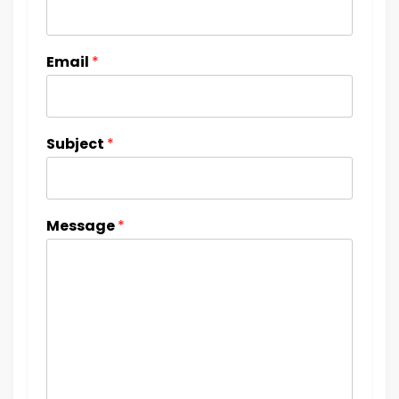
Email
*
Subject
*
Message
*