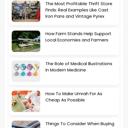
The Most Profitable Thrift Store
Finds: Real Examples Like Cast
Iron Pans and Vintage Pyrex
How Farm Stands Help Support
Local Economies and Farmers
The Role of Medical Illustrations
in Modern Medicine
How To Make Umrah For As
Cheap As Possible
Things To Consider When Buying