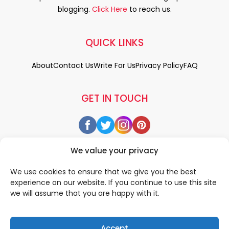
blogging.
Click Here
to reach us.
QUICK LINKS
About
Contact Us
Write For Us
Privacy Policy
FAQ
GET IN TOUCH
We value your privacy
We use cookies to ensure that we give you the best
experience on our website. If you continue to use this site
we will assume that you are happy with it.
Accept
© 2026 All rigths reserved by
• Designed & Developed by