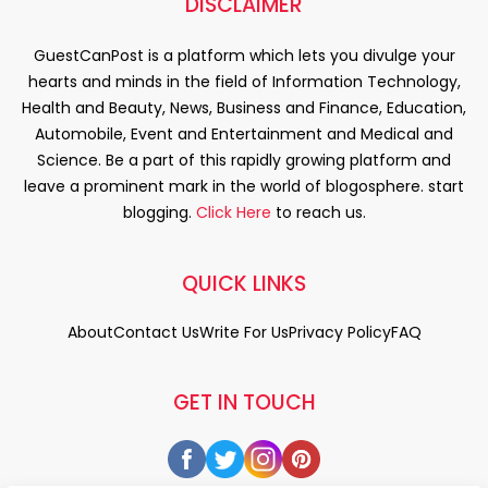
DISCLAIMER
GuestCanPost is a platform which lets you divulge your
hearts and minds in the field of Information Technology,
Health and Beauty, News, Business and Finance, Education,
Automobile, Event and Entertainment and Medical and
Science. Be a part of this rapidly growing platform and
leave a prominent mark in the world of blogosphere. start
blogging.
Click Here
to reach us.
QUICK LINKS
About
Contact Us
Write For Us
Privacy Policy
FAQ
GET IN TOUCH