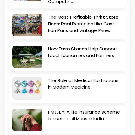
Computing
The Most Profitable Thrift Store
Finds: Real Examples Like Cast
Iron Pans and Vintage Pyrex
How Farm Stands Help Support
Local Economies and Farmers
The Role of Medical Illustrations
in Modern Medicine
PMJJBY: A life insurance scheme
for senior citizens in India