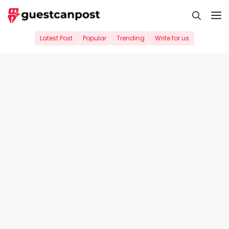
Skip
M
to
content
Latest Post
Popular
Trending
Write for us