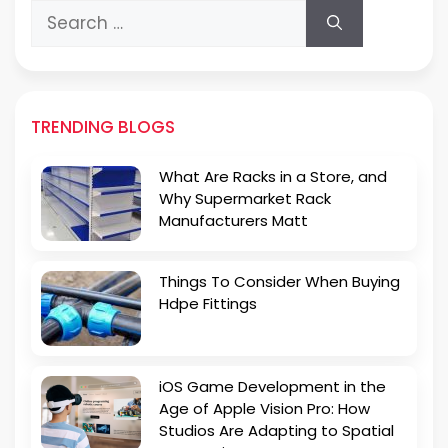
Search
for:
TRENDING BLOGS
What Are Racks in a Store, and
Why Supermarket Rack
Manufacturers Matt
Things To Consider When Buying
Hdpe Fittings
iOS Game Development in the
Age of Apple Vision Pro: How
Studios Are Adapting to Spatial