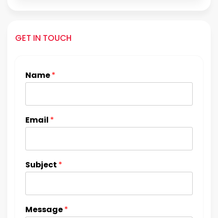
GET IN TOUCH
Name
*
Email
*
Subject
*
Message
*