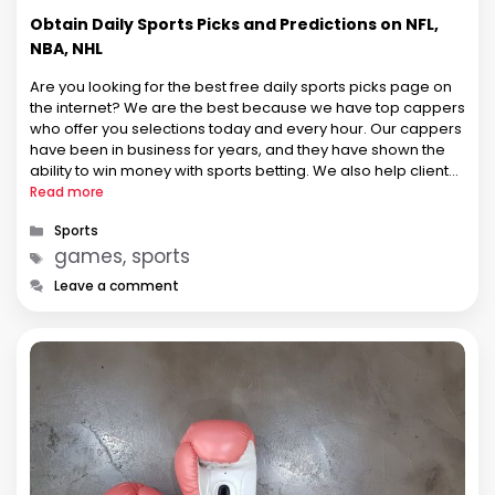
Obtain Daily Sports Picks and Predictions on NFL,
NBA, NHL
Are you looking for the best free daily sports picks page on
the internet? We are the best because we have top cappers
who offer you selections today and every hour. Our cappers
have been in business for years, and they have shown the
ability to win money with sports betting. We also help clients
…
Read more
Categories
Sports
Tags
games, sports
Leave a comment