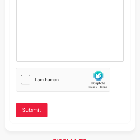
Submit