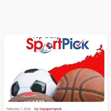
by
topsportpick
February 7, 2022