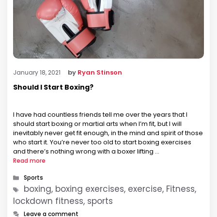
by
Ryan Stinson
January 18, 2021
Should I Start Boxing?
I have had countless friends tell me over the years that I
should start boxing or martial arts when I’m fit, but I will
inevitably never get fit enough, in the mind and spirit of those
who start it. You’re never too old to start boxing exercises
and there’s nothing wrong with a boxer lifting …
Read more
Categories
Sports
Tags
boxing, boxing exercises, exercise, Fitness,
lockdown fitness, sports
Leave a comment