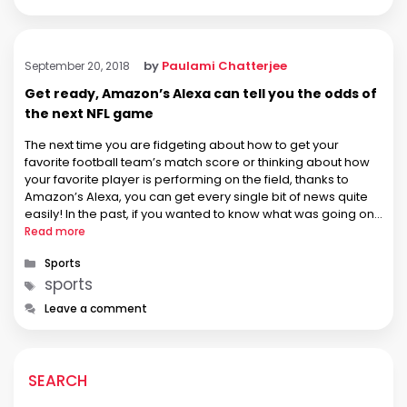
by
Paulami Chatterjee
September 20, 2018
Get ready, Amazon’s Alexa can tell you the odds of
the next NFL game
The next time you are fidgeting about how to get your
favorite football team’s match score or thinking about how
your favorite player is performing on the field, thanks to
Amazon’s Alexa, you can get every single bit of news quite
easily! In the past, if you wanted to know what was going on
in …
Read more
Categories
Sports
Tags
sports
Leave a comment
SEARCH