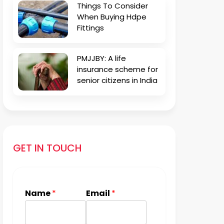
Things To Consider
When Buying Hdpe
Fittings
PMJJBY: A life
insurance scheme for
senior citizens in India
GET IN TOUCH
Name
*
Email
*