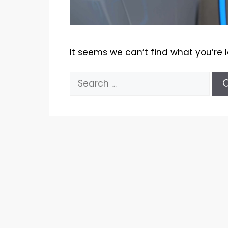
It seems we can’t find what you’re 
Search
for: