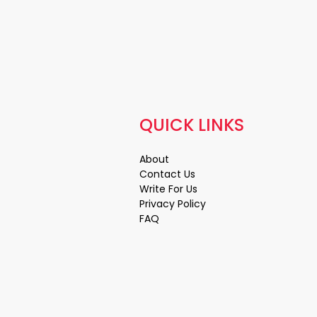
QUICK LINKS
About
Contact Us
Write For Us
Privacy Policy
FAQ