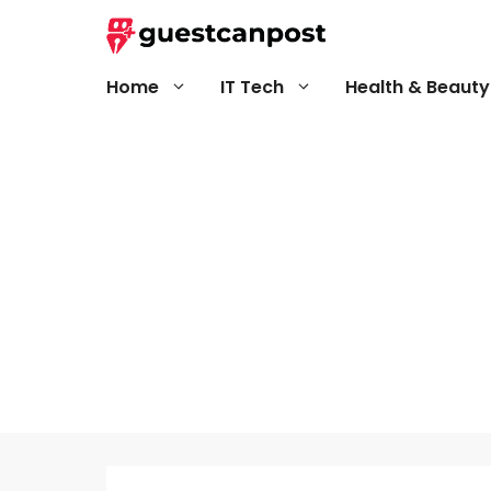
Skip
to
content
Home
IT Tech
Health & Beauty