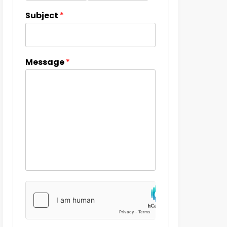
Subject
*
Message
*