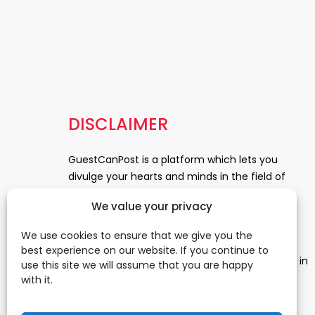
DISCLAIMER
GuestCanPost is a platform which lets you
divulge your hearts and minds in the field of
Information Technology, Health and Beauty,
We value your privacy
News, Business and Finance, Education,
Automobile, Event and Entertainment and
We use cookies to ensure that we give you the
Medical and Science. Be a part of this rapidly
best experience on our website. If you continue to
growing platform and leave a prominent mark in
use this site we will assume that you are happy
the world of blogosphere. start blogging.
Click
with it.
Here
to reach us.