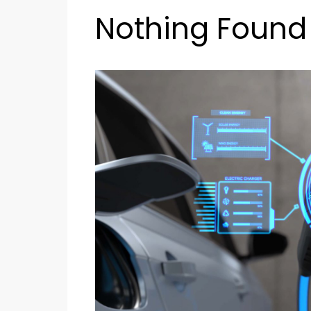
Nothing Found