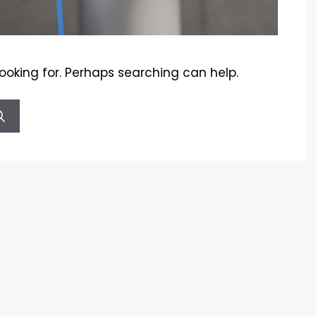
looking for. Perhaps searching can help.