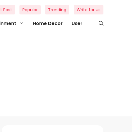
t Post
Popular
Trending
Write for us
ainment
Home Decor
User