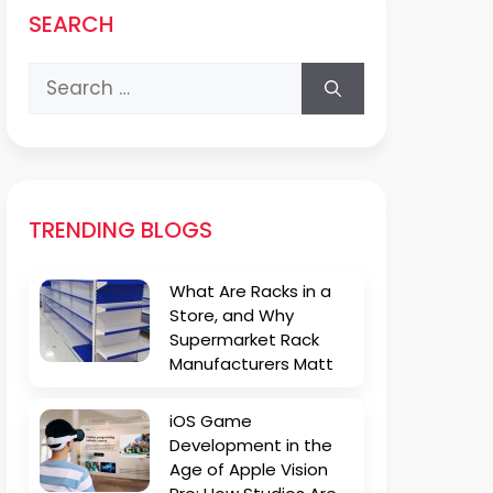
SEARCH
Search
for:
TRENDING BLOGS
What Are Racks in a
Store, and Why
Supermarket Rack
Manufacturers Matt
iOS Game
Development in the
Age of Apple Vision