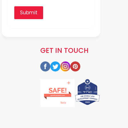
Submit
GET IN TOUCH