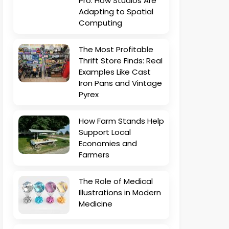
Pro: How Studios Are
Adapting to Spatial
Computing
The Most Profitable
Thrift Store Finds: Real
Examples Like Cast
Iron Pans and Vintage
Pyrex
How Farm Stands Help
Support Local
Economies and
Farmers
The Role of Medical
Illustrations in Modern
Medicine