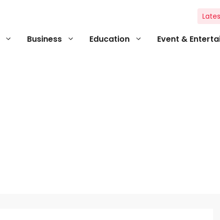
Lates
Business
Education
Event & Entert