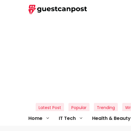
Skip
to
content
Latest Post
Popular
Trending
Wr
Home
IT Tech
Health & Beauty