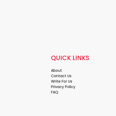
QUICK LINKS
About
Contact Us
Write For Us
Privacy Policy
FAQ