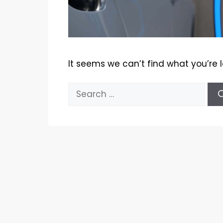
It seems we can’t find what you’re 
Search
for: