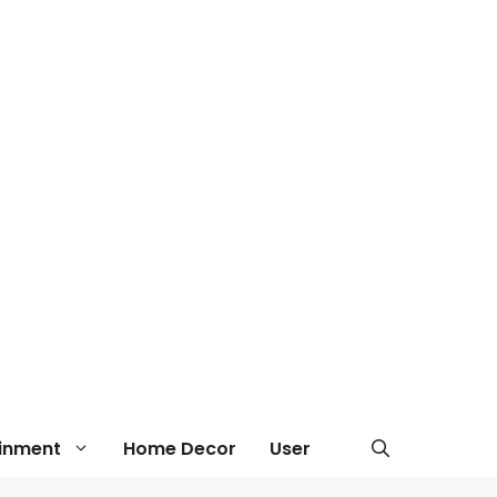
ainment
Home Decor
User