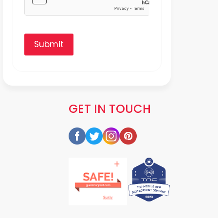
Submit
GET IN TOUCH