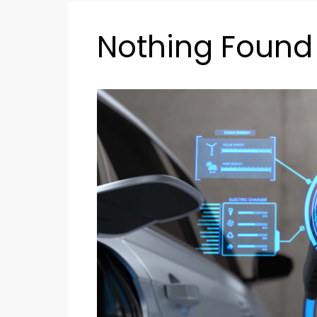
Nothing Found