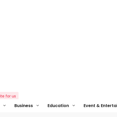
ite for us
Business
Education
Event & Entert