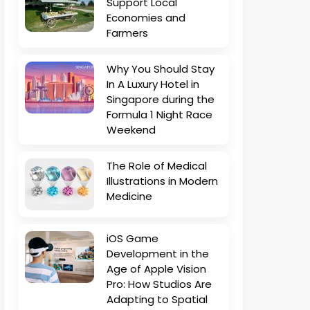
Support Local
Economies and
Farmers
Why You Should Stay
In A Luxury Hotel in
Singapore during the
Formula 1 Night Race
Weekend
The Role of Medical
Illustrations in Modern
Medicine
iOS Game
Development in the
Age of Apple Vision
Pro: How Studios Are
Adapting to Spatial