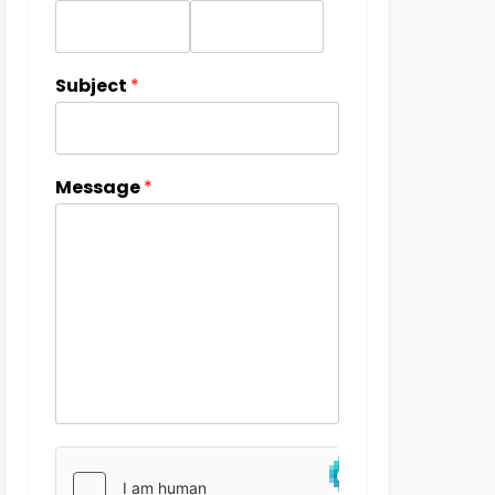
Subject
*
Message
*