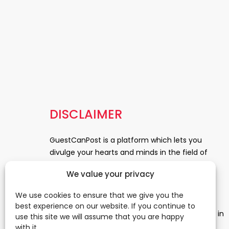
DISCLAIMER
GuestCanPost is a platform which lets you
divulge your hearts and minds in the field of
Information Technology, Health and Beauty,
We value your privacy
News, Business and Finance, Education,
Automobile, Event and Entertainment and
We use cookies to ensure that we give you the
Medical and Science. Be a part of this rapidly
best experience on our website. If you continue to
growing platform and leave a prominent mark in
use this site we will assume that you are happy
the world of blogosphere. start blogging.
Click
with it.