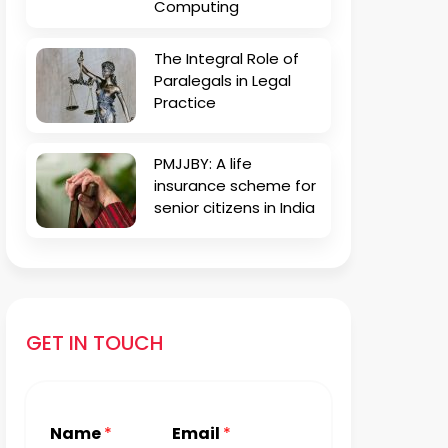
Computing
The Integral Role of
Paralegals in Legal
Practice
PMJJBY: A life
insurance scheme for
senior citizens in India
GET IN TOUCH
Name
*
Email
*