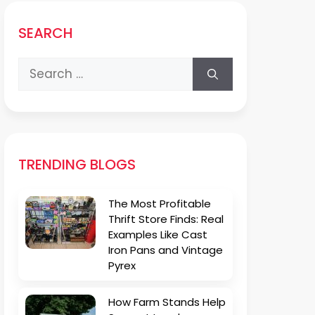
SEARCH
Search
for:
TRENDING BLOGS
The Most Profitable
Thrift Store Finds: Real
Examples Like Cast
Iron Pans and Vintage
Pyrex
How Farm Stands Help