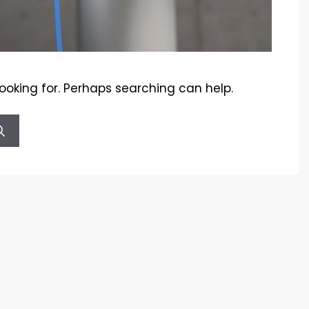
looking for. Perhaps searching can help.