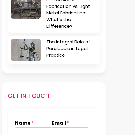
Fabrication vs. Light
Metal Fabrication:
What’s the
Difference?
The Integral Role of
Paralegals in Legal
Practice
GET IN TOUCH
Name
*
Email
*