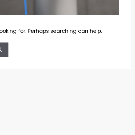
looking for. Perhaps searching can help.