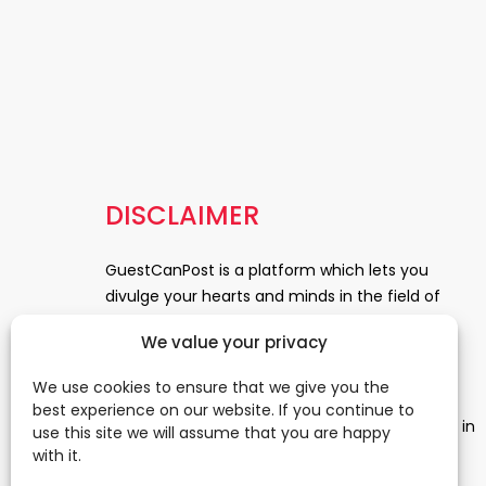
DISCLAIMER
GuestCanPost is a platform which lets you
divulge your hearts and minds in the field of
Information Technology, Health and Beauty,
We value your privacy
News, Business and Finance, Education,
Automobile, Event and Entertainment and
We use cookies to ensure that we give you the
Medical and Science. Be a part of this rapidly
best experience on our website. If you continue to
growing platform and leave a prominent mark in
use this site we will assume that you are happy
the world of blogosphere. start blogging.
Click
with it.
Here
to reach us.