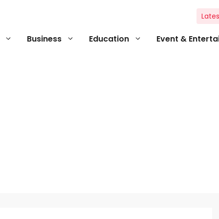
Lates
Business
Education
Event & Entert