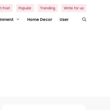
t Post
Popular
Trending
Write for us
ainment
Home Decor
User