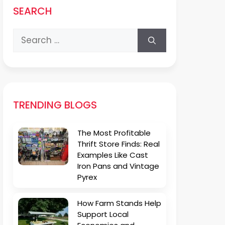
SEARCH
Search
for:
TRENDING BLOGS
The Most Profitable
Thrift Store Finds: Real
Examples Like Cast
Iron Pans and Vintage
Pyrex
How Farm Stands Help
Support Local