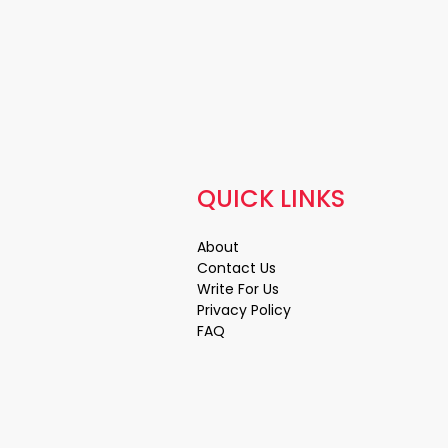
QUICK LINKS
About
Contact Us
Write For Us
Privacy Policy
FAQ