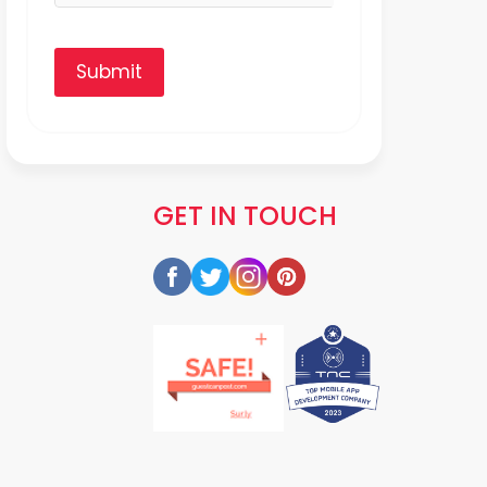
Submit
GET IN TOUCH