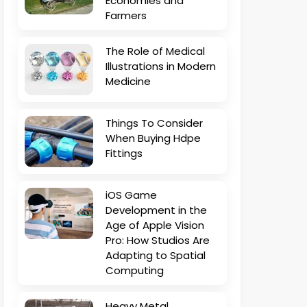
Economies and
Farmers
The Role of Medical
Illustrations in Modern
Medicine
Things To Consider
When Buying Hdpe
Fittings
iOS Game
Development in the
Age of Apple Vision
Pro: How Studios Are
Adapting to Spatial
Computing
Heavy Metal