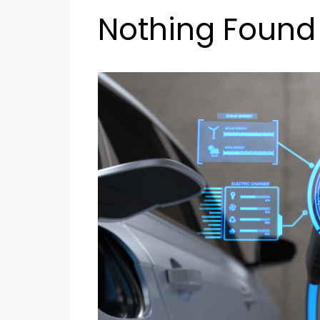
Nothing Found