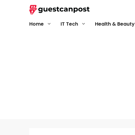
Skip
to
content
Home
IT Tech
Health & Beauty