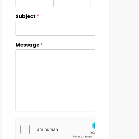
Subject
*
Message
*