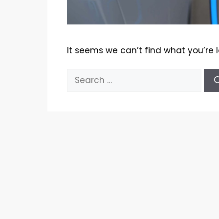
It seems we can’t find what you’re 
Search
for: