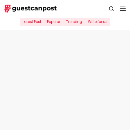
Skip
M
to
content
Latest Post
Popular
Trending
Write for us