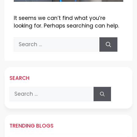
It seems we can’t find what you’re
looking for. Perhaps searching can help.
Search
for:
SEARCH
Search
for:
TRENDING BLOGS