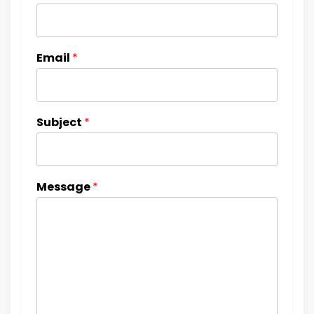
Email
*
Subject
*
Message
*