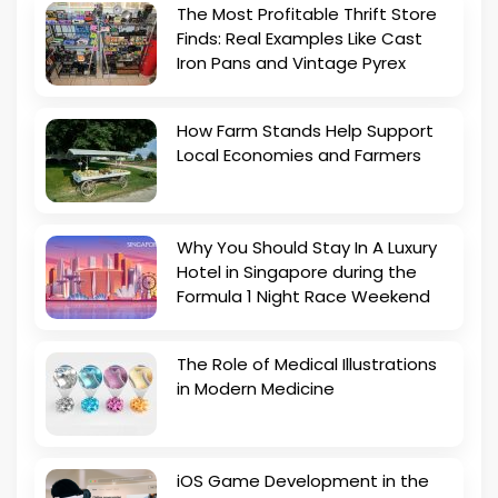
The Most Profitable Thrift Store
Finds: Real Examples Like Cast
Iron Pans and Vintage Pyrex
How Farm Stands Help Support
Local Economies and Farmers
Why You Should Stay In A Luxury
Hotel in Singapore during the
Formula 1 Night Race Weekend
The Role of Medical Illustrations
in Modern Medicine
iOS Game Development in the