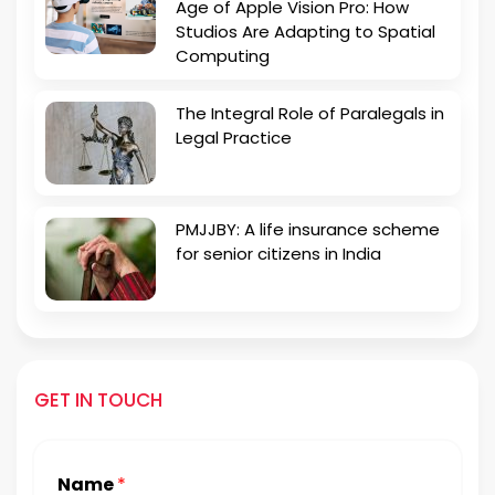
Age of Apple Vision Pro: How
Studios Are Adapting to Spatial
Computing
The Integral Role of Paralegals in
Legal Practice
PMJJBY: A life insurance scheme
for senior citizens in India
GET IN TOUCH
Name
*