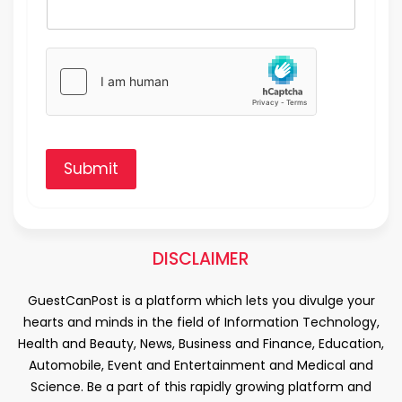
Submit
DISCLAIMER
GuestCanPost is a platform which lets you divulge your
hearts and minds in the field of Information Technology,
Health and Beauty, News, Business and Finance, Education,
Automobile, Event and Entertainment and Medical and
Science. Be a part of this rapidly growing platform and