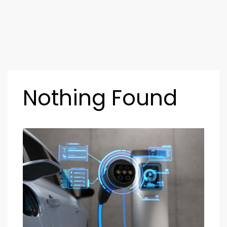
Nothing Found