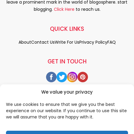
leave a prominent mark in the world of blogosphere. start
blogging.
Click Here
to reach us.
QUICK LINKS
About
Contact Us
Write For Us
Privacy Policy
FAQ
GET IN TOUCH
We value your privacy
We use cookies to ensure that we give you the best
experience on our website. If you continue to use this site
we will assume that you are happy with it.