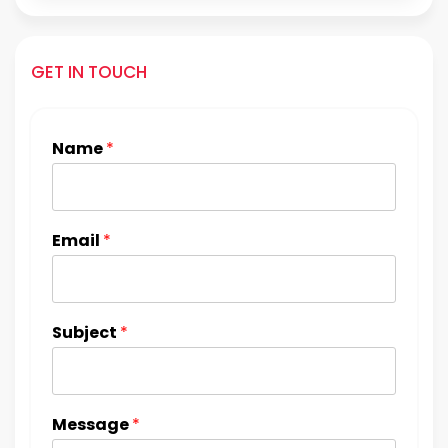
GET IN TOUCH
Name
*
Email
*
Subject
*
Message
*