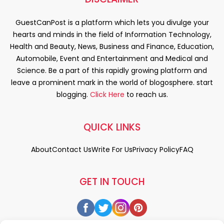
GuestCanPost is a platform which lets you divulge your
hearts and minds in the field of Information Technology,
Health and Beauty, News, Business and Finance, Education,
Automobile, Event and Entertainment and Medical and
Science. Be a part of this rapidly growing platform and
leave a prominent mark in the world of blogosphere. start
blogging.
Click Here
to reach us.
QUICK LINKS
About
Contact Us
Write For Us
Privacy Policy
FAQ
GET IN TOUCH