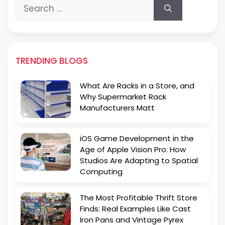
Search
for:
TRENDING BLOGS
What Are Racks in a Store, and
Why Supermarket Rack
Manufacturers Matt
iOS Game Development in the
Age of Apple Vision Pro: How
Studios Are Adapting to Spatial
Computing
The Most Profitable Thrift Store
Finds: Real Examples Like Cast
Iron Pans and Vintage Pyrex