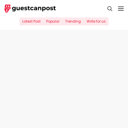
Skip
M
to
content
Latest Post
Popular
Trending
Write for us