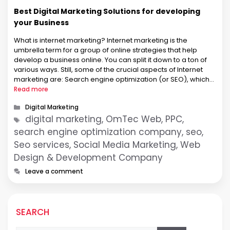
Best Digital Marketing Solutions for developing
your Business
What is internet marketing? Internet marketing is the
umbrella term for a group of online strategies that help
develop a business online. You can split it down to a ton of
various ways. Still, some of the crucial aspects of Internet
marketing are: Search engine optimization (or SEO), which
deals with optimizing your website, so …
Read more
Categories
Digital Marketing
Tags
digital marketing, OmTec Web, PPC,
search engine optimization company, seo,
Seo services, Social Media Marketing, Web
Design & Development Company
Leave a comment
SEARCH