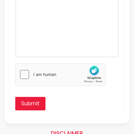
Submit
DISCLAIMER