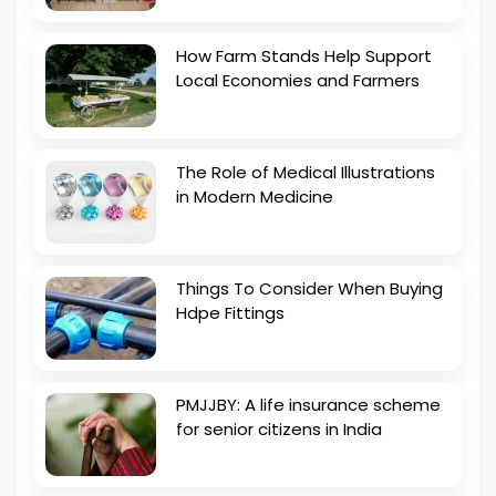
How Farm Stands Help Support
Local Economies and Farmers
The Role of Medical Illustrations
in Modern Medicine
Things To Consider When Buying
Hdpe Fittings
PMJJBY: A life insurance scheme
for senior citizens in India