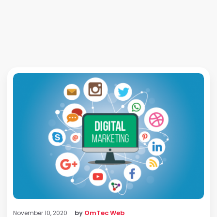
by
OmTec Web
November 10, 2020