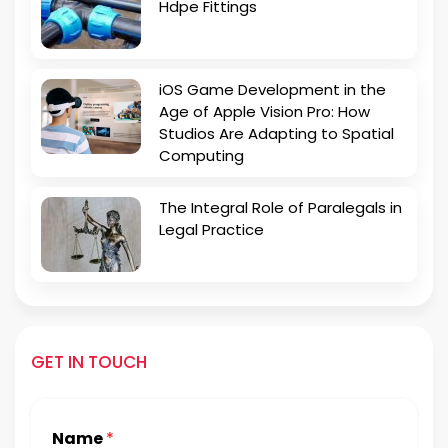
Hdpe Fittings
iOS Game Development in the
Age of Apple Vision Pro: How
Studios Are Adapting to Spatial
Computing
The Integral Role of Paralegals in
Legal Practice
GET IN TOUCH
Name
*