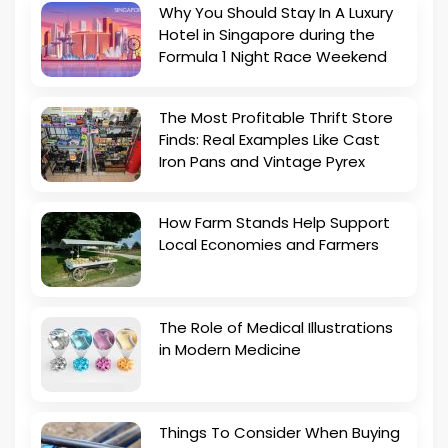
Why You Should Stay In A Luxury
Hotel in Singapore during the
Formula 1 Night Race Weekend
The Most Profitable Thrift Store
Finds: Real Examples Like Cast
Iron Pans and Vintage Pyrex
How Farm Stands Help Support
Local Economies and Farmers
The Role of Medical Illustrations
in Modern Medicine
Things To Consider When Buying