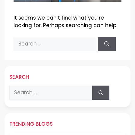
It seems we can’t find what you’re
looking for. Perhaps searching can help.
Search
for:
SEARCH
Search
for:
TRENDING BLOGS