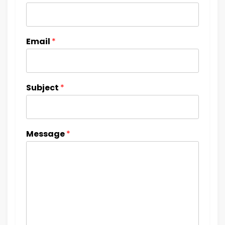
Email
*
Subject
*
Message
*