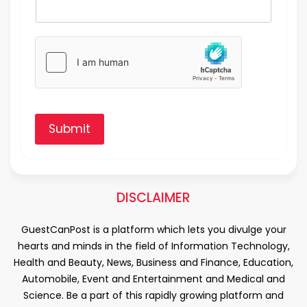
Submit
DISCLAIMER
GuestCanPost is a platform which lets you divulge your
hearts and minds in the field of Information Technology,
Health and Beauty, News, Business and Finance, Education,
Automobile, Event and Entertainment and Medical and
Science. Be a part of this rapidly growing platform and