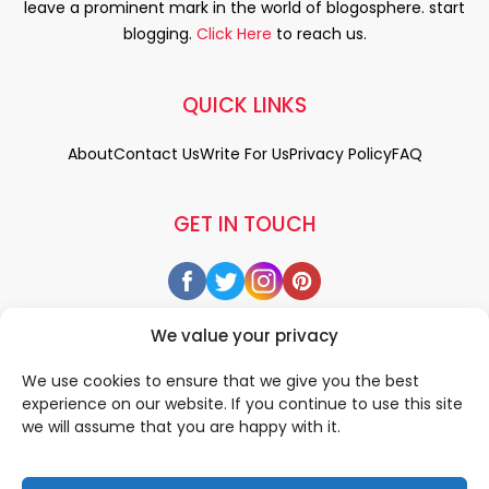
leave a prominent mark in the world of blogosphere. start
blogging.
Click Here
to reach us.
QUICK LINKS
About
Contact Us
Write For Us
Privacy Policy
FAQ
GET IN TOUCH
We value your privacy
We use cookies to ensure that we give you the best
experience on our website. If you continue to use this site
we will assume that you are happy with it.