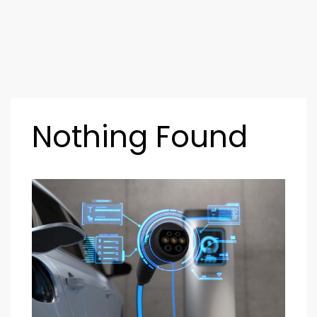
Nothing Found