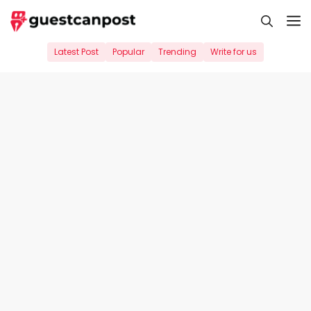
Skip
M
to
content
Latest Post
Popular
Trending
Write for us