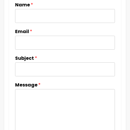
Name
*
Email
*
Subject
*
Message
*