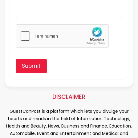
Submit
DISCLAIMER
GuestCanPost is a platform which lets you divulge your
hearts and minds in the field of Information Technology,
Health and Beauty, News, Business and Finance, Education,
Automobile, Event and Entertainment and Medical and