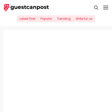
Skip
M
to
content
Latest Post
Popular
Trending
Write for us