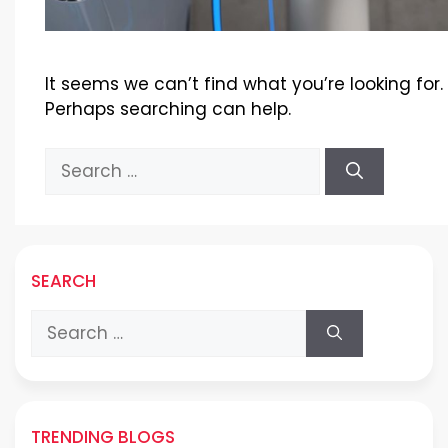
It seems we can’t find what you’re looking for.
Perhaps searching can help.
Search
for:
SEARCH
Search
for:
TRENDING BLOGS