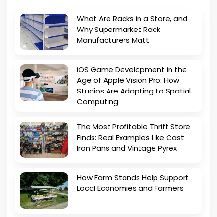
What Are Racks in a Store, and
Why Supermarket Rack
Manufacturers Matt
iOS Game Development in the
Age of Apple Vision Pro: How
Studios Are Adapting to Spatial
Computing
The Most Profitable Thrift Store
Finds: Real Examples Like Cast
Iron Pans and Vintage Pyrex
How Farm Stands Help Support
Local Economies and Farmers