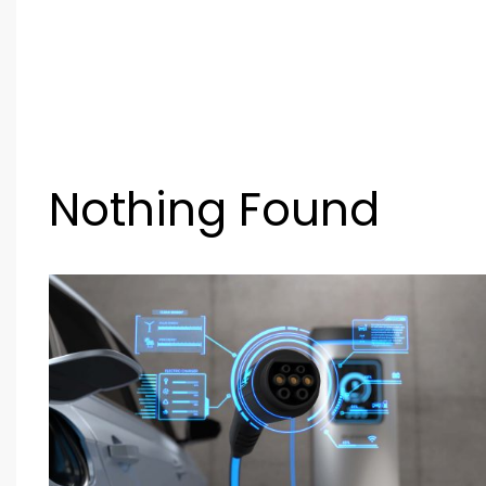
Nothing Found