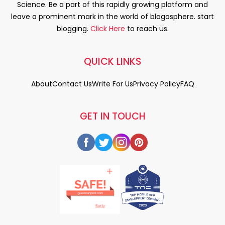
Science. Be a part of this rapidly growing platform and
leave a prominent mark in the world of blogosphere. start
blogging.
Click Here
to reach us.
QUICK LINKS
About
Contact Us
Write For Us
Privacy Policy
FAQ
GET IN TOUCH