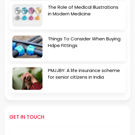
The Role of Medical Illustrations
in Modern Medicine
Things To Consider When Buying
Hdpe Fittings
PMJJBY: A life insurance scheme
for senior citizens in India
GET IN TOUCH