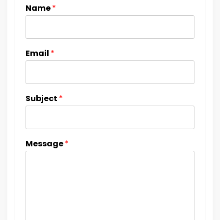
Name
*
Email
*
Subject
*
Message
*