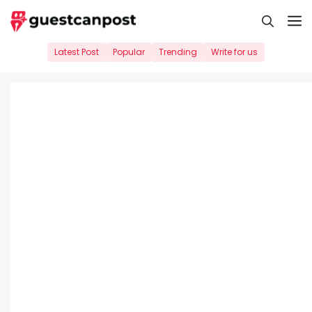
Skip
M
to
content
Latest Post
Popular
Trending
Write for us