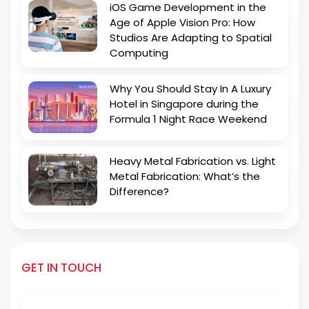
iOS Game Development in the
Age of Apple Vision Pro: How
Studios Are Adapting to Spatial
Computing
Why You Should Stay In A Luxury
Hotel in Singapore during the
Formula 1 Night Race Weekend
Heavy Metal Fabrication vs. Light
Metal Fabrication: What’s the
Difference?
GET IN TOUCH