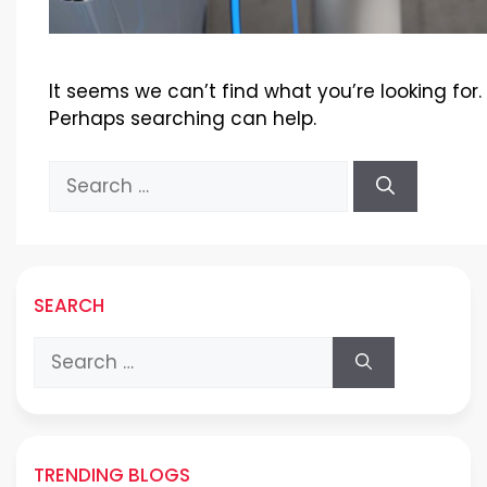
It seems we can’t find what you’re looking for.
Perhaps searching can help.
Search
for:
SEARCH
Search
for:
TRENDING BLOGS