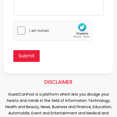
Submit
DISCLAIMER
GuestCanPost is a platform which lets you divulge your
hearts and minds in the field of Information Technology,
Health and Beauty, News, Business and Finance, Education,
Automobile, Event and Entertainment and Medical and