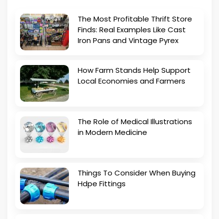
The Most Profitable Thrift Store
Finds: Real Examples Like Cast
Iron Pans and Vintage Pyrex
How Farm Stands Help Support
Local Economies and Farmers
The Role of Medical Illustrations
in Modern Medicine
Things To Consider When Buying
Hdpe Fittings