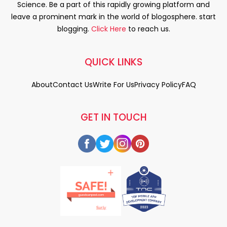
Science. Be a part of this rapidly growing platform and
leave a prominent mark in the world of blogosphere. start
blogging.
Click Here
to reach us.
QUICK LINKS
About
Contact Us
Write For Us
Privacy Policy
FAQ
GET IN TOUCH