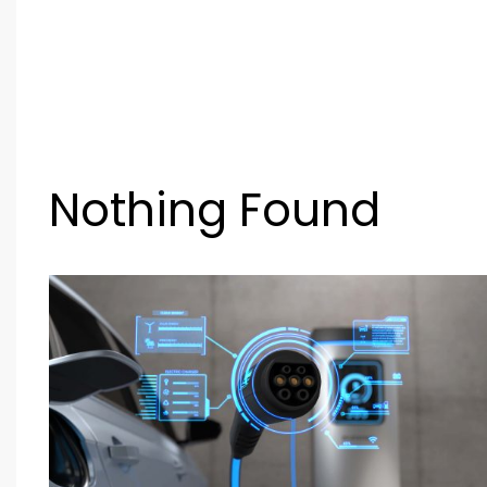
Nothing Found