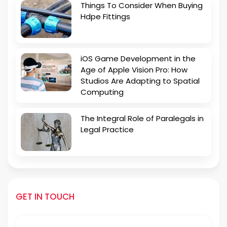
Things To Consider When Buying
Hdpe Fittings
iOS Game Development in the
Age of Apple Vision Pro: How
Studios Are Adapting to Spatial
Computing
The Integral Role of Paralegals in
Legal Practice
GET IN TOUCH