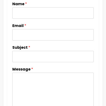
Name
*
Email
*
Subject
*
Message
*