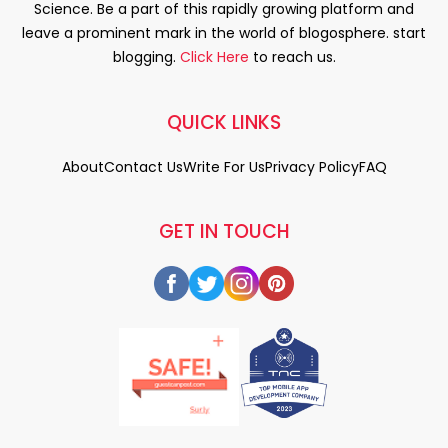
Science. Be a part of this rapidly growing platform and
leave a prominent mark in the world of blogosphere. start
blogging.
Click Here
to reach us.
QUICK LINKS
About
Contact Us
Write For Us
Privacy Policy
FAQ
GET IN TOUCH