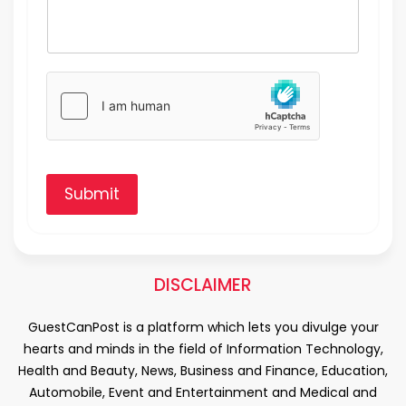
Submit
DISCLAIMER
GuestCanPost is a platform which lets you divulge your
hearts and minds in the field of Information Technology,
Health and Beauty, News, Business and Finance, Education,
Automobile, Event and Entertainment and Medical and