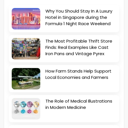
Why You Should Stay In A Luxury
Hotel in Singapore during the
Formula 1 Night Race Weekend
The Most Profitable Thrift Store
Finds: Real Examples Like Cast
Iron Pans and Vintage Pyrex
How Farm Stands Help Support
Local Economies and Farmers
The Role of Medical Illustrations
in Modern Medicine