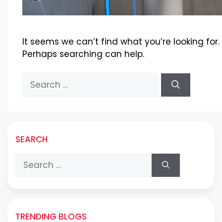
It seems we can’t find what you’re looking for.
Perhaps searching can help.
Search
for:
SEARCH
Search
for:
TRENDING BLOGS