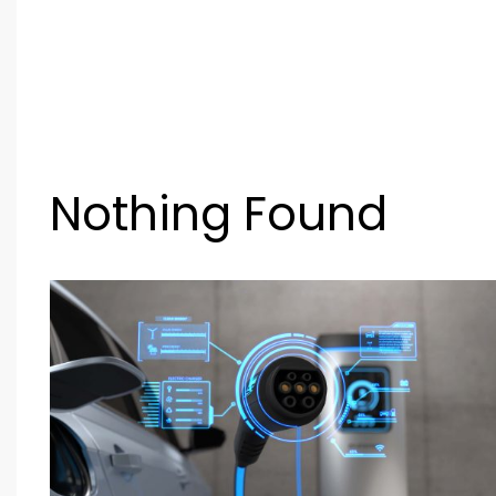
Nothing Found