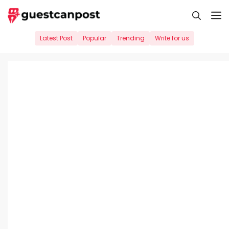
Skip
M
to
content
Latest Post
Popular
Trending
Write for us