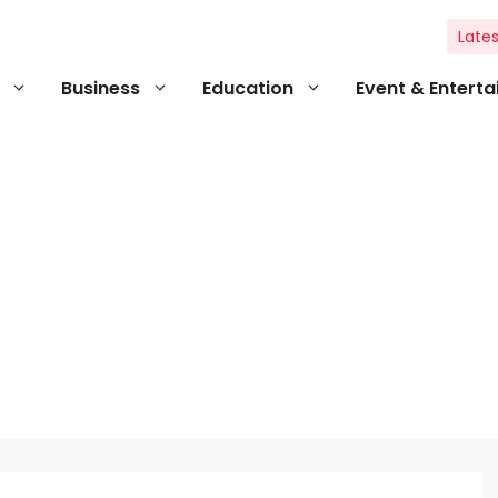
Lates
Business
Education
Event & Entert