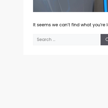
It seems we can’t find what you’re 
Search
for: