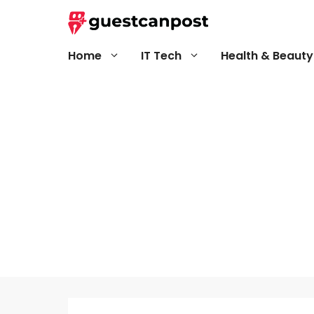
Skip
to
content
Home
IT Tech
Health & Beauty