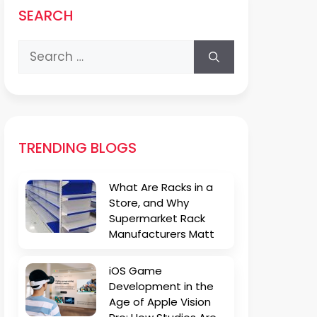
SEARCH
Search
for:
TRENDING BLOGS
What Are Racks in a
Store, and Why
Supermarket Rack
Manufacturers Matt
iOS Game
Development in the
Age of Apple Vision