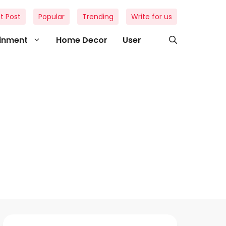
t Post
Popular
Trending
Write for us
ainment
Home Decor
User