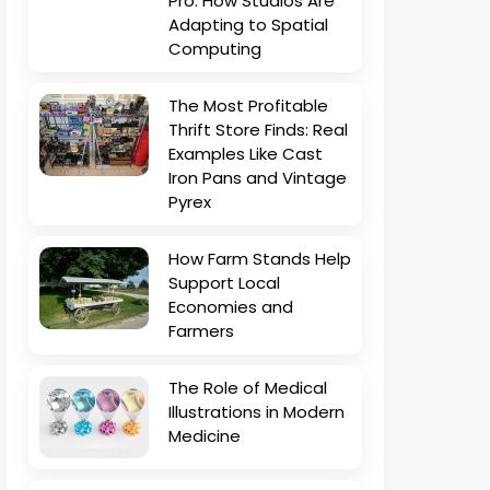
Pro: How Studios Are
Adapting to Spatial
Computing
The Most Profitable
Thrift Store Finds: Real
Examples Like Cast
Iron Pans and Vintage
Pyrex
How Farm Stands Help
Support Local
Economies and
Farmers
The Role of Medical
Illustrations in Modern
Medicine