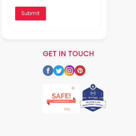
Submit
GET IN TOUCH