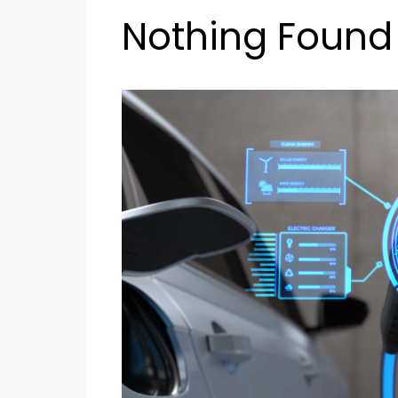
Nothing Found