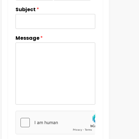
Subject
*
Message
*