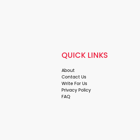
QUICK LINKS
About
Contact Us
Write For Us
Privacy Policy
FAQ