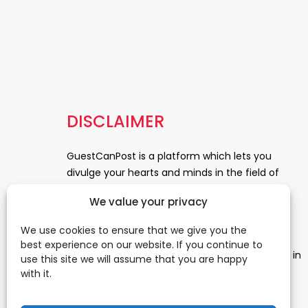
DISCLAIMER
GuestCanPost is a platform which lets you
divulge your hearts and minds in the field of
Information Technology, Health and Beauty,
We value your privacy
News, Business and Finance, Education,
Automobile, Event and Entertainment and
We use cookies to ensure that we give you the
Medical and Science. Be a part of this rapidly
best experience on our website. If you continue to
growing platform and leave a prominent mark in
use this site we will assume that you are happy
the world of blogosphere. start blogging.
Click
with it.
Here
to reach us.