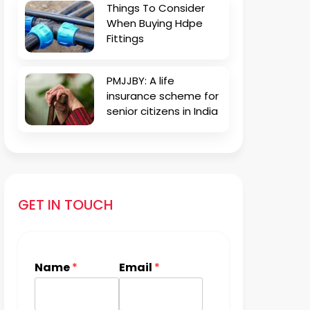
Things To Consider
When Buying Hdpe
Fittings
PMJJBY: A life
insurance scheme for
senior citizens in India
GET IN TOUCH
Name
*
Email
*