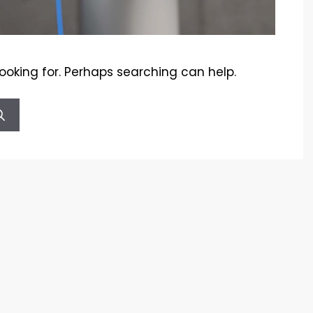
looking for. Perhaps searching can help.