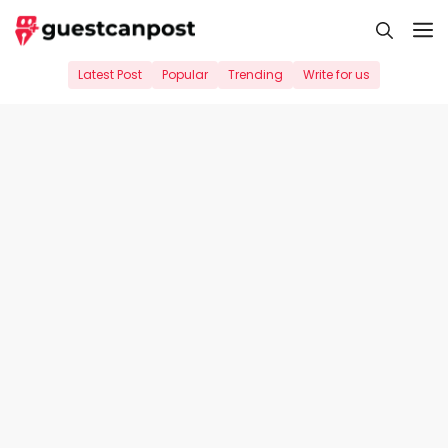
Skip
M
to
content
Latest Post
Popular
Trending
Write for us