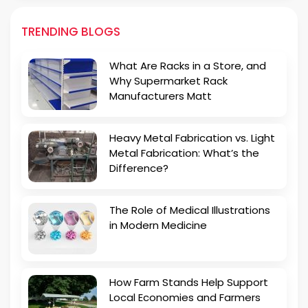
TRENDING BLOGS
What Are Racks in a Store, and
Why Supermarket Rack
Manufacturers Matt
Heavy Metal Fabrication vs. Light
Metal Fabrication: What’s the
Difference?
The Role of Medical Illustrations
in Modern Medicine
How Farm Stands Help Support
Local Economies and Farmers