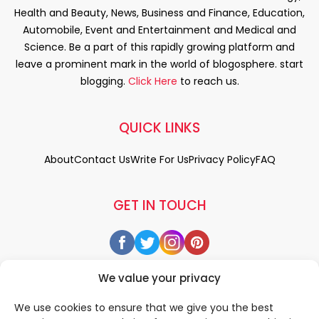
Health and Beauty, News, Business and Finance, Education,
Automobile, Event and Entertainment and Medical and
Science. Be a part of this rapidly growing platform and
leave a prominent mark in the world of blogosphere. start
blogging.
Click Here
to reach us.
QUICK LINKS
About
Contact Us
Write For Us
Privacy Policy
FAQ
GET IN TOUCH
We value your privacy
We use cookies to ensure that we give you the best