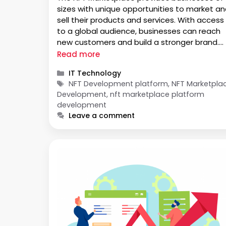
sizes with unique opportunities to market a
sell their products and services. With access
to a global audience, businesses can reach
new customers and build a stronger brand.
The Marketplace also offers an easy way to
Read more
manage transactions and track sales
Categories
IT Technology
performance. The NFT Marketplace provides
Tags
NFT Development platform, NFT Marketpla
businesses of …
Development, nft marketplace platform
development
Leave a comment