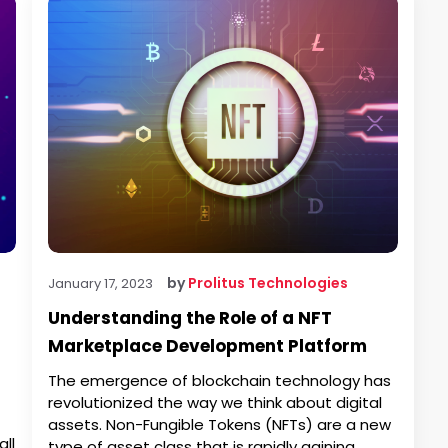
by
Prolitus Technologies
January 17, 2023
Understanding the Role of a NFT
Marketplace Development Platform
The emergence of blockchain technology has
revolutionized the way we think about digital
assets. Non-Fungible Tokens (NFTs) are a new
ll
type of asset class that is rapidly gaining