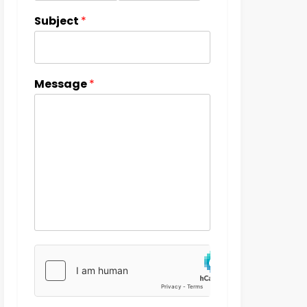
Subject
*
Message
*