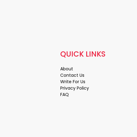
QUICK LINKS
About
Contact Us
Write For Us
Privacy Policy
FAQ