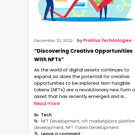
by
Prolitus Technologies
December 22, 2022
“Discovering Creative Opportunities
With NFTs”
As the world of digital assets continues to
expand, so does the potential for creative
opportunities to be explored. Non-fungible
tokens (NFTs) are a revolutionary new form o
asset that has recently emerged and is
quickly gaining traction in the digital world.
Read more
NFTs represent unique, one-of-a-kind digital
Categories
Tech
items that can be bought, sold,, and traded 
Tags
NFT Development, nft marketplace platfo
development, NFT Token Development
Leave a comment