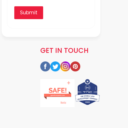
Submit
GET IN TOUCH