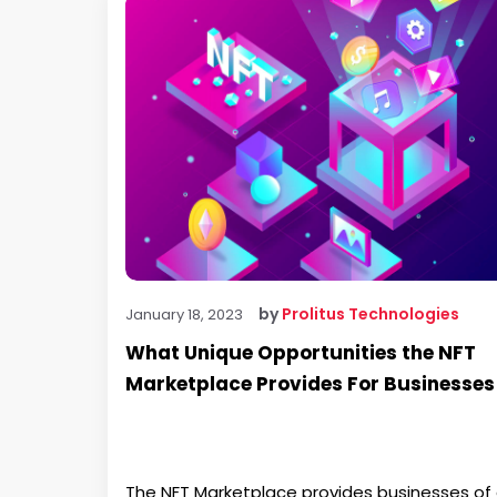
by
Prolitus Technologies
January 18, 2023
What Unique Opportunities the NFT
Marketplace Provides For Businesses
The NFT Marketplace provides businesses of a