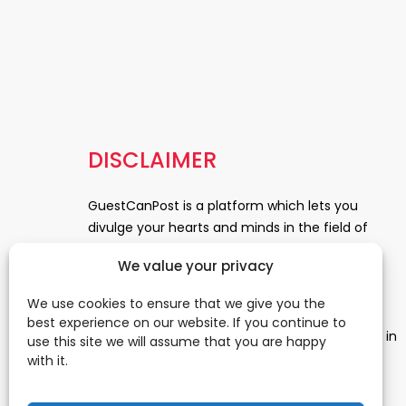
DISCLAIMER
GuestCanPost is a platform which lets you
divulge your hearts and minds in the field of
Information Technology, Health and Beauty,
We value your privacy
News, Business and Finance, Education,
Automobile, Event and Entertainment and
We use cookies to ensure that we give you the
Medical and Science. Be a part of this rapidly
best experience on our website. If you continue to
growing platform and leave a prominent mark in
use this site we will assume that you are happy
the world of blogosphere. start blogging.
Click
with it.
Here
to reach us.