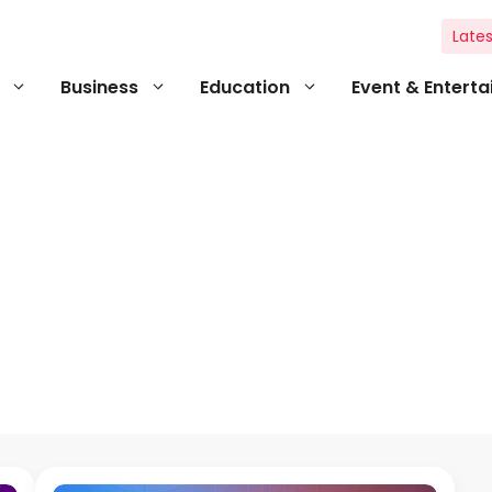
Lates
Business
Education
Event & Entert