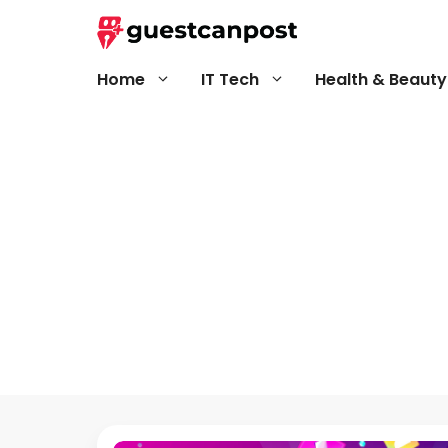
Skip
to
content
Home
IT Tech
Health & Beauty