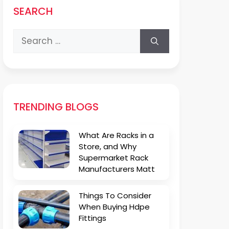
SEARCH
Search
for:
TRENDING BLOGS
What Are Racks in a
Store, and Why
Supermarket Rack
Manufacturers Matt
Things To Consider
When Buying Hdpe
Fittings