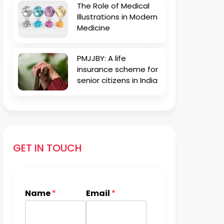
The Role of Medical
Illustrations in Modern
Medicine
PMJJBY: A life
insurance scheme for
senior citizens in India
GET IN TOUCH
Name
*
Email
*