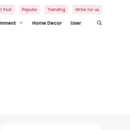
t Post
Popular
Trending
Write for us
ainment
Home Decor
User