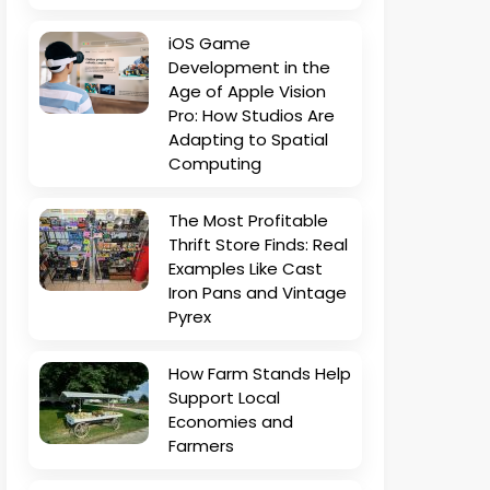
iOS Game
Development in the
Age of Apple Vision
Pro: How Studios Are
Adapting to Spatial
Computing
The Most Profitable
Thrift Store Finds: Real
Examples Like Cast
Iron Pans and Vintage
Pyrex
How Farm Stands Help
Support Local
Economies and
Farmers