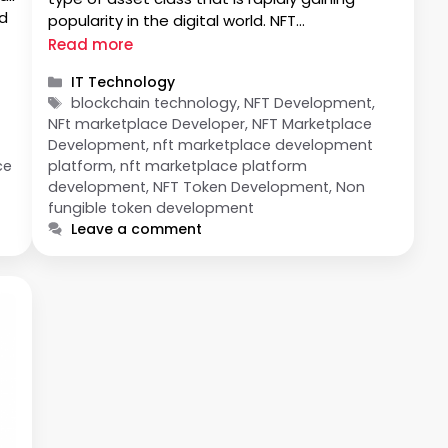
nd
popularity in the digital world. NFT
Marketplaces have become an essential
Read more
platform for buying, selling, and trading these
Categories
IT Technology
tokens on a global scale. In order to maximize
Tags
blockchain technology, NFT Development,
…
NFt marketplace Developer, NFT Marketplace
Development, nft marketplace development
ce
platform, nft marketplace platform
development, NFT Token Development, Non
fungible token development
Leave a comment