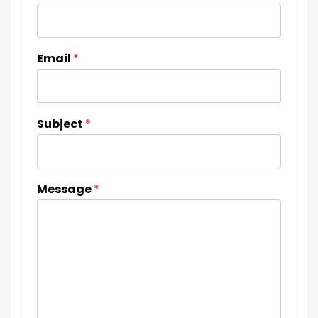
Email
*
Subject
*
Message
*