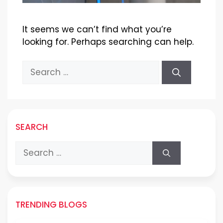
It seems we can’t find what you’re
looking for. Perhaps searching can help.
Search
for:
SEARCH
Search
for:
TRENDING BLOGS