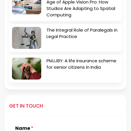
Age of Apple Vision Pro: How
Studios Are Adapting to Spatial
Computing
The Integral Role of Paralegals in
Legal Practice
PMJJBY: A life insurance scheme
for senior citizens in India
GET IN TOUCH
Name
*