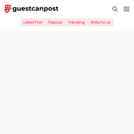
Skip
M
to
content
Latest Post
Popular
Trending
Write for us