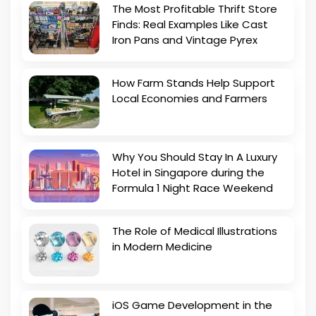
The Most Profitable Thrift Store
Finds: Real Examples Like Cast
Iron Pans and Vintage Pyrex
How Farm Stands Help Support
Local Economies and Farmers
Why You Should Stay In A Luxury
Hotel in Singapore during the
Formula 1 Night Race Weekend
The Role of Medical Illustrations
in Modern Medicine
iOS Game Development in the