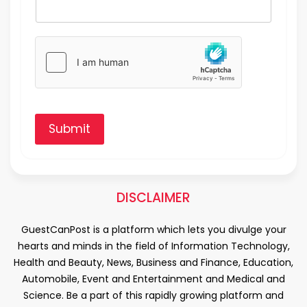
Submit
DISCLAIMER
GuestCanPost is a platform which lets you divulge your
hearts and minds in the field of Information Technology,
Health and Beauty, News, Business and Finance, Education,
Automobile, Event and Entertainment and Medical and
Science. Be a part of this rapidly growing platform and