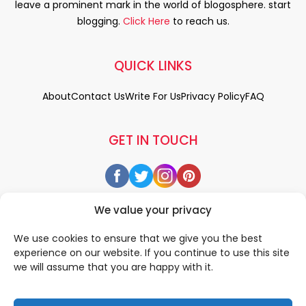
leave a prominent mark in the world of blogosphere. start
blogging.
Click Here
to reach us.
QUICK LINKS
About
Contact Us
Write For Us
Privacy Policy
FAQ
GET IN TOUCH
We value your privacy
We use cookies to ensure that we give you the best
experience on our website. If you continue to use this site
we will assume that you are happy with it.