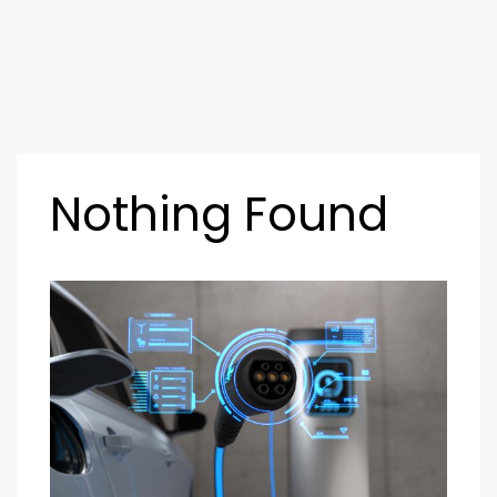
Nothing Found