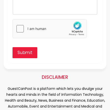
Submit
DISCLAIMER
GuestCanPost is a platform which lets you divulge your
hearts and minds in the field of Information Technology,
Health and Beauty, News, Business and Finance, Education,
Automobile, Event and Entertainment and Medical and