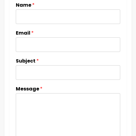
Name
*
Email
*
Subject
*
Message
*