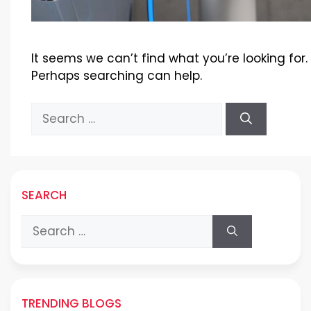
It seems we can’t find what you’re looking for.
Perhaps searching can help.
Search
for:
SEARCH
Search
for:
TRENDING BLOGS