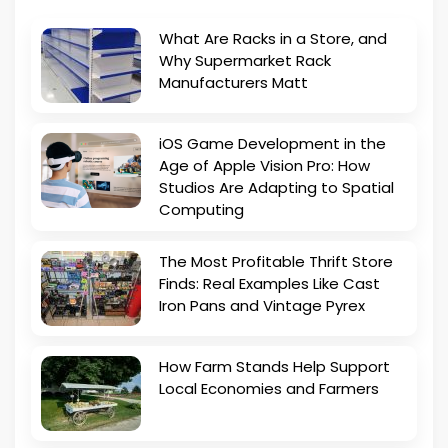
What Are Racks in a Store, and
Why Supermarket Rack
Manufacturers Matt
iOS Game Development in the
Age of Apple Vision Pro: How
Studios Are Adapting to Spatial
Computing
The Most Profitable Thrift Store
Finds: Real Examples Like Cast
Iron Pans and Vintage Pyrex
How Farm Stands Help Support
Local Economies and Farmers