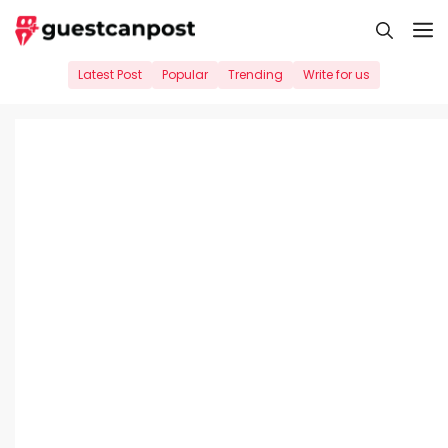
Skip
M
to
content
Latest Post
Popular
Trending
Write for us