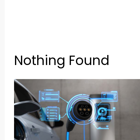
Nothing Found