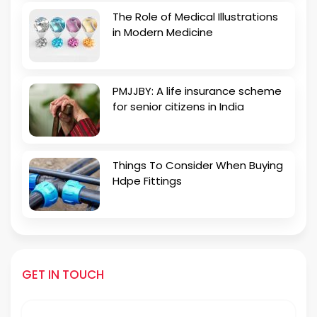
The Role of Medical Illustrations
in Modern Medicine
PMJJBY: A life insurance scheme
for senior citizens in India
Things To Consider When Buying
Hdpe Fittings
GET IN TOUCH