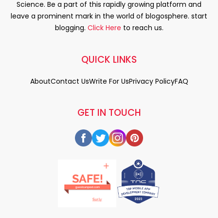
Science. Be a part of this rapidly growing platform and
leave a prominent mark in the world of blogosphere. start
blogging.
Click Here
to reach us.
QUICK LINKS
About
Contact Us
Write For Us
Privacy Policy
FAQ
GET IN TOUCH