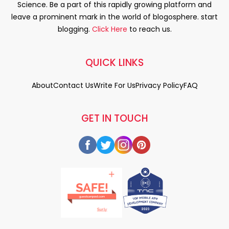
Science. Be a part of this rapidly growing platform and
leave a prominent mark in the world of blogosphere. start
blogging.
Click Here
to reach us.
QUICK LINKS
About
Contact Us
Write For Us
Privacy Policy
FAQ
GET IN TOUCH