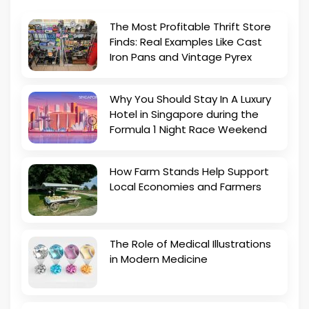
The Most Profitable Thrift Store
Finds: Real Examples Like Cast
Iron Pans and Vintage Pyrex
Why You Should Stay In A Luxury
Hotel in Singapore during the
Formula 1 Night Race Weekend
How Farm Stands Help Support
Local Economies and Farmers
The Role of Medical Illustrations
in Modern Medicine