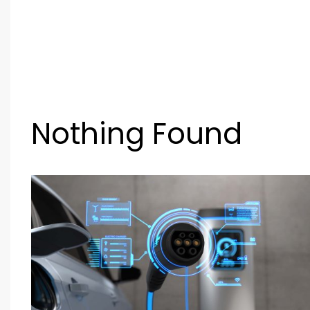
Nothing Found