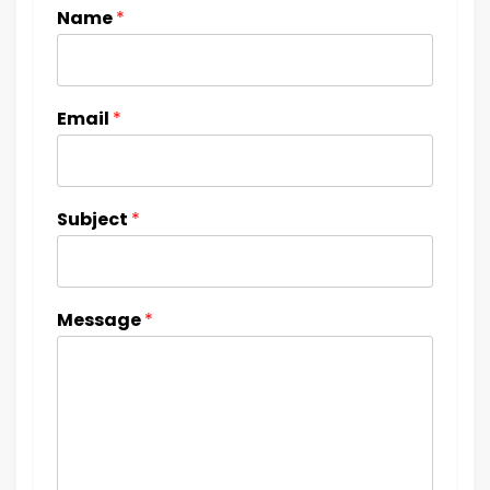
Name
*
Email
*
Subject
*
Message
*