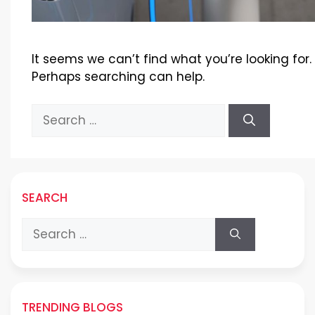
It seems we can’t find what you’re looking for.
Perhaps searching can help.
Search
for:
SEARCH
Search
for:
TRENDING BLOGS