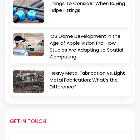
Things To Consider When Buying
Hdpe Fittings
iOS Game Development in the
Age of Apple Vision Pro: How
Studios Are Adapting to Spatial
Computing
Heavy Metal Fabrication vs. Light
Metal Fabrication: What’s the
Difference?
GET IN TOUCH