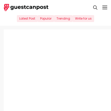
Skip
M
to
content
Latest Post
Popular
Trending
Write for us