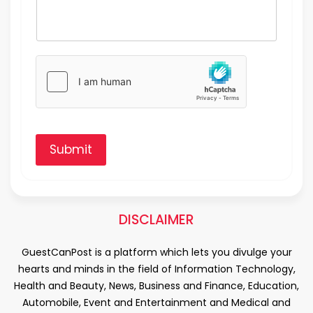
Submit
DISCLAIMER
GuestCanPost is a platform which lets you divulge your
hearts and minds in the field of Information Technology,
Health and Beauty, News, Business and Finance, Education,
Automobile, Event and Entertainment and Medical and