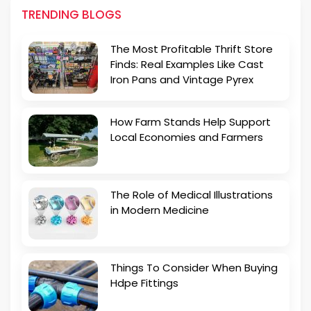
TRENDING BLOGS
The Most Profitable Thrift Store
Finds: Real Examples Like Cast
Iron Pans and Vintage Pyrex
How Farm Stands Help Support
Local Economies and Farmers
The Role of Medical Illustrations
in Modern Medicine
Things To Consider When Buying
Hdpe Fittings