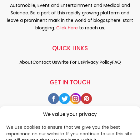
Automobile, Event and Entertainment and Medical and
Science. Be a part of this rapidly growing platform and
leave a prominent mark in the world of blogosphere. start
blogging.
Click Here
to reach us.
QUICK LINKS
About
Contact Us
Write For Us
Privacy Policy
FAQ
GET IN TOUCH
We value your privacy
We use cookies to ensure that we give you the best
experience on our website. If you continue to use this site