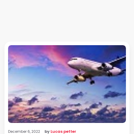
by
Lucas petter
December 6, 2022