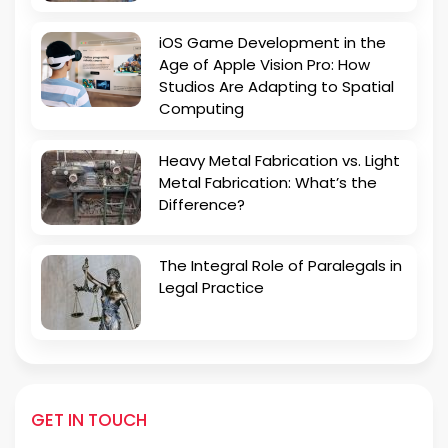
iOS Game Development in the
Age of Apple Vision Pro: How
Studios Are Adapting to Spatial
Computing
Heavy Metal Fabrication vs. Light
Metal Fabrication: What’s the
Difference?
The Integral Role of Paralegals in
Legal Practice
GET IN TOUCH