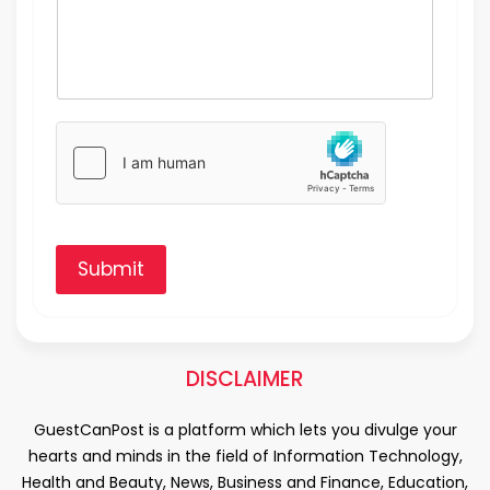
Submit
DISCLAIMER
GuestCanPost is a platform which lets you divulge your
hearts and minds in the field of Information Technology,
Health and Beauty, News, Business and Finance, Education,