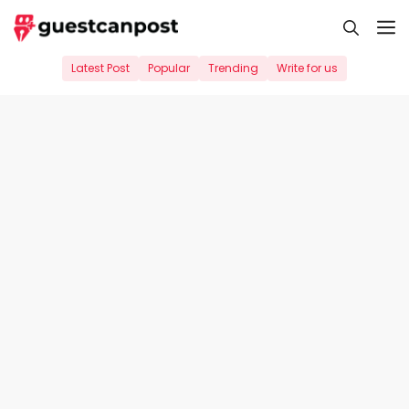
Skip
M
to
content
Latest Post
Popular
Trending
Write for us