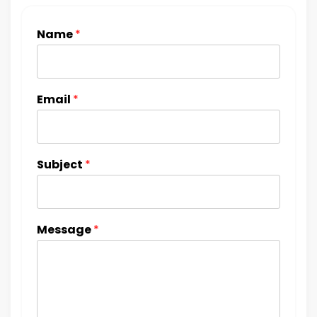
Name
*
Email
*
Subject
*
Message
*