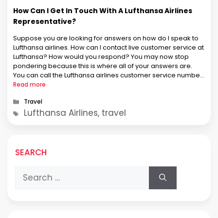
How Can I Get In Touch With A Lufthansa Airlines
Representative?
Suppose you are looking for answers on how do I speak to
Lufthansa airlines. How can I contact live customer service at
Lufthansa? How would you respond? You may now stop
pondering because this is where all of your answers are.
You can call the Lufthansa airlines customer service number
to speak with the airline. …
Read more
Categories
Travel
Tags
Lufthansa Airlines, travel
SEARCH
Search
for: