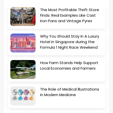
The Most Profitable Thrift Store
Finds: Real Examples Like Cast
Iron Pans and Vintage Pyrex
Why You Should Stay In A Luxury
Hotel in Singapore during the
Formula 1 Night Race Weekend
How Farm Stands Help Support
Local Economies and Farmers
The Role of Medical Illustrations
in Modern Medicine