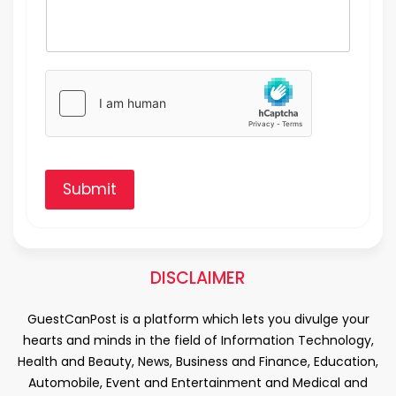
Submit
DISCLAIMER
GuestCanPost is a platform which lets you divulge your
hearts and minds in the field of Information Technology,
Health and Beauty, News, Business and Finance, Education,
Automobile, Event and Entertainment and Medical and