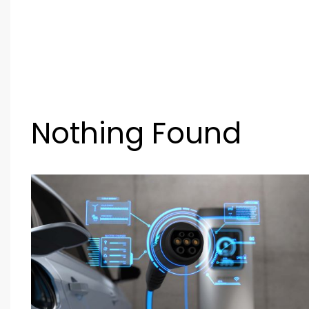
Nothing Found