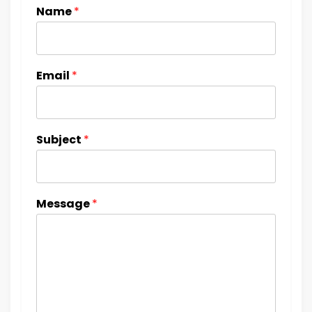
Name
*
Email
*
Subject
*
Message
*