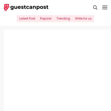
Skip
M
to
content
Latest Post
Popular
Trending
Write for us