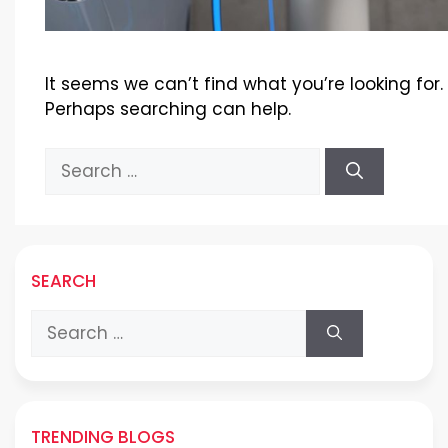
It seems we can’t find what you’re looking for.
Perhaps searching can help.
Search
for:
SEARCH
Search
for:
TRENDING BLOGS