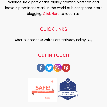
Science. Be a part of this rapidly growing platform and
leave a prominent mark in the world of blogosphere. start
blogging.
Click Here
to reach us.
QUICK LINKS
About
Contact Us
Write For Us
Privacy Policy
FAQ
GET IN TOUCH