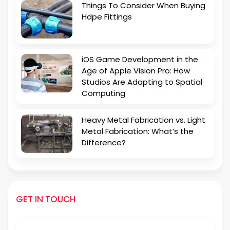
Things To Consider When Buying
Hdpe Fittings
iOS Game Development in the
Age of Apple Vision Pro: How
Studios Are Adapting to Spatial
Computing
Heavy Metal Fabrication vs. Light
Metal Fabrication: What’s the
Difference?
GET IN TOUCH