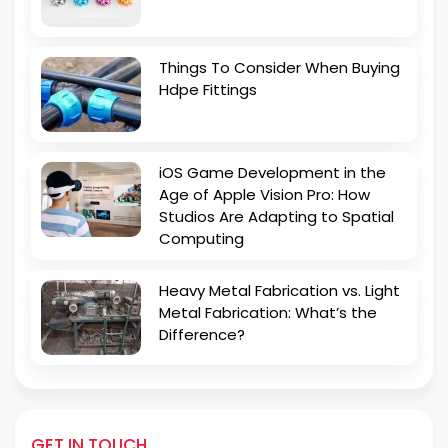
Things To Consider When Buying
Hdpe Fittings
iOS Game Development in the
Age of Apple Vision Pro: How
Studios Are Adapting to Spatial
Computing
Heavy Metal Fabrication vs. Light
Metal Fabrication: What’s the
Difference?
GET IN TOUCH