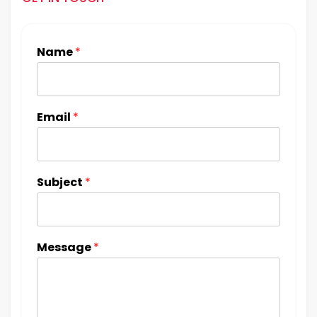
Name
*
Email
*
Subject
*
Message
*