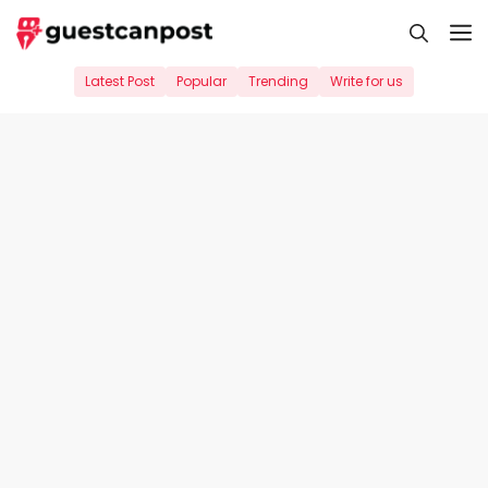
Skip
M
to
content
Latest Post
Popular
Trending
Write for us