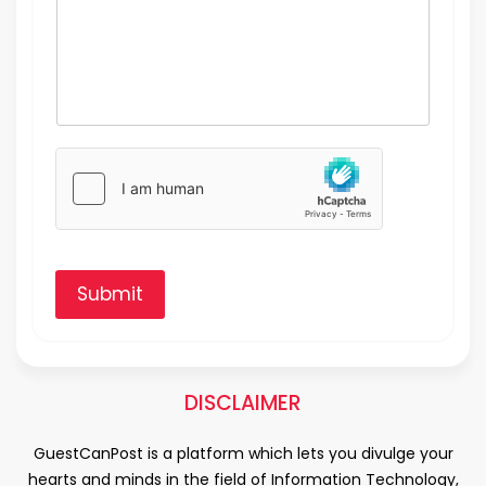
Submit
DISCLAIMER
GuestCanPost is a platform which lets you divulge your
hearts and minds in the field of Information Technology,