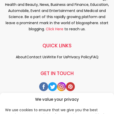
Health and Beauty, News, Business and Finance, Education,
Automobile, Event and Entertainment and Medical and
Science. Be a part of this rapidly growing platform and
leave a prominent mark in the world of blogosphere. start
blogging.
Click Here
to reach us.
QUICK LINKS
About
Contact Us
Write For Us
Privacy Policy
FAQ
GET IN TOUCH
We value your privacy
We use cookies to ensure that we give you the best