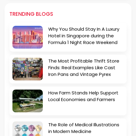
TRENDING BLOGS
Why You Should Stay In A Luxury
Hotel in Singapore during the
Formula 1 Night Race Weekend
The Most Profitable Thrift Store
Finds: Real Examples Like Cast
Iron Pans and Vintage Pyrex
How Farm Stands Help Support
Local Economies and Farmers
The Role of Medical Illustrations
in Modern Medicine