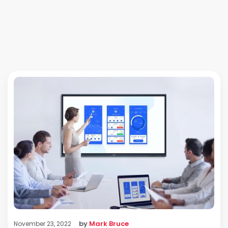
by
Mark Bruce
November 23, 2022