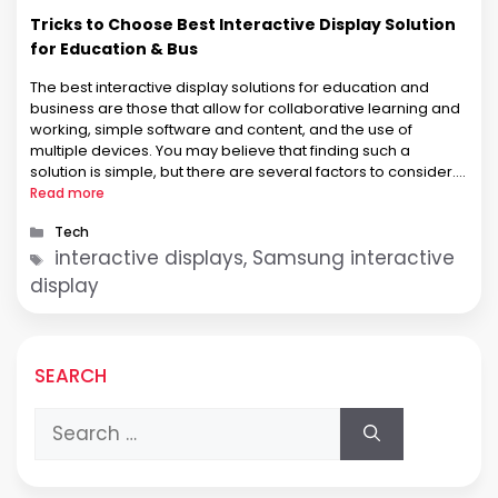
Tricks to Choose Best Interactive Display Solution
for Education & Bus
The best interactive display solutions for education and
business are those that allow for collaborative learning and
working, simple software and content, and the use of
multiple devices. You may believe that finding such a
solution is simple, but there are several factors to consider.
This article will assist you in selecting the best interactive …
Read more
Categories
Tech
Tags
interactive displays, Samsung interactive
display
SEARCH
Search
for: