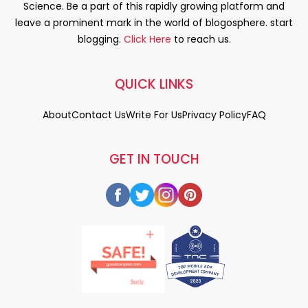
Science. Be a part of this rapidly growing platform and
leave a prominent mark in the world of blogosphere. start
blogging.
Click Here
to reach us.
QUICK LINKS
About
Contact Us
Write For Us
Privacy Policy
FAQ
GET IN TOUCH