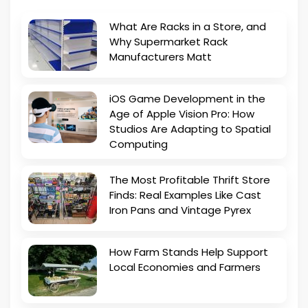
What Are Racks in a Store, and
Why Supermarket Rack
Manufacturers Matt
iOS Game Development in the
Age of Apple Vision Pro: How
Studios Are Adapting to Spatial
Computing
The Most Profitable Thrift Store
Finds: Real Examples Like Cast
Iron Pans and Vintage Pyrex
How Farm Stands Help Support
Local Economies and Farmers