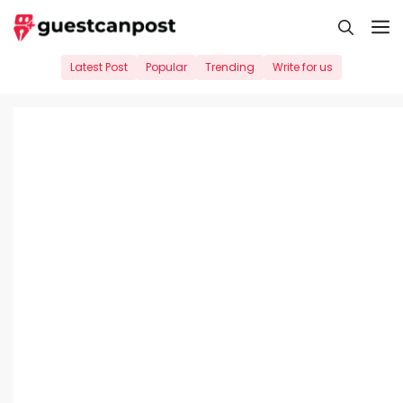
Skip
M
to
content
Latest Post
Popular
Trending
Write for us