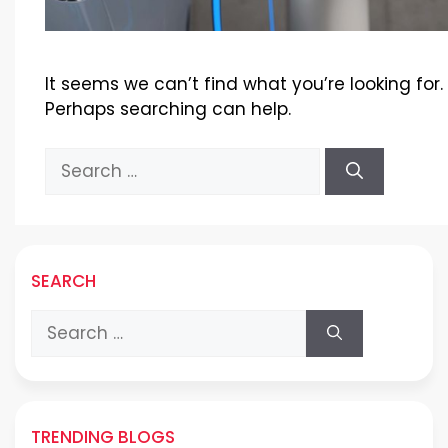
It seems we can’t find what you’re looking for.
Perhaps searching can help.
Search
for:
SEARCH
Search
for:
TRENDING BLOGS