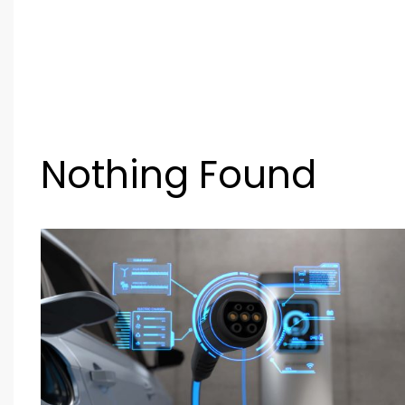
Nothing Found