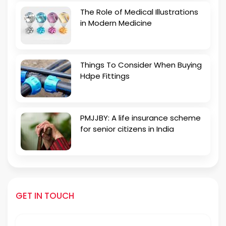
The Role of Medical Illustrations
in Modern Medicine
Things To Consider When Buying
Hdpe Fittings
PMJJBY: A life insurance scheme
for senior citizens in India
GET IN TOUCH