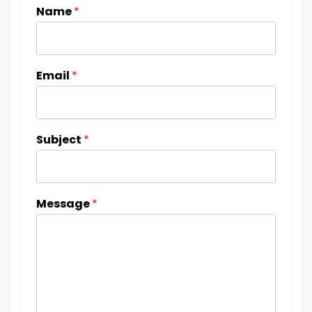
Name
*
Email
*
Subject
*
Message
*