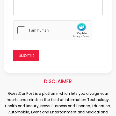
Submit
DISCLAIMER
GuestCanPost is a platform which lets you divulge your
hearts and minds in the field of Information Technology,
Health and Beauty, News, Business and Finance, Education,
Automobile, Event and Entertainment and Medical and