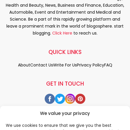
Health and Beauty, News, Business and Finance, Education,
Automobile, Event and Entertainment and Medical and
Science. Be a part of this rapidly growing platform and
leave a prominent mark in the world of blogosphere. start
blogging.
Click Here
to reach us.
QUICK LINKS
About
Contact Us
Write For Us
Privacy Policy
FAQ
GET IN TOUCH
We value your privacy
We use cookies to ensure that we give you the best