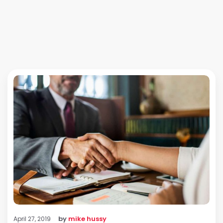
by
mike hussy
April 27, 2019