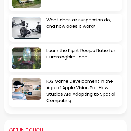
What does air suspension do,
and how does it work?
Learn the Right Recipe Ratio for
Hummingbird Food
iOS Game Development in the
Age of Apple Vision Pro: How
Studios Are Adapting to Spatial
Computing
GET IN TOUCH