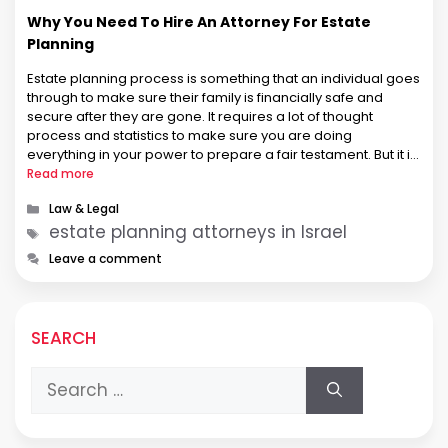
Why You Need To Hire An Attorney For Estate
Planning
Estate planning process is something that an individual goes
through to make sure their family is financially safe and
secure after they are gone. It requires a lot of thought
process and statistics to make sure you are doing
everything in your power to prepare a fair testament. But it is
equally important to hire …
Read more
Categories
Law & Legal
Tags
estate planning attorneys in Israel
Leave a comment
SEARCH
Search
for: