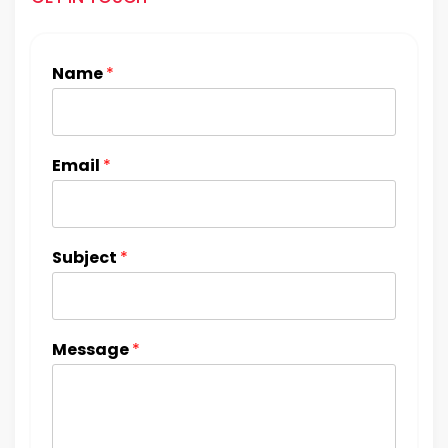
Name
*
Email
*
Subject
*
Message
*