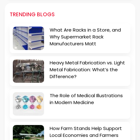
TRENDING BLOGS
What Are Racks in a Store, and
Why Supermarket Rack
Manufacturers Matt
Heavy Metal Fabrication vs. Light
Metal Fabrication: What’s the
Difference?
The Role of Medical Illustrations
in Modern Medicine
How Farm Stands Help Support
Local Economies and Farmers