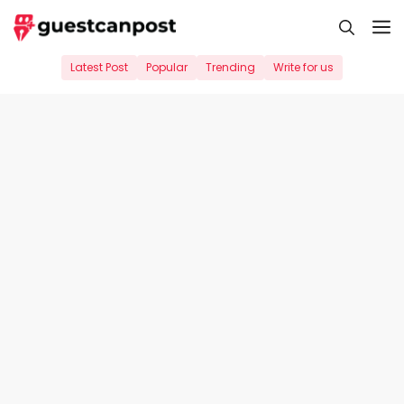
Skip
M
to
content
Latest Post
Popular
Trending
Write for us