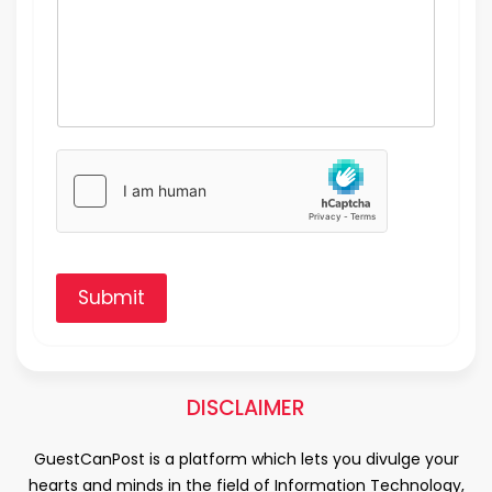
Submit
DISCLAIMER
GuestCanPost is a platform which lets you divulge your
hearts and minds in the field of Information Technology,