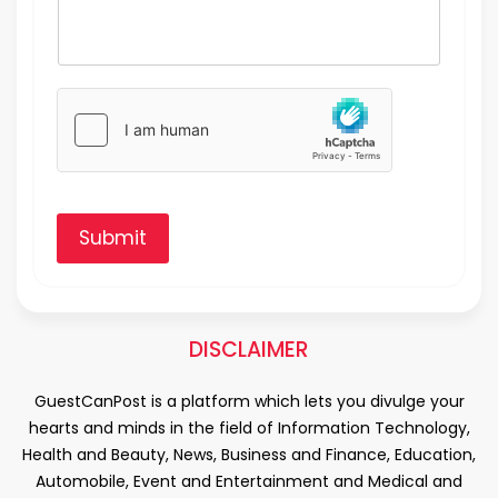
Submit
DISCLAIMER
GuestCanPost is a platform which lets you divulge your
hearts and minds in the field of Information Technology,
Health and Beauty, News, Business and Finance, Education,
Automobile, Event and Entertainment and Medical and