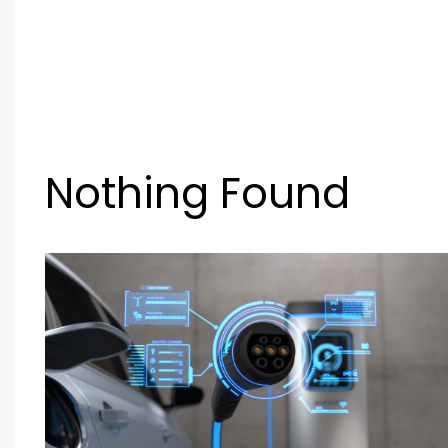
Nothing Found