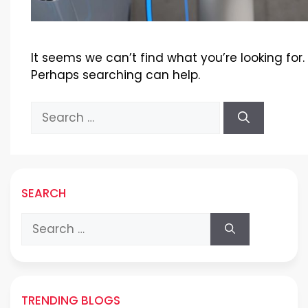
It seems we can’t find what you’re looking for.
Perhaps searching can help.
Search
for:
SEARCH
Search
for:
TRENDING BLOGS