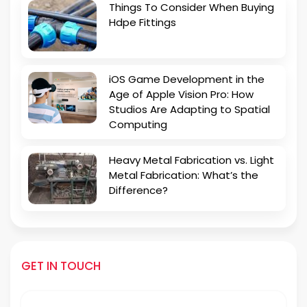
Things To Consider When Buying
Hdpe Fittings
iOS Game Development in the
Age of Apple Vision Pro: How
Studios Are Adapting to Spatial
Computing
Heavy Metal Fabrication vs. Light
Metal Fabrication: What’s the
Difference?
GET IN TOUCH