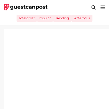
Skip
M
to
content
Latest Post
Popular
Trending
Write for us