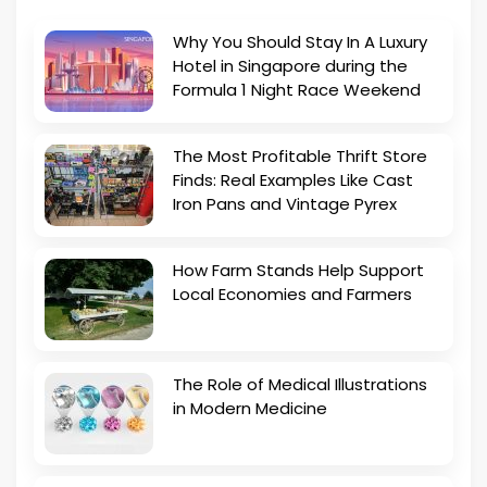
Why You Should Stay In A Luxury
Hotel in Singapore during the
Formula 1 Night Race Weekend
The Most Profitable Thrift Store
Finds: Real Examples Like Cast
Iron Pans and Vintage Pyrex
How Farm Stands Help Support
Local Economies and Farmers
The Role of Medical Illustrations
in Modern Medicine