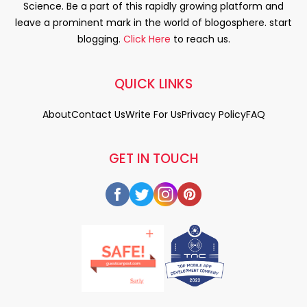
Science. Be a part of this rapidly growing platform and
leave a prominent mark in the world of blogosphere. start
blogging.
Click Here
to reach us.
QUICK LINKS
About
Contact Us
Write For Us
Privacy Policy
FAQ
GET IN TOUCH