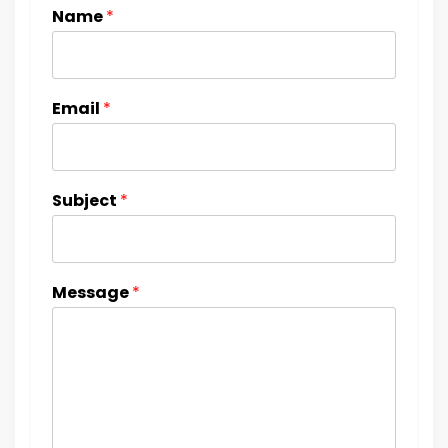
Name
*
Email
*
Subject
*
Message
*