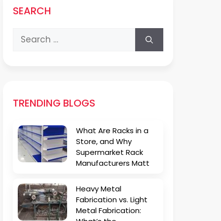
SEARCH
Search
for:
TRENDING BLOGS
What Are Racks in a
Store, and Why
Supermarket Rack
Manufacturers Matt
Heavy Metal
Fabrication vs. Light
Metal Fabrication: