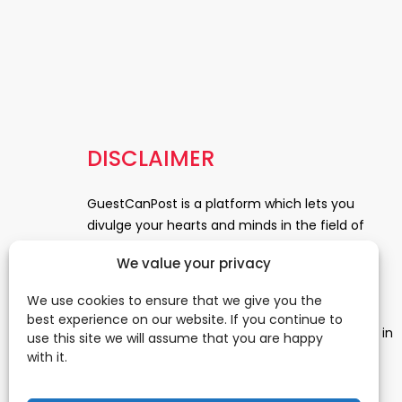
DISCLAIMER
GuestCanPost is a platform which lets you
divulge your hearts and minds in the field of
Information Technology, Health and Beauty,
We value your privacy
News, Business and Finance, Education,
Automobile, Event and Entertainment and
We use cookies to ensure that we give you the
Medical and Science. Be a part of this rapidly
best experience on our website. If you continue to
growing platform and leave a prominent mark in
use this site we will assume that you are happy
the world of blogosphere. start blogging.
Click
with it.
Here
to reach us.