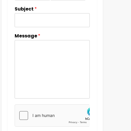
Subject
*
Message
*