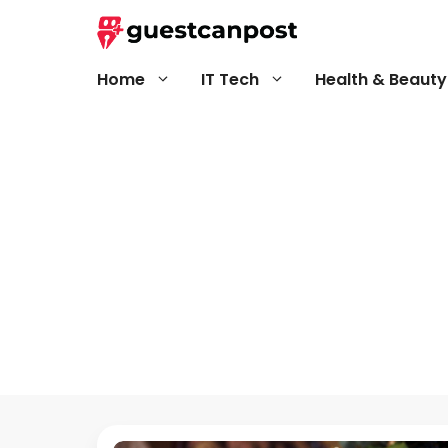
Skip
to
content
Home
IT Tech
Health & Beauty