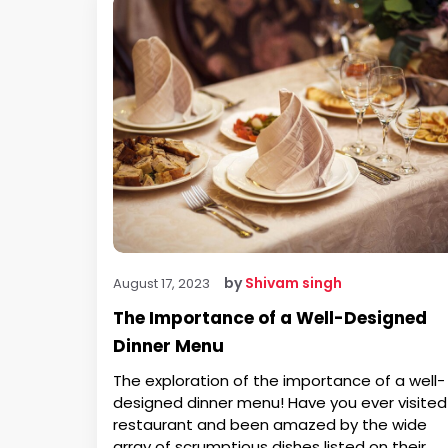
by
Shivam singh
August 17, 2023
The Importance of a Well-Designed
Dinner Menu
The exploration of the importance of a well-
designed dinner menu! Have you ever visited
restaurant and been amazed by the wide
array of scrumptious dishes listed on their