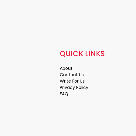
QUICK LINKS
About
Contact Us
Write For Us
Privacy Policy
FAQ