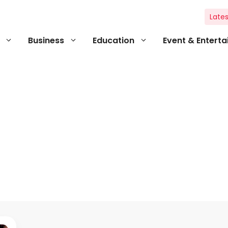
Lates
Business
Education
Event & Entert