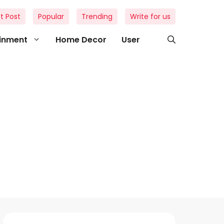
t Post
Popular
Trending
Write for us
ainment
Home Decor
User