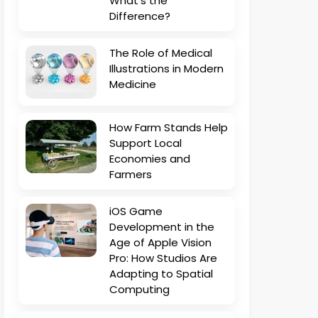
What’s the
Difference?
The Role of Medical
Illustrations in Modern
Medicine
How Farm Stands Help
Support Local
Economies and
Farmers
iOS Game
Development in the
Age of Apple Vision
Pro: How Studios Are
Adapting to Spatial
Computing