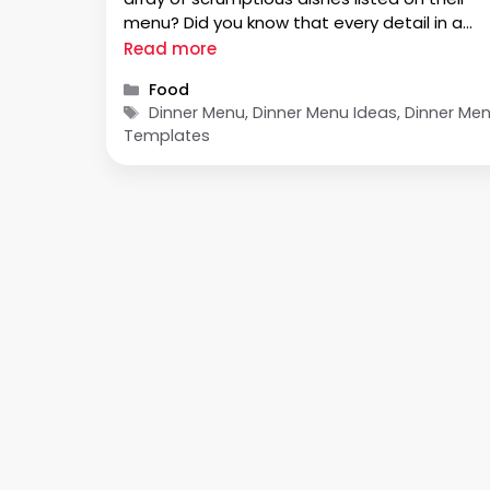
menu? Did you know that every detail in a
dinner menu has been carefully planned to
Read more
create an enjoyable dining experience? In thi
Categories
Food
blog post, we …
Tags
Dinner Menu, Dinner Menu Ideas, Dinner Me
Templates