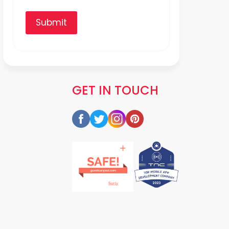
Submit
GET IN TOUCH