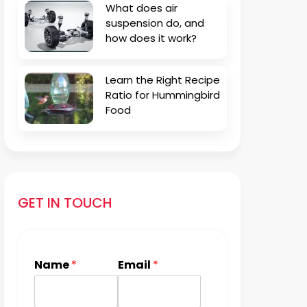
What does air
suspension do, and
how does it work?
Learn the Right Recipe
Ratio for Hummingbird
Food
GET IN TOUCH
Name
*
Email
*