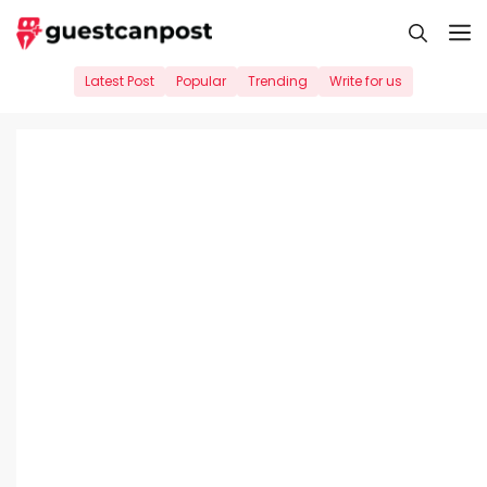
Skip
M
to
content
Latest Post
Popular
Trending
Write for us