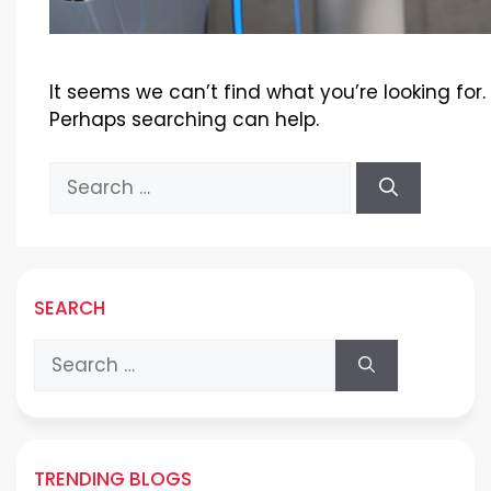
It seems we can’t find what you’re looking for.
Perhaps searching can help.
Search
for:
SEARCH
Search
for:
TRENDING BLOGS