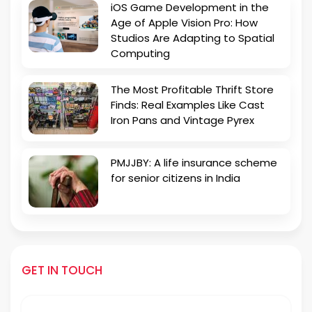
iOS Game Development in the
Age of Apple Vision Pro: How
Studios Are Adapting to Spatial
Computing
The Most Profitable Thrift Store
Finds: Real Examples Like Cast
Iron Pans and Vintage Pyrex
PMJJBY: A life insurance scheme
for senior citizens in India
GET IN TOUCH