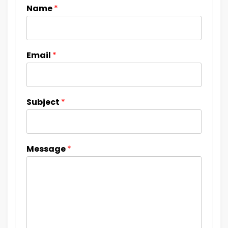
Name
*
Email
*
Subject
*
Message
*