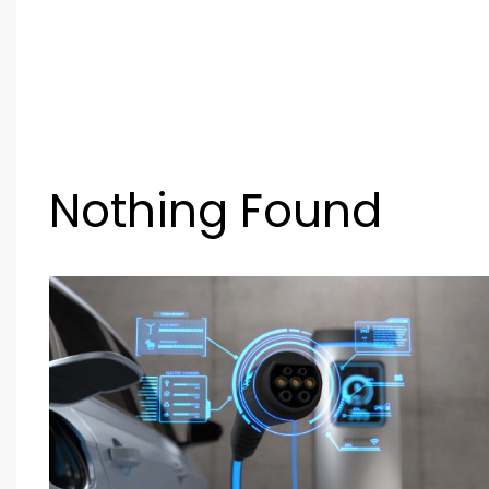
Nothing Found