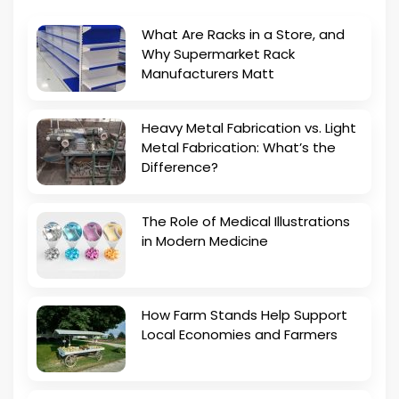
What Are Racks in a Store, and
Why Supermarket Rack
Manufacturers Matt
Heavy Metal Fabrication vs. Light
Metal Fabrication: What’s the
Difference?
The Role of Medical Illustrations
in Modern Medicine
How Farm Stands Help Support
Local Economies and Farmers