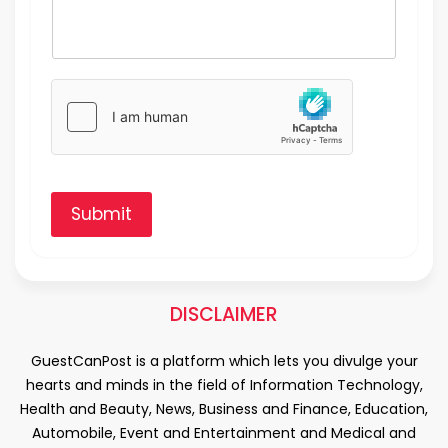
Submit
DISCLAIMER
GuestCanPost is a platform which lets you divulge your
hearts and minds in the field of Information Technology,
Health and Beauty, News, Business and Finance, Education,
Automobile, Event and Entertainment and Medical and