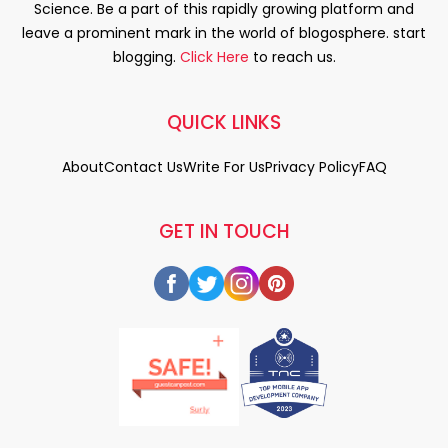
Science. Be a part of this rapidly growing platform and
leave a prominent mark in the world of blogosphere. start
blogging.
Click Here
to reach us.
QUICK LINKS
About
Contact Us
Write For Us
Privacy Policy
FAQ
GET IN TOUCH