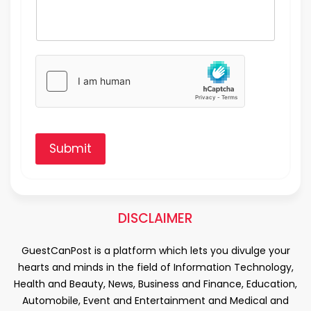
Submit
DISCLAIMER
GuestCanPost is a platform which lets you divulge your
hearts and minds in the field of Information Technology,
Health and Beauty, News, Business and Finance, Education,
Automobile, Event and Entertainment and Medical and