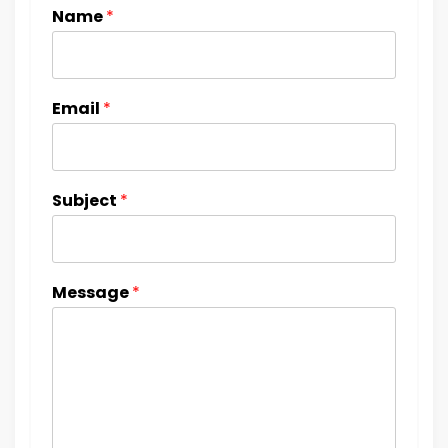
Name
*
Email
*
Subject
*
Message
*