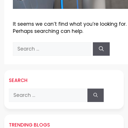
It seems we can’t find what you’re looking for.
Perhaps searching can help.
Search
for:
SEARCH
Search
for:
TRENDING BLOGS