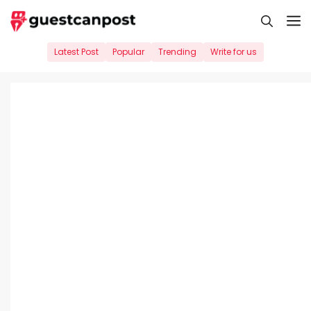
Skip
M
to
content
Latest Post
Popular
Trending
Write for us