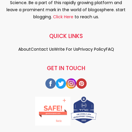
Science. Be a part of this rapidly growing platform and
leave a prominent mark in the world of blogosphere. start
blogging.
Click Here
to reach us.
QUICK LINKS
About
Contact Us
Write For Us
Privacy Policy
FAQ
GET IN TOUCH