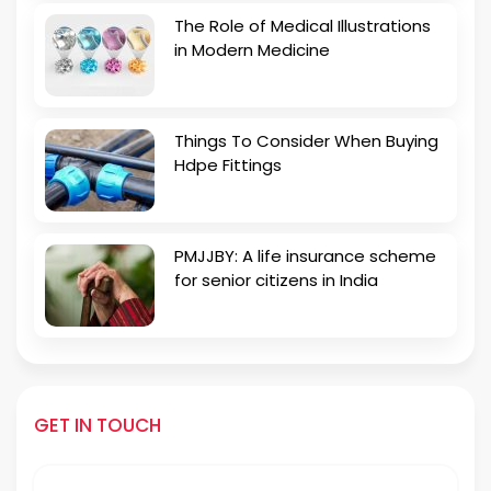
The Role of Medical Illustrations
in Modern Medicine
Things To Consider When Buying
Hdpe Fittings
PMJJBY: A life insurance scheme
for senior citizens in India
GET IN TOUCH