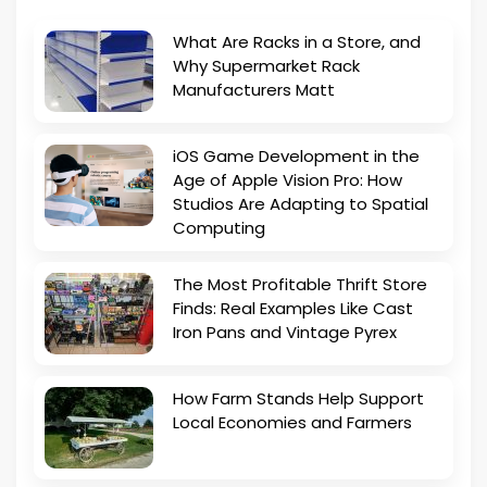
What Are Racks in a Store, and
Why Supermarket Rack
Manufacturers Matt
iOS Game Development in the
Age of Apple Vision Pro: How
Studios Are Adapting to Spatial
Computing
The Most Profitable Thrift Store
Finds: Real Examples Like Cast
Iron Pans and Vintage Pyrex
How Farm Stands Help Support
Local Economies and Farmers