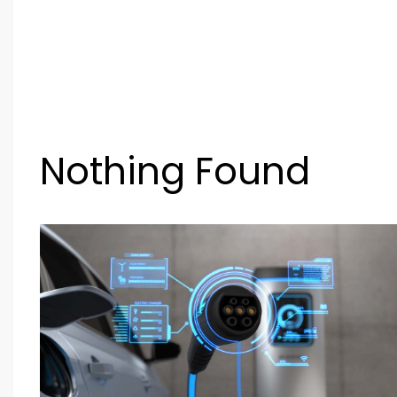
Nothing Found