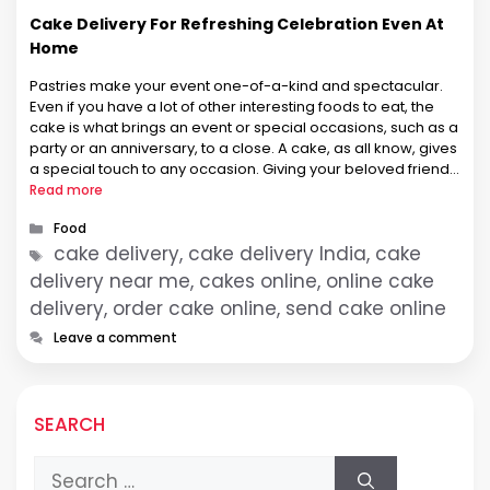
Cake Delivery For Refreshing Celebration Even At
Home
Pastries make your event one-of-a-kind and spectacular.
Even if you have a lot of other interesting foods to eat, the
cake is what brings an event or special occasions, such as a
party or an anniversary, to a close. A cake, as all know, gives
a special touch to any occasion. Giving your beloved friends
…
Read more
Categories
Food
Tags
cake delivery, cake delivery India, cake
delivery near me, cakes online, online cake
delivery, order cake online, send cake online
Leave a comment
SEARCH
Search