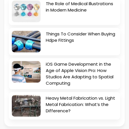
The Role of Medical Illustrations
in Modern Medicine
Things To Consider When Buying
Hdpe Fittings
iOS Game Development in the
Age of Apple Vision Pro: How
Studios Are Adapting to Spatial
Computing
Heavy Metal Fabrication vs. Light
Metal Fabrication: What’s the
Difference?