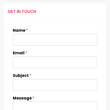
GET IN TOUCH
Name
*
Email
*
Subject
*
Message
*