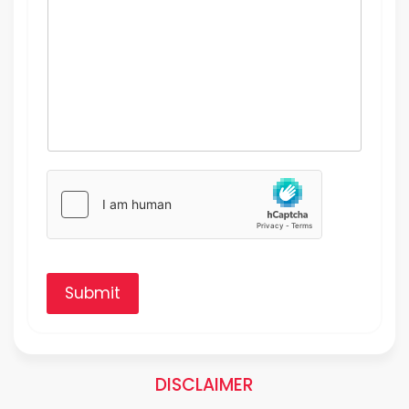
Submit
DISCLAIMER