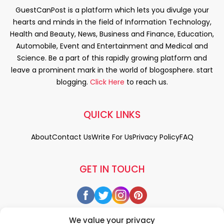
GuestCanPost is a platform which lets you divulge your
hearts and minds in the field of Information Technology,
Health and Beauty, News, Business and Finance, Education,
Automobile, Event and Entertainment and Medical and
Science. Be a part of this rapidly growing platform and
leave a prominent mark in the world of blogosphere. start
blogging.
Click Here
to reach us.
QUICK LINKS
About
Contact Us
Write For Us
Privacy Policy
FAQ
GET IN TOUCH
We value your privacy