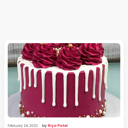
by
Riya Patel
February 24, 2022