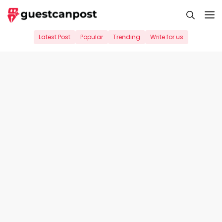
Skip
M
to
content
Latest Post
Popular
Trending
Write for us