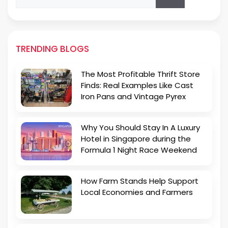
for:
TRENDING BLOGS
The Most Profitable Thrift Store
Finds: Real Examples Like Cast
Iron Pans and Vintage Pyrex
Why You Should Stay In A Luxury
Hotel in Singapore during the
Formula 1 Night Race Weekend
How Farm Stands Help Support
Local Economies and Farmers